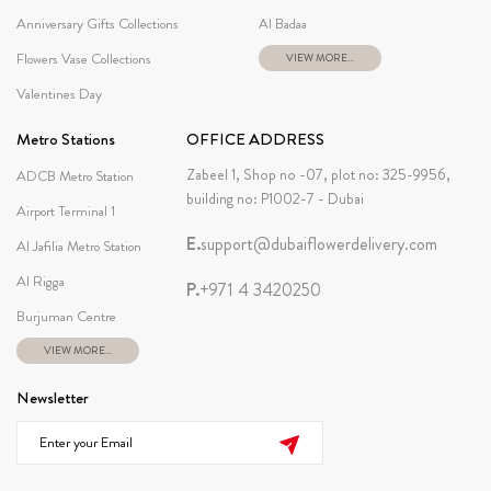
Anniversary Gifts Collections
Al Badaa
Flowers Vase Collections
VIEW MORE...
Valentines Day
Metro Stations
OFFICE ADDRESS
Zabeel 1, Shop no -07, plot no: 325-9956,
ADCB Metro Station
building no: P1002-7 - Dubai
Airport Terminal 1
E.
support@dubaiflowerdelivery.com
Al Jafilia Metro Station
Al Rigga
P.
+971 4 3420250
Burjuman Centre
VIEW MORE...
Newsletter