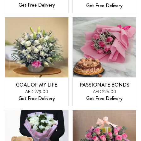
Get Free Delivery
Get Free Delivery
GOAL OF MY LIFE
PASSIONATE BONDS
AED 279.00
AED 225.00
Get Free Delivery
Get Free Delivery