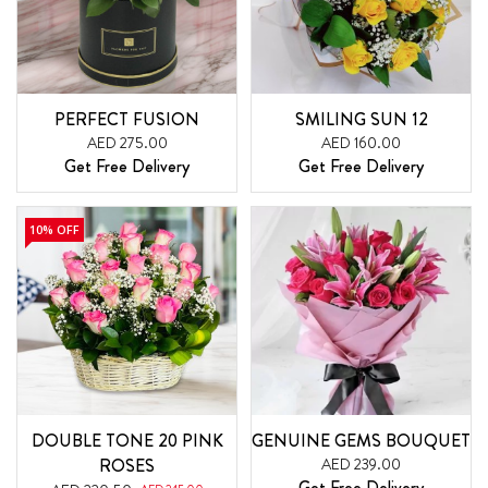
PERFECT FUSION
SMILING SUN 12
AED 275.00
AED 160.00
Get Free Delivery
Get Free Delivery
10% OFF
DOUBLE TONE 20 PINK
GENUINE GEMS BOUQUET
ROSES
AED 239.00
Get Free Delivery