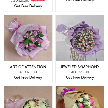
AED 220.50
AED 245.00
Get Free Delivery
ART OF ATTENTION
JEWELED SYMPHONY
AED 190.00
AED 225.00
Get Free Delivery
Get Free Delivery