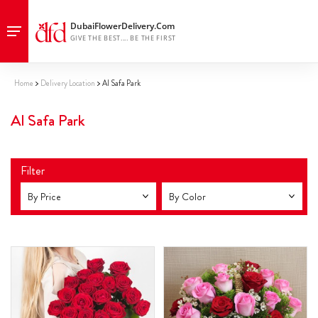
Home
Delivery Location
Al Safa Park
Al Safa Park
Filter
By Price
By Color