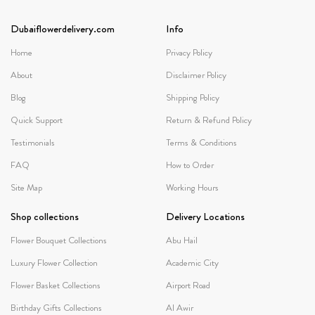
Dubaiflowerdelivery.com
Info
Home
Privacy Policy
About
Disclaimer Policy
Blog
Shipping Policy
Quick Support
Return & Refund Policy
Testimonials
Terms & Conditions
FAQ
How to Order
Site Map
Working Hours
Shop collections
Delivery Locations
Flower Bouquet Collections
Abu Hail
Luxury Flower Collection
Academic City
Flower Basket Collections
Airport Road
Birthday Gifts Collections
Al Awir