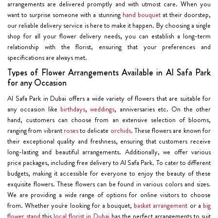
arrangements are delivered promptly and with utmost care. When you
want to surprise someone with a stunning
hand bouquet
at their doorstep,
our reliable delivery service is here to make it happen. By choosing a single
shop for all your flower delivery needs, you can establish a long-term
relationship with the florist, ensuring that your preferences and
specifications are always met.
Types of Flower Arrangements Available in Al Safa Park
for any Occasion
Al Safa Park in Dubai offers a wide variety of flowers that are suitable for
any occasion like
birthdays
,
weddings
, anniversaries etc. On the other
hand, customers can choose from an extensive selection of blooms,
ranging from vibrant
roses
to delicate
orchids
. These flowers are known for
their exceptional quality and freshness, ensuring that customers receive
long-lasting and beautiful arrangements. Additionally, we offer various
price packages, including free delivery to Al Safa Park. To cater to different
budgets, making it accessible for everyone to enjoy the beauty of these
exquisite flowers. These flowers can be found in various colors and sizes.
We are providing a wide range of options for online visitors to choose
from. Whether you're looking for a bouquet,
basket arrangement
or a
big
flower stand
this
local florist in Dubai
has the perfect arrangements to suit