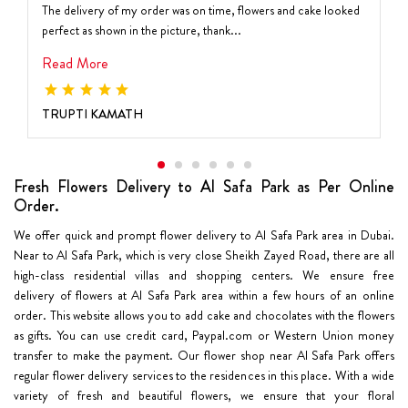
The delivery of my order was on time, flowers and cake looked
perfect as shown in the picture, thank...
Read More
TRUPTI KAMATH
Fresh Flowers Delivery to Al Safa Park as Per Online
Order.
We offer quick and prompt flower delivery to Al Safa Park area in Dubai.
Near to Al Safa Park, which is very close Sheikh Zayed Road, there are all
high-class residential villas and shopping centers. We ensure free
delivery of flowers at Al Safa Park area within a few hours of an online
order. This website allows you to add cake and chocolates with the flowers
as gifts. You can use credit card, Paypal.com or Western Union money
transfer to make the payment. Our flower shop near Al Safa Park offers
regular flower delivery services to the residences in this place. With a wide
variety of fresh and beautiful flowers, we ensure that your floral