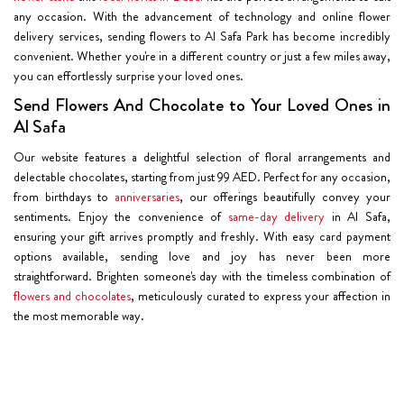
any occasion. With the advancement of technology and online flower
delivery services, sending flowers to Al Safa Park has become incredibly
convenient. Whether you're in a different country or just a few miles away,
you can effortlessly surprise your loved ones.
Send Flowers And Chocolate to Your Loved Ones in
Al Safa
Our website features a delightful selection of floral arrangements and
delectable chocolates, starting from just 99 AED. Perfect for any occasion,
from birthdays to
anniversaries
, our offerings beautifully convey your
sentiments. Enjoy the convenience of
same-day delivery
in Al Safa,
ensuring your gift arrives promptly and freshly. With easy card payment
options available, sending love and joy has never been more
straightforward. Brighten someone's day with the timeless combination of
flowers and chocolates
, meticulously curated to express your affection in
the most memorable way.