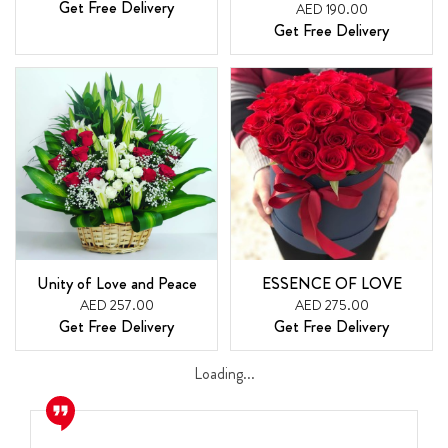
Get Free Delivery
AED 190.00
Get Free Delivery
Unity of Love and Peace
ESSENCE OF LOVE
AED 257.00
AED 275.00
Get Free Delivery
Get Free Delivery
Loading...