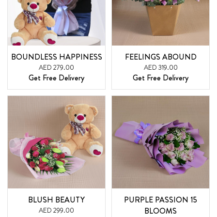
BOUNDLESS HAPPINESS
FEELINGS ABOUND
AED 279.00
AED 319.00
Get Free Delivery
Get Free Delivery
BLUSH BEAUTY
PURPLE PASSION 15
AED 299.00
BLOOMS