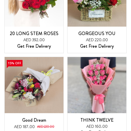
20 LONG STEM ROSES
GORGEOUS YOU
AED 392.00
AED 220.00
Get Free Delivery
Get Free Delivery
15% OFF
Good Dream
THINK TWELVE
AED 160.00
AED 187.00
AED 220.00