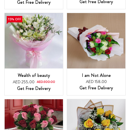
Get Free Delivery
Get Free Delivery
15% OFF
Wealth of beauty
I am Not Alone
AED 158.00
AED 255.00
AED 300.00
Get Free Delivery
Get Free Delivery