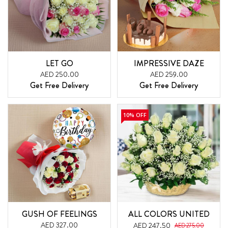
LET GO
IMPRESSIVE DAZE
AED 250.00
AED 259.00
Get Free Delivery
Get Free Delivery
10% OFF
GUSH OF FEELINGS
ALL COLORS UNITED
AED 327.00
AED 247.50
AED 275.00