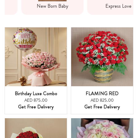
New Born Baby
Express Love
Birthday Luxe Combo
FLAMING RED
AED 875.00
AED 825.00
Get Free Delivery
Get Free Delivery