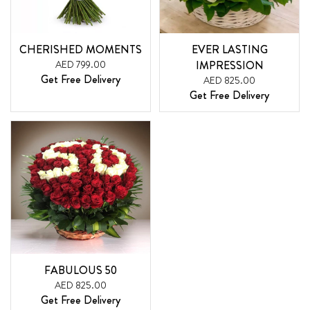
CHERISHED MOMENTS
EVER LASTING
AED 799.00
IMPRESSION
Get Free Delivery
AED 825.00
Get Free Delivery
FABULOUS 50
AED 825.00
Get Free Delivery