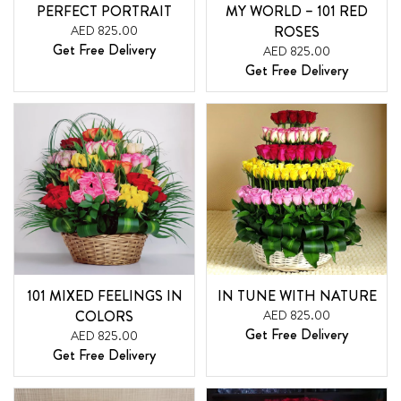
PERFECT PORTRAIT
MY WORLD – 101 RED
AED 825.00
ROSES
Get Free Delivery
AED 825.00
Get Free Delivery
101 MIXED FEELINGS IN
IN TUNE WITH NATURE
COLORS
AED 825.00
Get Free Delivery
AED 825.00
Get Free Delivery