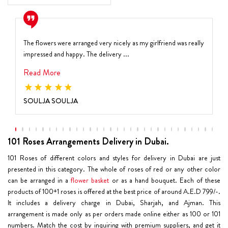
The flowers were arranged very nicely as my girlfriend was really
impressed and happy. The delivery ...
Read More
SOULJA SOULJA
101 Roses Arrangements Delivery in Dubai.
101 Roses of different colors and styles for delivery in Dubai are just
presented in this category. The whole of roses of red or any other color
can be arranged in a
flower basket
or as a hand bouquet. Each of these
products of 100+1 roses is offered at the best price of around A.E.D 799/-.
It includes a delivery charge in Dubai, Sharjah, and Ajman. This
arrangement is made only as per orders made online either as 100 or 101
numbers. Match the cost by inquiring with premium suppliers, and get it