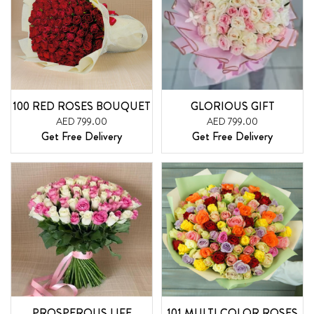
100 RED ROSES BOUQUET
GLORIOUS GIFT
AED 799.00
AED 799.00
Get Free Delivery
Get Free Delivery
PROSPEROUS LIFE
101 MULTI COLOR ROSES