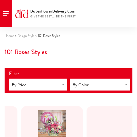
Home
Design Style
101 Roses Styles
101 Roses Styles
Filter
By Price
By Color