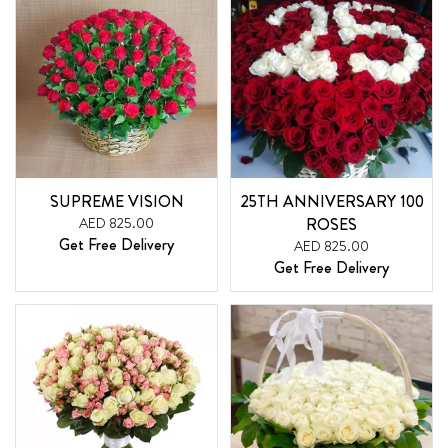
SUPREME VISION
25TH ANNIVERSARY 100
AED 825.00
ROSES
Get Free Delivery
AED 825.00
Get Free Delivery