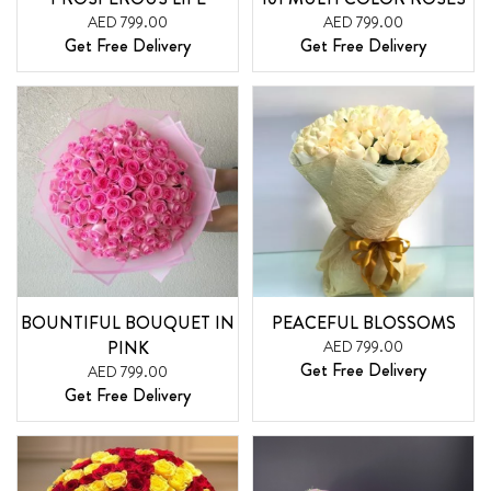
AED 799.00
AED 799.00
Get Free Delivery
Get Free Delivery
BOUNTIFUL BOUQUET IN
PEACEFUL BLOSSOMS
PINK
AED 799.00
Get Free Delivery
AED 799.00
Get Free Delivery