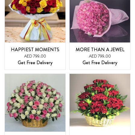
HAPPIEST MOMENTS
MORE THAN A JEWEL
AED 799.00
AED 799.00
Get Free Delivery
Get Free Delivery