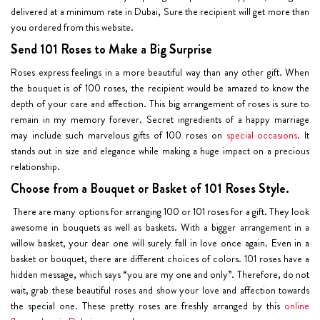
delivered at a minimum rate in Dubai, Sure the recipient will get more than
you ordered from this website.
Send 101 Roses to Make a Big Surprise
Roses express feelings in a more beautiful way than any other gift. When
the bouquet is of 100 roses, the recipient would be amazed to know the
depth of your care and affection. This big arrangement of roses is sure to
remain in my memory forever. Secret ingredients of a happy marriage
may include such marvelous gifts of 100 roses on
special occasions
. It
stands out in size and elegance while making a huge impact on a precious
relationship.
Choose from a Bouquet or Basket of 101 Roses Style.
There are many options for arranging 100 or 101 roses for a gift. They look
awesome in bouquets as well as baskets. With a bigger arrangement in a
willow basket, your dear one will surely fall in love once again. Even in a
basket or bouquet, there are different choices of colors. 101 roses have a
hidden message, which says “you are my one and only”. Therefore, do not
wait, grab these beautiful roses and show your love and affection towards
the special one. These pretty roses are freshly arranged by this
online