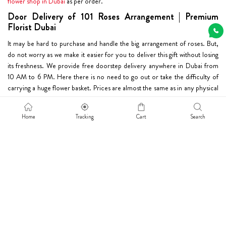
flower shop in Dubai
as per order.
Door Delivery of 101 Roses Arrangement | Premium
Florist Dubai
It may be hard to purchase and handle the big arrangement of roses. But,
do not worry as we make it easier for you to deliver this gift without losing
its freshness. We provide free doorstep delivery anywhere in Dubai from
10 AM to 6 PM. Here there is no need to go out or take the difficulty of
carrying a huge flower basket. Prices are almost the same as in any physical
flower shop. So, go ahead and order online one of the most suitable 101
rose arrangements. Sincere intentions and kind words take the shape of
Home
Tracking
Cart
Search
a
big bouquet
and help the sender express his emotions.
Dubaiflowerdelivery.com
Info
Home
Privacy Policy
About
Disclaimer Policy