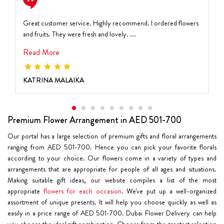
Great customer service. Highly recommend. I ordered flowers
and fruits. They were fresh and lovely. ...
Read More
KATRINA MALAIKA
Premium Flower Arrangement in AED 501-700
Our portal has a large selection of premium gifts and floral arrangements
ranging from AED 501-700. Hence you can pick your favorite florals
according to your choice. Our flowers come in a variety of types and
arrangements that are appropriate for people of all ages and situations.
Making suitable gift ideas, our website compiles a list of the most
appropriate
flowers for each occasion
. We've put up a well-organized
assortment of unique presents. It will help you choose quickly as well as
easily in a price range of AED 501-700. Dubai Flower Delivery can help
you choose the ideal gift combination. Choose from the greatest selection