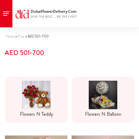
Home
Price
AED 501-700
AED 501-700
Flowers N Teddy
Flowers N Balloon