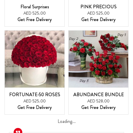
Floral Surprises
PINK PRECIOUS
AED 525.00
AED 525.00
Get Free Delivery
Get Free Delivery
FORTUNATE-50 ROSES
ABUNDANCE BUNDLE
AED 525.00
AED 528.00
Get Free Delivery
Get Free Delivery
Loading...