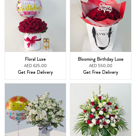
Floral Luxe
Blooming Birthday Luxe
AED 625.00
AED 550.00
Get Free Delivery
Get Free Delivery