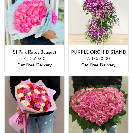
51 Pink Roses Bouquet
PURPLE ORCHID STAND
AED 510.00
AED 650.00
Get Free Delivery
Get Free Delivery