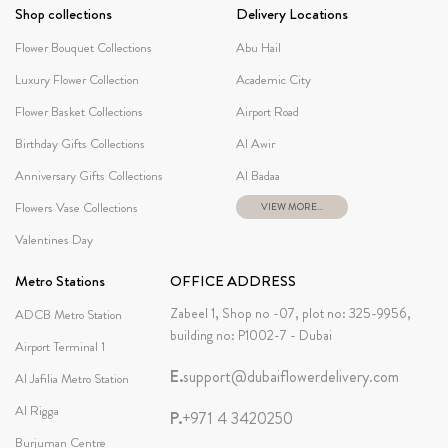
Shop collections
Delivery Locations
Flower Bouquet Collections
Abu Hail
Luxury Flower Collection
Academic City
Flower Basket Collections
Airport Road
Birthday Gifts Collections
Al Awir
Anniversary Gifts Collections
Al Badaa
Flowers Vase Collections
VIEW MORE...
Valentines Day
Metro Stations
OFFICE ADDRESS
Zabeel 1, Shop no -07, plot no: 325-9956,
ADCB Metro Station
building no: P1002-7 - Dubai
Airport Terminal 1
E.
support@dubaiflowerdelivery.com
Al Jafilia Metro Station
Al Rigga
P.
+971 4 3420250
Burjuman Centre