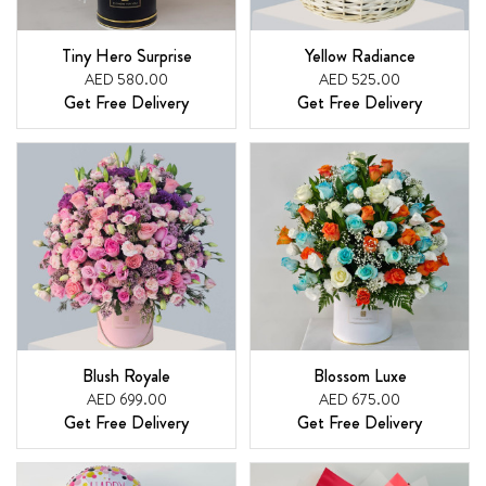
Tiny Hero Surprise
Yellow Radiance
AED 580.00
AED 525.00
Get Free Delivery
Get Free Delivery
Blush Royale
Blossom Luxe
AED 699.00
AED 675.00
Get Free Delivery
Get Free Delivery