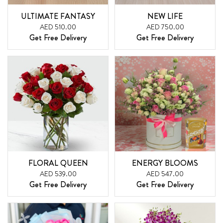
ULTIMATE FANTASY
NEW LIFE
AED 510.00
AED 750.00
Get Free Delivery
Get Free Delivery
FLORAL QUEEN
ENERGY BLOOMS
AED 539.00
AED 547.00
Get Free Delivery
Get Free Delivery