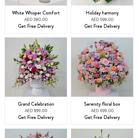
White Whisper Comfort
Holiday harmony
AED 380.00
AED 599.00
Get Free Delivery
Get Free Delivery
Grand Celebration
Serenity floral box
AED 899.00
AED 699.00
Get Free Delivery
Get Free Delivery