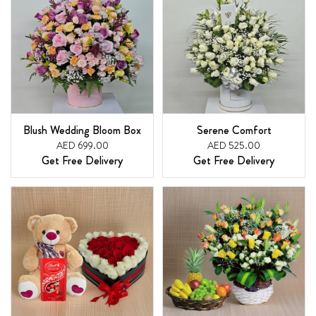
Blush Wedding Bloom Box
Serene Comfort
AED 699.00
AED 525.00
Get Free Delivery
Get Free Delivery