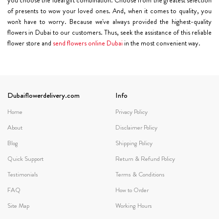
of presents to wow your loved ones. And, when it comes to quality, you
won't have to worry. Because we've always provided the highest-quality
flowers in Dubai to our customers. Thus, seek the assistance of this reliable
flower store and
send flowers online Dubai
in the most convenient way.
Dubaiflowerdelivery.com
Info
Home
Privacy Policy
About
Disclaimer Policy
Blog
Shipping Policy
Quick Support
Return & Refund Policy
Testimonials
Terms & Conditions
FAQ
How to Order
Site Map
Working Hours