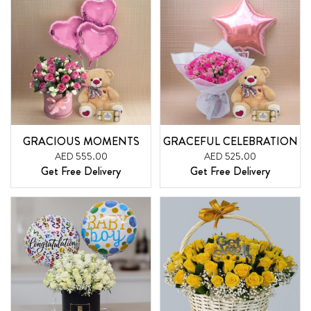
GRACIOUS MOMENTS
GRACEFUL CELEBRATION
AED 555.00
AED 525.00
Get Free Delivery
Get Free Delivery