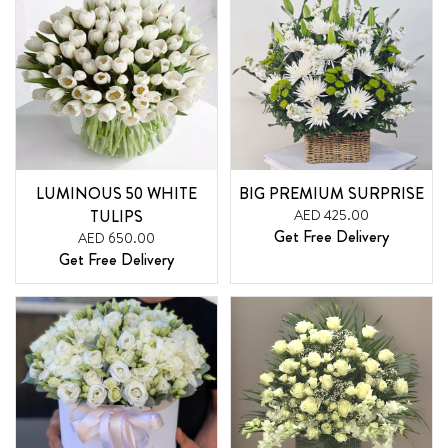
LUMINOUS 50 WHITE
BIG PREMIUM SURPRISE
TULIPS
AED 425.00
Get Free Delivery
AED 650.00
Get Free Delivery