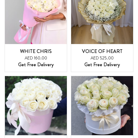
WHITE CHRIS
VOICE OF HEART
AED 160.00
AED 525.00
Get Free Delivery
Get Free Delivery