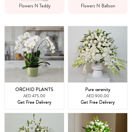
Flowers N Teddy
Flowers N Balloon
ORCHID PLANTS
Pure serenity
AED 475.00
AED 900.00
Get Free Delivery
Get Free Delivery