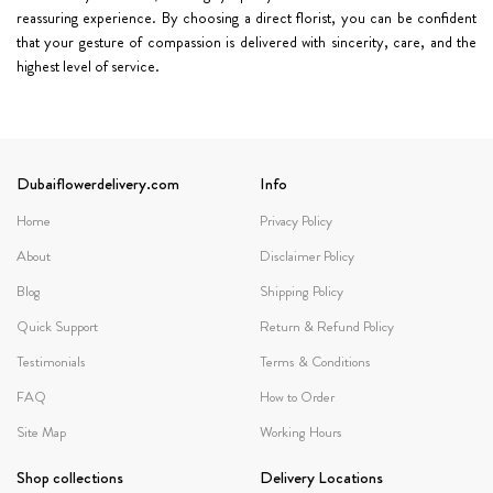
reassuring experience. By choosing a direct florist, you can be confident
that your gesture of compassion is delivered with sincerity, care, and the
highest level of service.
Dubaiflowerdelivery.com
Info
Home
Privacy Policy
About
Disclaimer Policy
Blog
Shipping Policy
Quick Support
Return & Refund Policy
Testimonials
Terms & Conditions
FAQ
How to Order
Site Map
Working Hours
Shop collections
Delivery Locations