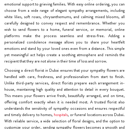
emotional support to grieving families. With easy online ordering, you can
choose from a wide range of elegant sympathy arrangements, including
white lilies, soft roses, chrysanthemums, and calming mixed blooms, all
carefully designed to convey respect and remembrance. Whether you
wish to send flowers to a home, funeral service, or memorial, online
platforms make the process seamless and stress-free. Adding a
personalized condolence message allows you to share your heartfelt
emotions and stand by your loved ones even from a distance. This simple
yet meaningful act helps create a soothing atmosphere and reminds the
recipient that they are not alone in their time of loss and sorrow.
Choosing a direct florist in Dubai ensures that your sympathy flowers are
handled with care, freshness, and professionalism from start to finish.
Unlike third-party services, direct florists prepare each arrangement in-
house, maintaining high quality and attention to detail in every bouquet.
This means your flowers arrive fresh, beautifully arranged, and on time,
offering comfort exactly when it is needed most. A trusted florist also
understands the sensitivity of sympathy occasions and ensures respectful
and timely delivery to homes,
hospitals
, or funeral locations across Dubai.
With reliable service, a wide selection of floral designs, and the option to
customize your order, sending sympathy flowers becomes a smooth and