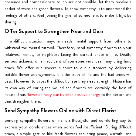
presence and compassionate touch are not possible, let them receive a
basket of white and green flowers. To show sympathy is to understand the
feelings of others. And joining the grief of someone is to make it light by
sharing.
Offer Support to Strengthen Near and Dear
In a difficult situation, anyone needs mental support from others to
withstand the mental turmoil. Therefore, send sympathy flowers to your
relatives, friends, or neighbors facing the darkest phase of life. Death,
serious sickness, or an accident of someone very dear may bring hard
times. We offer our sincere support to our customers by delivering
suitable flower arrangements. It is the truth of life and the bad times will
pass. However, to cross the difficult phase they need strength. Nature has
its own way of curing the wound and flowers are certainly the best of
nature. Thus
flower delivery can transfer positive energy
to the person and
thus strengthen them.
Send Sympathy Flowers Online with Direct Florist
Sending sympathy flowers online is a thoughtful and comforting way to
express your condolences when words feel insufficient. During difficult
times, a simple gesture like fresh flowers can bring peace, warmth, and