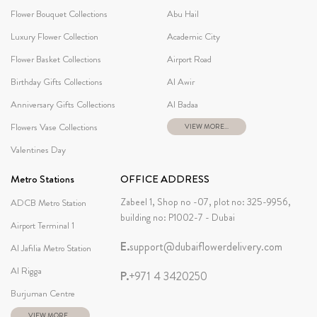
Flower Bouquet Collections
Abu Hail
Luxury Flower Collection
Academic City
Flower Basket Collections
Airport Road
Birthday Gifts Collections
Al Awir
Anniversary Gifts Collections
Al Badaa
Flowers Vase Collections
VIEW MORE...
Valentines Day
Metro Stations
OFFICE ADDRESS
Zabeel 1, Shop no -07, plot no: 325-9956,
ADCB Metro Station
building no: P1002-7 - Dubai
Airport Terminal 1
E.
support@dubaiflowerdelivery.com
Al Jafilia Metro Station
Al Rigga
P.
+971 4 3420250
Burjuman Centre
VIEW MORE...