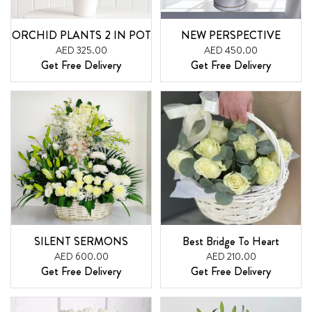
ORCHID PLANTS 2 IN POT
NEW PERSPECTIVE
AED 325.00
AED 450.00
Get Free Delivery
Get Free Delivery
SILENT SERMONS
Best Bridge To Heart
AED 600.00
AED 210.00
Get Free Delivery
Get Free Delivery