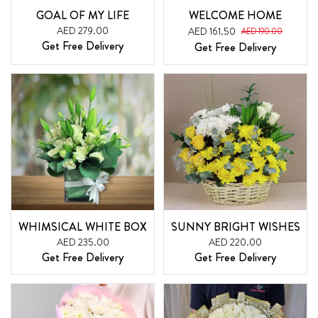
GOAL OF MY LIFE
WELCOME HOME
AED 279.00
AED 161.50
AED 190.00
Get Free Delivery
Get Free Delivery
WHIMSICAL WHITE BOX
SUNNY BRIGHT WISHES
AED 235.00
AED 220.00
Get Free Delivery
Get Free Delivery