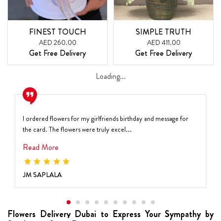
FINEST TOUCH
SIMPLE TRUTH
AED 260.00
AED 411.00
Get Free Delivery
Get Free Delivery
Loading...
I ordered flowers for my girlfriends birthday and message for
the card. The flowers were truly excel...
Read More
JM SAPLALA
Flowers Delivery Dubai to Express Your Sympathy by