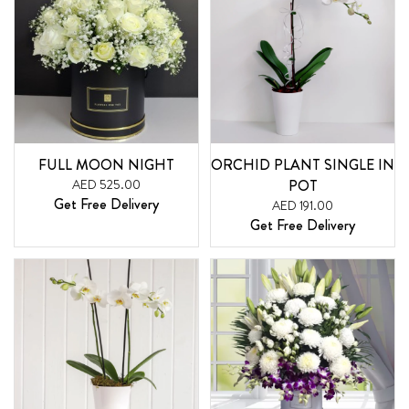
FULL MOON NIGHT
ORCHID PLANT SINGLE IN
AED 525.00
POT
Get Free Delivery
AED 191.00
Get Free Delivery