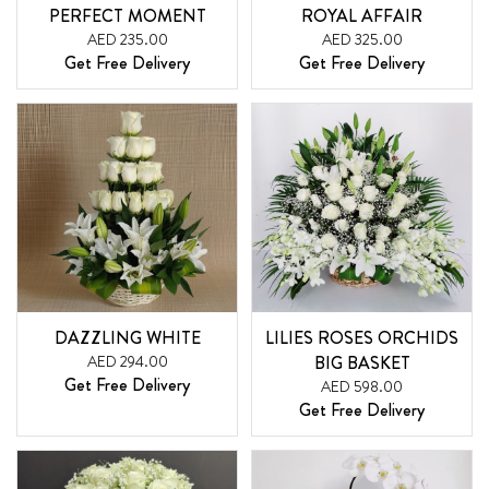
PERFECT MOMENT
ROYAL AFFAIR
AED 235.00
AED 325.00
Get Free Delivery
Get Free Delivery
DAZZLING WHITE
LILIES ROSES ORCHIDS
AED 294.00
BIG BASKET
Get Free Delivery
AED 598.00
Get Free Delivery