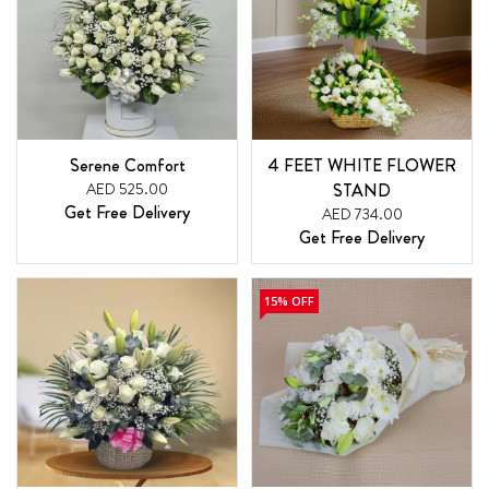
Serene Comfort
4 FEET WHITE FLOWER
AED 525.00
STAND
Get Free Delivery
AED 734.00
Get Free Delivery
15% OFF