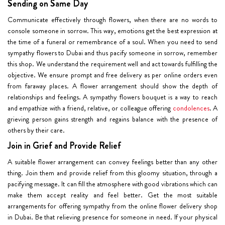
Sending on Same Day
Communicate effectively through flowers, when there are no words to
console someone in sorrow. This way, emotions get the best expression at
the time of a funeral or remembrance of a soul. When you need to send
sympathy flowers to Dubai and thus pacify someone in sorrow, remember
this shop. We understand the requirement well and act towards fulfilling the
objective. We ensure prompt and
free delivery
as per online orders even
from faraway places. A flower arrangement should show the depth of
relationships and feelings. A sympathy flowers bouquet is a way to reach
and empathize with a friend, relative, or colleague offering
condolences
. A
grieving person gains strength and regains balance with the presence of
others by their care.
Join in Grief and Provide Relief
A suitable flower arrangement can convey feelings better than any other
thing. Join them and provide relief from this gloomy situation, through a
pacifying message. It can fill the atmosphere with good vibrations which can
make them accept reality and feel better. Get the most suitable
arrangements for offering sympathy from the online flower delivery shop
in Dubai. Be that relieving presence for someone in need. If your physical