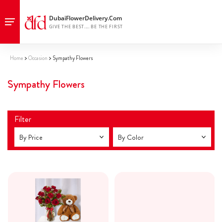
Home
Occasion
Sympathy Flowers
Sympathy Flowers
Filter
By Price
By Color