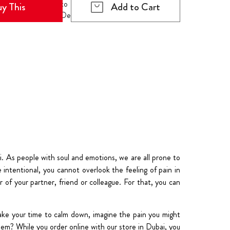
y This
Add to Cart
. As people with soul and emotions, we are all prone to
intentional, you cannot overlook the feeling of pain in
 of your partner, friend or colleague. For that, you can
ake your time to calm down, imagine the pain you might
em? While you order online with our store in Dubai, you