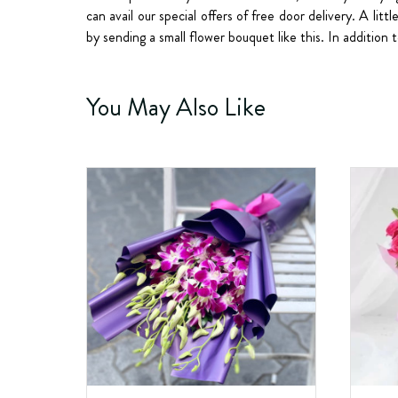
can avail our special offers of free door delivery. A li
by sending a small flower bouquet like this. In addition 
You May Also Like