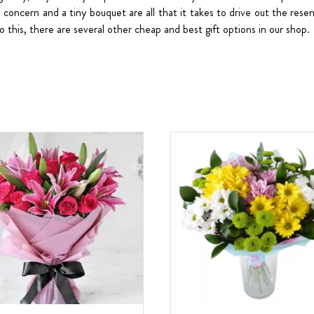
ttle concern and a tiny bouquet are all that it takes to drive out the re
to this, there are several other cheap and best gift options in our shop.