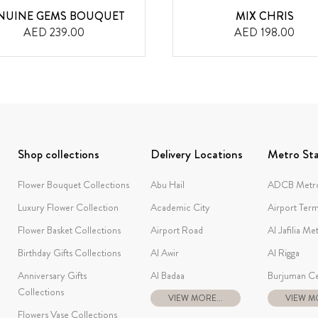
NUINE GEMS BOUQUET
MIX CHRIS
AED 239.00
AED 198.00
Shop collections
Delivery Locations
Metro Sta
Flower Bouquet Collections
Abu Hail
ADCB Metro
Luxury Flower Collection
Academic City
Airport Term
Flower Basket Collections
Airport Road
Al Jafilia Me
Birthday Gifts Collections
Al Awir
Al Rigga
Anniversary Gifts
Al Badaa
Burjuman Ce
Collections
VIEW MORE...
VIEW MO
Flowers Vase Collections