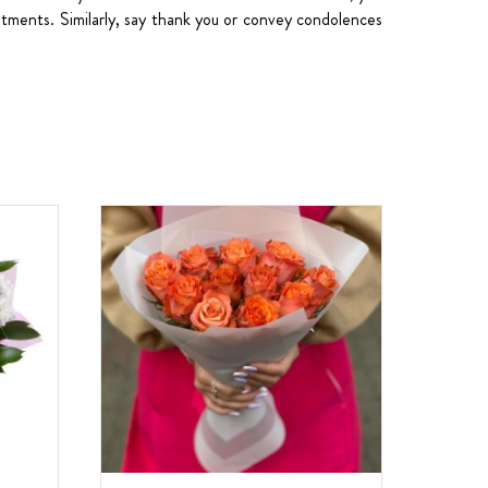
sentments. Similarly, say thank you or convey condolences