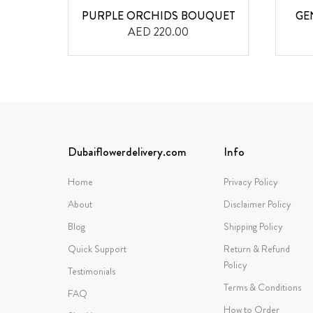
QUET
PURPLE ORCHIDS BOUQUET
GE
AED 220.00
Dubaiflowerdelivery.com
Info
Home
Privacy Policy
About
Disclaimer Policy
Blog
Shipping Policy
Quick Support
Return & Refund
Policy
Testimonials
Terms & Conditions
FAQ
How to Order