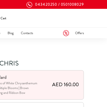
043420250
0501008029
Cart
Offers
e
Blog
Contacts
 CHRIS
dard
AED 160.00
ms of White Chrysanthemum
ltiple Blooms | Brown
ng and Ribbon Bow