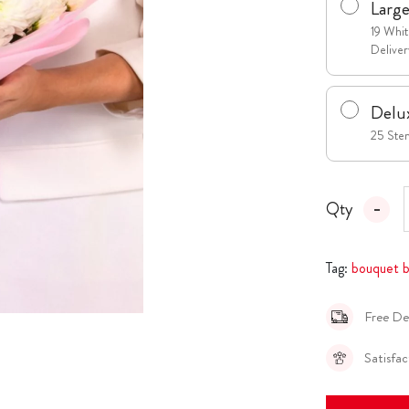
Larg
19 Whi
Deliver
Delu
25 Stem
Qty
Tag:
bouquet b
Free De
Satisfa