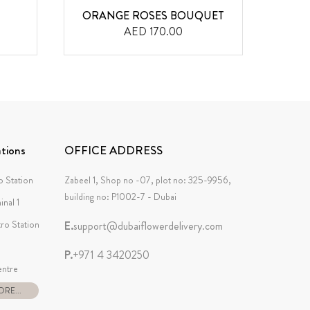
ORANGE ROSES BOUQUET
PUR
AED 170.00
tions
OFFICE ADDRESS
 Station
Zabeel 1, Shop no -07, plot no: 325-9956,
building no: P1002-7 - Dubai
inal 1
tro Station
E.
support@dubaiflowerdelivery.com
P.
+971 4 3420250
ntre
RE...