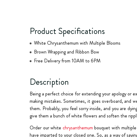
Product Specifications
White Chrysanthemum with Multiple Blooms
Brown Wrapping and Ribbon Bow
Free Delivery from 10AM to 6PM
Description
Being a perfect choice for extending your apology or e
making mistakes. Sometimes, it goes overboard, and we 
them. Probably, you feel sorry inside, and you are dyin
give them a bunch of white flowers and soften the ripple
Order our white
chrysanthemum
bouquet with multiple 
have imparted to your closed one. So, as a way of sayi