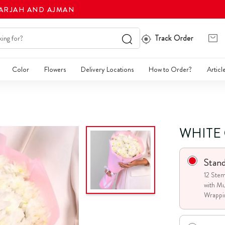
HARJAH AND AJMAN
Track Order
Color
Flowers
Delivery Locations
How to Order?
Articl
WHITE
Stan
12 Ste
with Mu
Wrappi