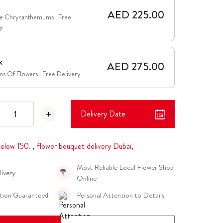
e
AED 225.00
te Chrysanthemums | Free
y
x
AED 275.00
s Of Flowers | Free Delivery
Delivery Date
elow 150.
,
flower bouquet delivery Dubai,
Most Reliable Local Flower Shop
livery
Online
ction Guaranteed
Personal Attention to Details