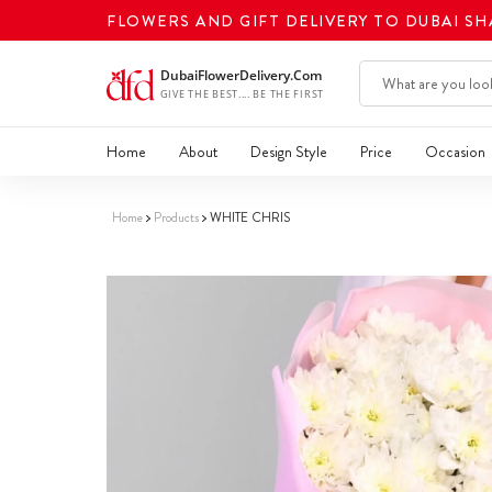
FLOWERS AND GIFT DELIVERY TO DUBAI S
Home
About
Design Style
Price
Occasion
Home
Products
WHITE CHRIS