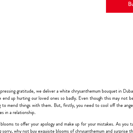
Bu
xpressing gratitude, we deliver a white chrysanthemum bouquet in Dubai
end up hurting our loved ones so badly. Even though this may not be 
g to mend things with them. But, firstly, you need to cool off the anger
s in a relationship.
blooms to offer your apology and make up for your mistakes. As you t
ng sorry, why not buy exquisite blooms of chrysanthemum and surprise th