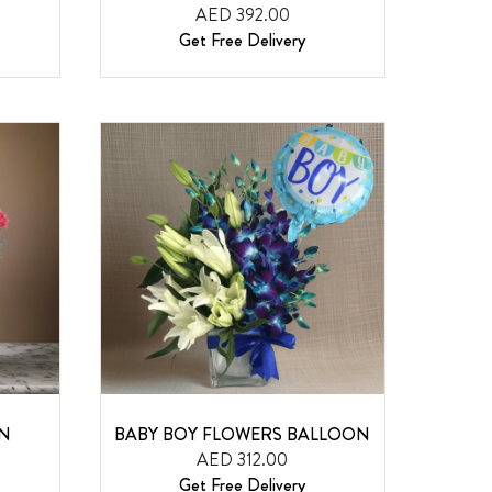
AED 392.00
Get Free Delivery
ON
BABY BOY FLOWERS BALLOON
AED 312.00
Get Free Delivery