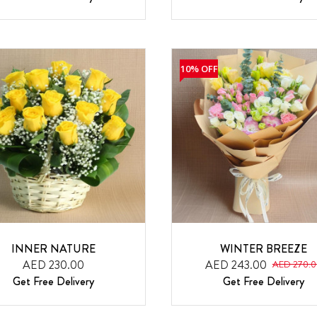
10% OFF
INNER NATURE
WINTER BREEZE
AED 230.00
AED 243.00
AED 270.0
Get Free Delivery
Get Free Delivery