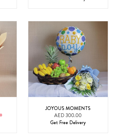
JOYOUS MOMENTS
AED 300.00
0
Get Free Delivery