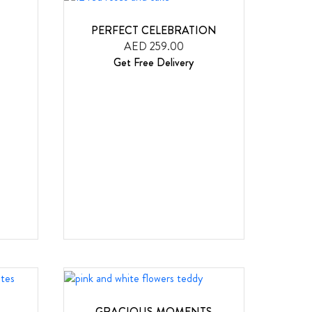
PERFECT CELEBRATION
AED 259.00
Get Free Delivery
GRACIOUS MOMENTS