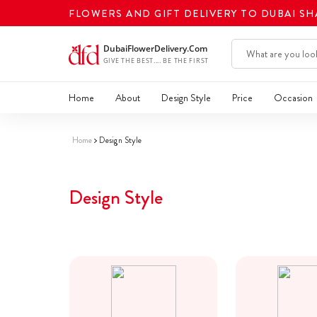
FLOWERS AND GIFT DELIVERY TO DUBAI S
Home
About
Design Style
Price
Occasion
Home
Design Style
Design Style