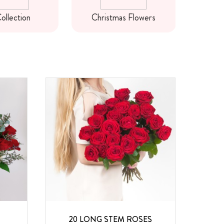
ollection
Christmas Flowers
Ne
20 LONG STEM ROSES