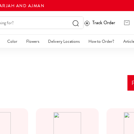
HARJAH AND AJMAN
Track Order
Color
Flowers
Delivery Locations
How to Order?
Articl
F