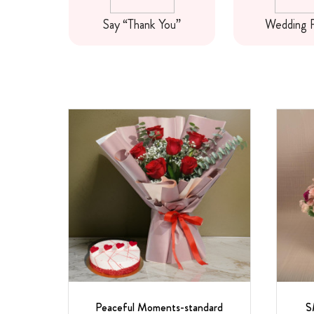
wers
Say “Thank You”
Wedding 
Peaceful Moments-standard
S