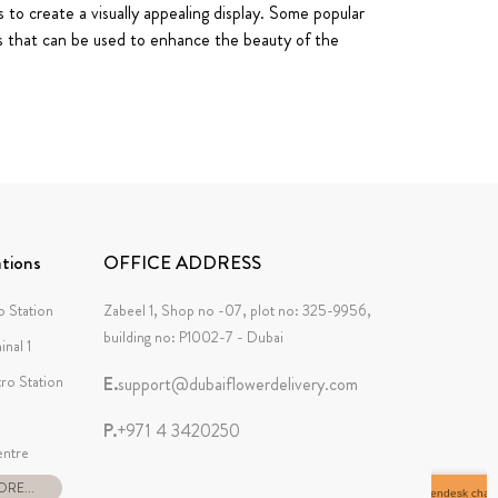
 to create a visually appealing display. Some popular
es that can be used to enhance the beauty of the
tions
OFFICE ADDRESS
 Station
Zabeel 1, Shop no -07, plot no: 325-9956,
building no: P1002-7 - Dubai
inal 1
tro Station
E.
support@dubaiflowerdelivery.com
P.
+971 4 3420250
ntre
RE...