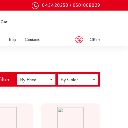
043420250
0501008029
Cart
Offers
e
Blog
Contacts
ilter
By Price
By Color