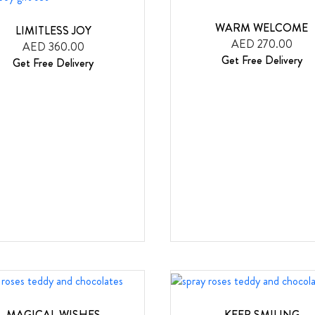
WARM WELCOME
LIMITLESS JOY
AED 270.00
AED 360.00
Get Free Delivery
Get Free Delivery
MAGICAL WISHES
KEEP SMILING