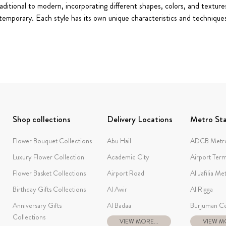
ditional to modern, incorporating different shapes, colors, and textures
temporary. Each style has its own unique characteristics and techniqu
Shop collections
Delivery Locations
Metro Sta
Flower Bouquet Collections
Abu Hail
ADCB Metro
Luxury Flower Collection
Academic City
Airport Term
Flower Basket Collections
Airport Road
Al Jafilia Me
Birthday Gifts Collections
Al Awir
Al Rigga
Anniversary Gifts
Al Badaa
Burjuman Ce
Collections
VIEW MORE...
VIEW MO