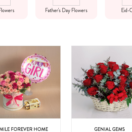
Flowers
Father's Day Flowers
Eid-C
MILE FOREVER HOME
GENIAL GEMS