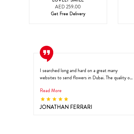
AED 259.00
Get Free Delivery
I searched long and hard on a great many
websites to send flowers in Dubai. The quality of
your flow...
Read More
JONATHAN FERRARI