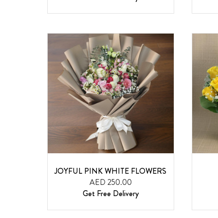
JOYFUL PINK WHITE FLOWERS
AED 250.00
Get Free Delivery