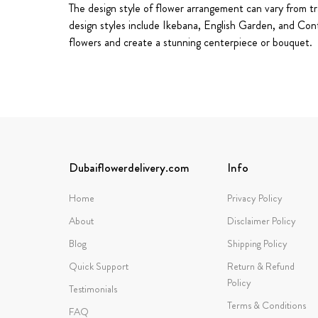
The design style of flower arrangement can vary from tra
design styles include Ikebana, English Garden, and Con
flowers and create a stunning centerpiece or bouquet.
Dubaiflowerdelivery.com
Info
Home
Privacy Policy
About
Disclaimer Policy
Blog
Shipping Policy
Quick Support
Return & Refund
Policy
Testimonials
Terms & Conditions
FAQ