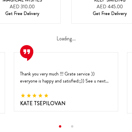
AED 310.00
AED 445.00
Get Free Delivery
Get Free Delivery
Loading...
Thank you very much !!!
Grate service ))
everyone is happy and satisfied:;))
See u next
year
KATE TSEPILOVAN