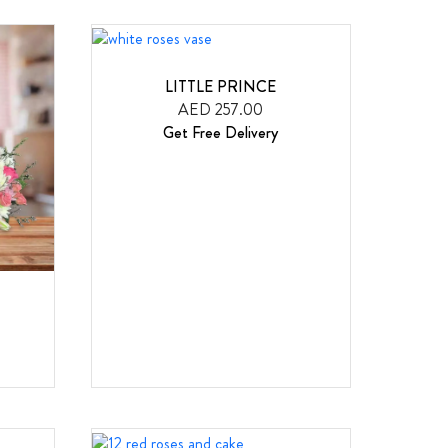
LITTLE PRINCE
AED 257.00
Get Free Delivery