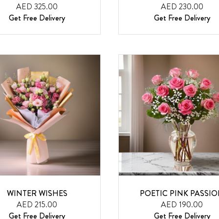
AED 325.00
AED 230.00
Get Free Delivery
Get Free Delivery
WINTER WISHES
POETIC PINK PASSI
AED 215.00
AED 190.00
Get Free Delivery
Get Free Delivery