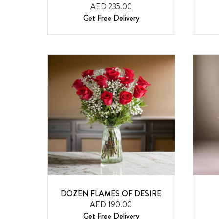
AED 235.00
Get Free Delivery
DOZEN FLAMES OF DESIRE
AED 190.00
Get Free Delivery