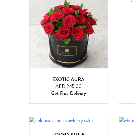
EXOTIC AURA
AED 245.00
Get Free Delivery
LOVELY SMILE