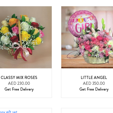
CLASSY MIX ROSES
LITTLE ANGEL
AED 230.00
AED 350.00
Get Free Delivery
Get Free Delivery