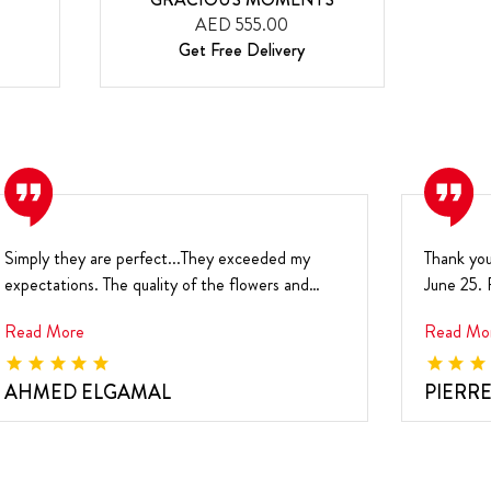
AED 555.00
Get Free Delivery
Simply they are perfect...They exceeded my
Thank you
expectations. The quality of the flowers and
June 25. F
chocolate is...
sm...
Read More
Read Mo
AHMED ELGAMAL
PIERR