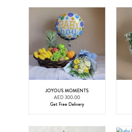
JOYOUS MOMENTS
AED 300.00
Get Free Delivery