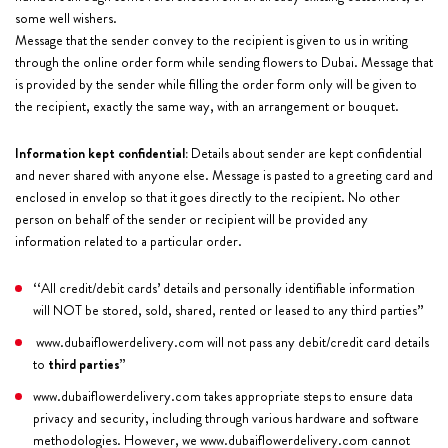
some well wishers.
Message that the sender convey to the recipient is given to us in writing
through the online order form while sending flowers to Dubai. Message that
is provided by the sender while filling the order form only will be given to
the recipient, exactly the same way, with an arrangement or bouquet.
Information kept confidential:
Details about sender are kept confidential
and never shared with anyone else. Message is pasted to a greeting card and
enclosed in envelop so that it goes directly to the recipient. No other
person on behalf of the sender or recipient will be provided any
information related to a particular order.
‘‘All credit/debit cards’ details and personally identifiable information
will NOT be stored, sold, shared, rented or leased to any third parties’’
www.dubaiflowerdelivery.com will not pass any debit/credit card details
to
third parties’’
www.dubaiflowerdelivery.com takes appropriate steps to ensure data
privacy and security, including through various hardware and software
methodologies. However, we www.dubaiflowerdelivery.com cannot