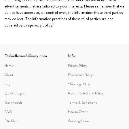
advertisements that are tailored to your interests. Please remember that we
do not have access to, or control over, the information these third parties
may collect. The information practices of these third parties are not
covered by this privacy policy"
Dubaiflowerdelivery.com
Info
Home
Privacy Policy
About
Disclaimer Policy
Blog
Shipping Policy
Quick Support
Return & Refund Policy
Testimonials
Terms & Conditions
FAQ
How to Order
Site Map
Working Hours