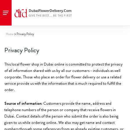
Home
Privacy Policy
Privacy Policy
This local flower shop in Dubai online is committed to protect the privacy
of all information shared with us by all our customers - individuals as well
corporate. Those who place an order for flower delivery or use a related
service provide us with the information that is much required to fulfill the
order.
Source of information:
Customers provide the name, address and
telephone numbers of the person or company that receive flowers in
Dubai. Contact details of the person who submit the order is also being
given to us while ordering online. We also may get name and contact
numbers through some references from an already existing customers, or