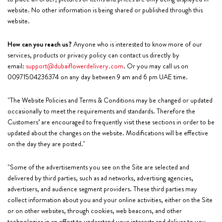
website. No other information is being shared or published through this
website.
How can you reach us?
Anyone who is interested to know more of our
services, products or privacy policy can contact us directly by
email:
support@dubaiflowerdelivery.com
. Or you may call us on
00971504236374 on any day between 9 am and 6 pm UAE time.
"The Website Policies and Terms & Conditions may be changed or updated
occasionally to meet the requirements and standards. Therefore the
Customers’ are encouraged to frequently visit these sections in order to be
updated about the changes on the website. Modifications will be effective
on the day they are posted."
"Some of the advertisements you see on the Site are selected and
delivered by third parties, such as ad networks, advertising agencies,
advertisers, and audience segment providers. These third parties may
collect information about you and your online activities, either on the Site
or on other websites, through cookies, web beacons, and other
technologies in an effort to understand your interests and deliver to you