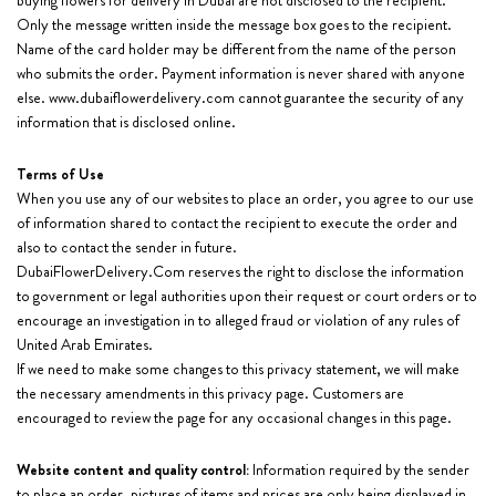
buying flowers for delivery in Dubai are not disclosed to the recipient.
Only the message written inside the message box goes to the recipient.
Name of the card holder may be different from the name of the person
who submits the order. Payment information is never shared with anyone
else. www.dubaiflowerdelivery.com cannot guarantee the security of any
information that is disclosed online.
Terms of Use
When you use any of our websites to place an order, you agree to our use
of information shared to contact the recipient to execute the order and
also to contact the sender in future.
DubaiFlowerDelivery.Com reserves the right to disclose the information
to government or legal authorities upon their request or court orders or to
encourage an investigation in to alleged fraud or violation of any rules of
United Arab Emirates.
If we need to make some changes to this privacy statement, we will make
the necessary amendments in this privacy page. Customers are
encouraged to review the page for any occasional changes in this page.
Website content and quality control:
Information required by the sender
to place an order, pictures of items and prices are only being displayed in