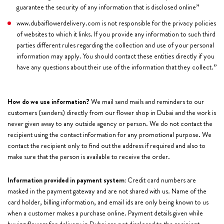
guarantee the security of any information that is disclosed online’’
www.dubaiflowerdelivery.com is not responsible for the privacy policies
of websites to which it links. If you provide any information to such third
parties different rules regarding the collection and use of your personal
information may apply. You should contact these entities directly if you
have any questions about their use of the information that they collect.’’
How do we use information?
We mail send mails and reminders to our
customers (senders) directly from our flower shop in Dubai and the work is
never given away to any outside agency or person. We do not contact the
recipient using the contact information for any promotional purpose. We
contact the recipient only to find out the address if required and also to
make sure that the person is available to receive the order.
Information provided in payment system:
Credit card numbers are
masked in the payment gateway and are not shared with us. Name of the
card holder, billing information, and email ids are only being known to us
when a customer makes a purchase online. Payment details given while