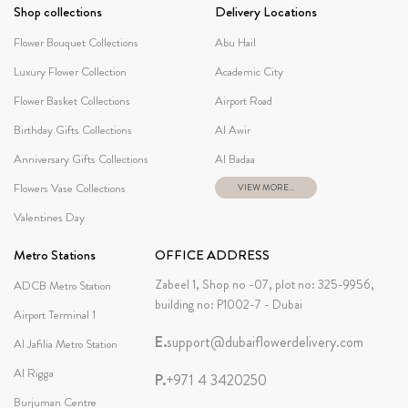
Shop collections
Delivery Locations
Flower Bouquet Collections
Abu Hail
Luxury Flower Collection
Academic City
Flower Basket Collections
Airport Road
Birthday Gifts Collections
Al Awir
Anniversary Gifts Collections
Al Badaa
Flowers Vase Collections
VIEW MORE...
Valentines Day
Metro Stations
OFFICE ADDRESS
Zabeel 1, Shop no -07, plot no: 325-9956,
ADCB Metro Station
building no: P1002-7 - Dubai
Airport Terminal 1
E.
support@dubaiflowerdelivery.com
Al Jafilia Metro Station
Al Rigga
P.
+971 4 3420250
Burjuman Centre