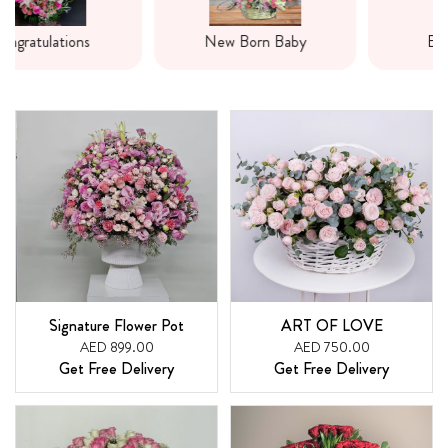
New Born Baby
Express Love
Signature Flower Pot
ART OF LOVE
AED 899.00
AED 750.00
Get Free Delivery
Get Free Delivery