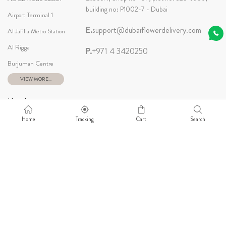
building no: P1002-7 - Dubai
Airport Terminal 1
E.
support@dubaiflowerdelivery.com
Al Jafilia Metro Station
Al Rigga
P.
+971 4 3420250
Burjuman Centre
VIEW MORE...
Newsletter
Home
Tracking
Cart
Search
Our Social
© 2026 Dubai Flower Delivery. All Rights Reserved.