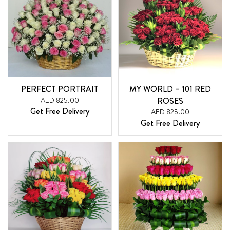
PERFECT PORTRAIT
MY WORLD – 101 RED
AED 825.00
ROSES
Get Free Delivery
AED 825.00
Get Free Delivery