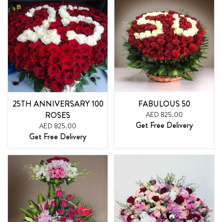
25TH ANNIVERSARY 100
FABULOUS 50
ROSES
AED 825.00
Get Free Delivery
AED 825.00
Get Free Delivery