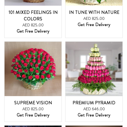
101 MIXED FEELINGS IN
IN TUNE WITH NATURE
COLORS
AED 825.00
Get Free Delivery
AED 825.00
Get Free Delivery
SUPREME VISION
PREMIUM PYRAMID
AED 825.00
AED 646.00
Get Free Delivery
Get Free Delivery