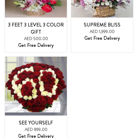
3 FEET 3 LEVEL 3 COLOR
SUPREME BLISS
GIFT
AED 1,999.00
Get Free Delivery
AED 500.00
Get Free Delivery
SEE YOURSELF
AED 899.00
Get Free Delivery