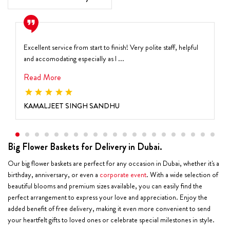
Excellent service from start to finish! Very polite staff, helpful
and accomodating especially as I ...
Read More
KAMALJEET SINGH SANDHU
Big Flower Baskets for Delivery in Dubai.
Our big flower baskets are perfect for any occasion in Dubai, whether it's a
birthday, anniversary, or even a
corporate event
. With a wide selection of
beautiful blooms and premium sizes available, you can easily find the
perfect arrangement to express your love and appreciation. Enjoy the
added benefit of free delivery, making it even more convenient to send
your heartfelt gifts to loved ones or celebrate special milestones in style.