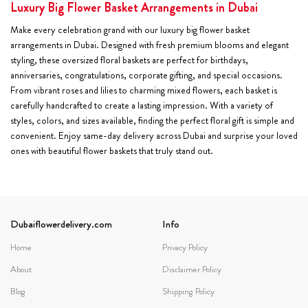
Luxury Big Flower Basket Arrangements in Dubai
Make every celebration grand with our luxury big flower basket
arrangements in Dubai. Designed with fresh premium blooms and elegant
styling, these oversized floral baskets are perfect for birthdays,
anniversaries, congratulations, corporate gifting, and special occasions.
From vibrant roses and lilies to charming mixed flowers, each basket is
carefully handcrafted to create a lasting impression. With a variety of
styles, colors, and sizes available, finding the perfect floral gift is simple and
convenient. Enjoy same-day delivery across Dubai and surprise your loved
ones with beautiful flower baskets that truly stand out.
Dubaiflowerdelivery.com
Info
Home
Privacy Policy
About
Disclaimer Policy
Blog
Shipping Policy