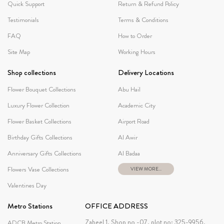
Quick Support
Return & Refund Policy
Testimonials
Terms & Conditions
FAQ
How to Order
Site Map
Working Hours
Shop collections
Delivery Locations
Flower Bouquet Collections
Abu Hail
Luxury Flower Collection
Academic City
Flower Basket Collections
Airport Road
Birthday Gifts Collections
Al Awir
Anniversary Gifts Collections
Al Badaa
Flowers Vase Collections
VIEW MORE...
Valentines Day
Metro Stations
OFFICE ADDRESS
Zabeel 1, Shop no -07, plot no: 325-9956,
ADCB Metro Station