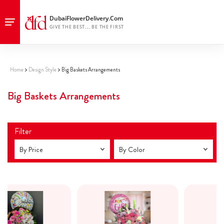
premium flowers dubai, luxury flower designs dubai
Home
Design Style
Big Baskets Arrangements
Big Baskets Arrangements
Filter
By Price
By Color