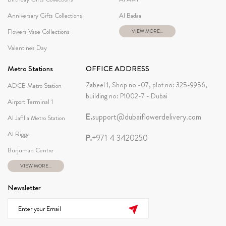
Anniversary Gifts Collections
Al Badaa
Flowers Vase Collections
VIEW MORE...
Valentines Day
Metro Stations
OFFICE ADDRESS
Zabeel 1, Shop no -07, plot no: 325-9956,
ADCB Metro Station
building no: P1002-7 - Dubai
Airport Terminal 1
E.
support@dubaiflowerdelivery.com
Al Jafilia Metro Station
Al Rigga
P.
+971 4 3420250
Burjuman Centre
VIEW MORE...
Newsletter