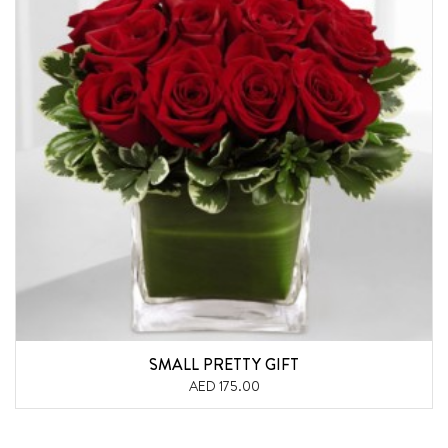
SMALL PRETTY GIFT
AED 175.00