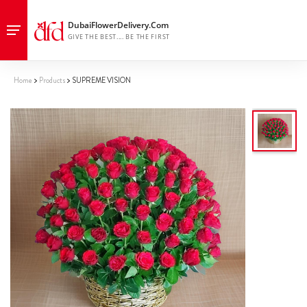
Home
Products
SUPREME VISION