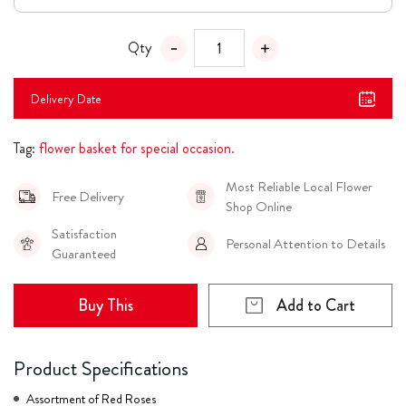
Qty
Delivery Date
Tag:
flower basket for special occasion.
Most Reliable Local Flower
Free Delivery
Shop Online
Satisfaction
Personal Attention to Details
Guaranteed
Buy This
Add to Cart
Product Specifications
Assortment of Red Roses