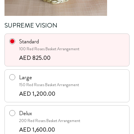
SUPREME VISION
Standard
100 Red Roses Basket Arrangement
AED 825.00
Large
150 Red Roses Basket Arrangement
AED 1,200.00
Delux
200 Red Roses Basket Arrangement
AED 1,600.00