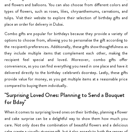
and flowers and balloons. You can also choose from different colors and
types of flowers, such as roses, lilies, chrysanthemums, carnations, and
tulips. Visit their website to explore their selection of birthday gifts and
place an order for delivery in Dubai.
Combo gifts are popular for birthdays because they provide a variety of
options to choose from, allowing you to personalise the gift according to
the recipient's preferences. Additionally, these gifts show thoughtfulness as
they include multiple items that complement each other, making the
recipient feel special and loved. Moreover, combo gifts offer
convenience, as you can find everything you need in one place and have it
delivered directly to the birthday celebrant's doorstep. Lastly, these gifts
provide value for money, as you get multiple items at a reasonable price
compared to buying them individually.
"Surprising Loved Ones: Planning to Send a Bouquet
for Bday"
When it comes to surprising loved ones on their birthday, planning a flower
and cake surprise can be a delightful way to show them how much you
care. Not only does the combination of beautiful flowers and a delicious
cake create a visually stunning gift, but it also appeals to both the senses of