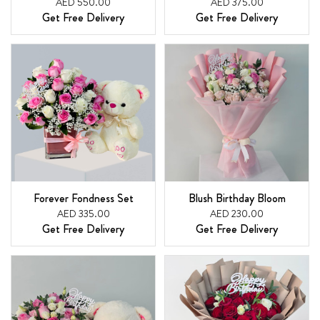
AED 550.00
AED 375.00
Get Free Delivery
Get Free Delivery
Forever Fondness Set
Blush Birthday Bloom
AED 335.00
AED 230.00
Get Free Delivery
Get Free Delivery