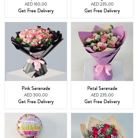
AED 160.00
AED 235.00
Get Free Delivery
Get Free Delivery
Pink Serenade
Petal Serenade
AED 300.00
AED 235.00
Get Free Delivery
Get Free Delivery