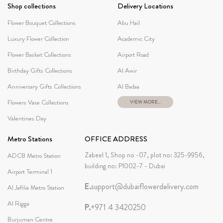
Shop collections
Delivery Locations
Flower Bouquet Collections
Abu Hail
Luxury Flower Collection
Academic City
Flower Basket Collections
Airport Road
Birthday Gifts Collections
Al Awir
Anniversary Gifts Collections
Al Badaa
Flowers Vase Collections
VIEW MORE...
Valentines Day
Metro Stations
OFFICE ADDRESS
Zabeel 1, Shop no -07, plot no: 325-9956,
ADCB Metro Station
building no: P1002-7 - Dubai
Airport Terminal 1
E.
support@dubaiflowerdelivery.com
Al Jafilia Metro Station
Al Rigga
P.
+971 4 3420250
Burjuman Centre