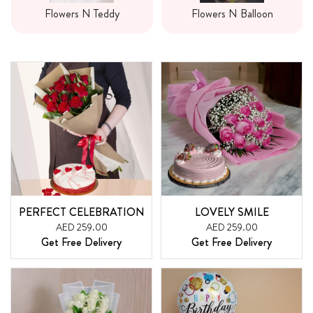
Flowers N Teddy
Flowers N Balloon
PERFECT CELEBRATION
LOVELY SMILE
AED 259.00
AED 259.00
Get Free Delivery
Get Free Delivery