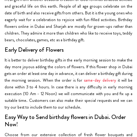
and graceful life on this earth. People of all age groups celebrate on the
date of birth and also receive gifts from others. But it is the young ones who
eagerly wait for a celebration to rejoice with fun-filled activities. Birthday
flowers online in Dubai and Sharjah are mostly for grown-ups rather than
children. They admire it more than children who like to receive toys, teddy
bears, chocolates, games, etc as a birthday gift.
Early Delivery of Flowers
It is better to deliver birthday gifts in the early morning session to make the
day more joyous adding the colors of flowers. If this flower shop in Dubai
gets an order at least one day in advance, it can deliver a
birthday gift
during
the morning session. When the order is for
same-day delivery
it will be
done
within 3 to 4 hours
. In case there is any difficulty in early morning
execution (10 Am - 12 Noon) we will communicate with you and fix up a
suitable time. Customers can also make their special requests and we can
try our best to include them to our schedule.
Easy Way to Send birthday flowers in Dubai. Order
Now!
Choose from our extensive collection of fresh flower bouquets and