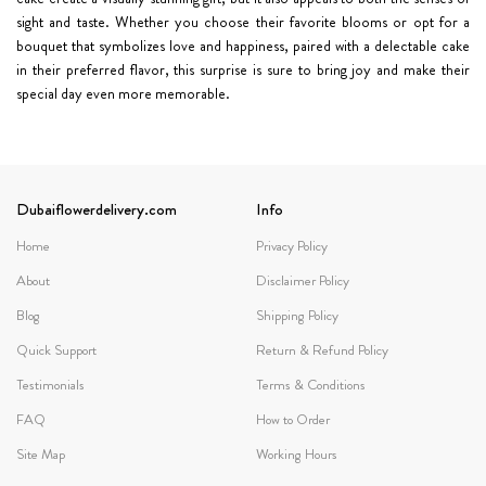
sight and taste. Whether you choose their favorite blooms or opt for a
bouquet that symbolizes love and happiness, paired with a delectable cake
in their preferred flavor, this surprise is sure to bring joy and make their
special day even more memorable.
Dubaiflowerdelivery.com
Info
Home
Privacy Policy
About
Disclaimer Policy
Blog
Shipping Policy
Quick Support
Return & Refund Policy
Testimonials
Terms & Conditions
FAQ
How to Order
Site Map
Working Hours