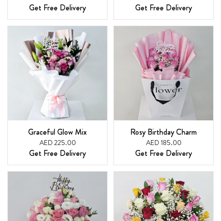
Get Free Delivery
Get Free Delivery
Graceful Glow Mix
Rosy Birthday Charm
AED 225.00
AED 185.00
Get Free Delivery
Get Free Delivery