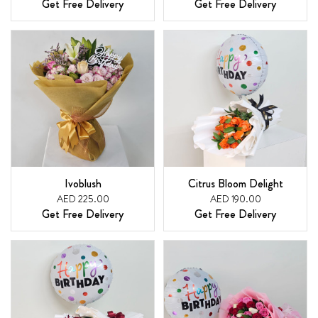
Get Free Delivery
Get Free Delivery
Ivoblush
Citrus Bloom Delight
AED 225.00
AED 190.00
Get Free Delivery
Get Free Delivery