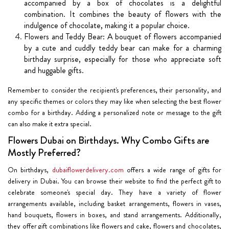
accompanied by a box of chocolates is a delightful
combination. It combines the beauty of flowers with the
indulgence of chocolate, making it a popular choice.
Flowers and Teddy Bear: A bouquet of flowers accompanied
by a cute and cuddly teddy bear can make for a charming
birthday surprise, especially for those who appreciate soft
and huggable gifts.
Remember to consider the recipient's preferences, their personality, and
any specific themes or colors they may like when selecting the best flower
combo for a birthday. Adding a personalized note or message to the gift
can also make it extra special.
Flowers Dubai on Birthdays. Why Combo Gifts are
Mostly Preferred?
On birthdays,
dubaiflowerdelivery.com
offers a wide range of gifts for
delivery in Dubai. You can browse their website to find the perfect gift to
celebrate someone's special day. They have a variety of flower
arrangements available, including basket arrangements, flowers in vases,
hand bouquets, flowers in boxes, and stand arrangements. Additionally,
they offer gift combinations like flowers and cake, flowers and chocolates,