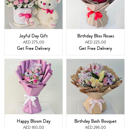
Joyful Day Gift
Birthday Bliss Roses
AED 275.00
AED 225.00
Get Free Delivery
Get Free Delivery
Happy Bloom Day
Birthday Bash Bouquet
AED 160.00
AED 299.00