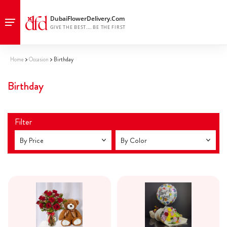
Home
Occasion
Birthday
Birthday
Filter
By Price
By Color