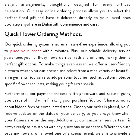
elegant arrangements, thoughtfully designed for every birthday
celebration. Our easy online ordering process allows you to select the
perfect floral gift and have it delivered directly to your loved one's
doorstep anywhere in Dubai with convenience and care.
Quick Flower Ordering Methods.
Our quick ordering system ensures a hassle-free experience, allowing you
to
place your order
within minutes. Plus, our reliable delivery service
guarantees your birthday flowers arrive fresh and on time, making them a
perfect gift option. To make things even easier, we offer a user-friendly
platform where you can browse and select from a wide variety of beautiful
arrangements. You can also add personal touches, such as custom notes or
specific flower requests, making your gift extra special.
Furthermore, our payment process is straightforward and secure, giving
you peace of mind while finalizing your purchase. You won’t have to worry
about hidden fees or complicated steps. Once your order is placed, you’ll
receive updates on the status of your delivery, so you always know when
your flowers are on the way. Additionally, our customer service team is
always ready to assist you with any questions or concerns. Whether you're
ordering flowers for a loved one or a special event, we aim to provide a