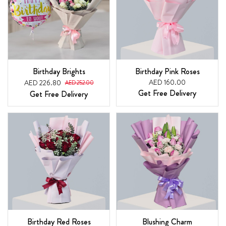
Birthday Brights
Birthday Pink Roses
AED 160.00
AED 226.80
AED 252.00
Get Free Delivery
Get Free Delivery
Birthday Red Roses
Blushing Charm