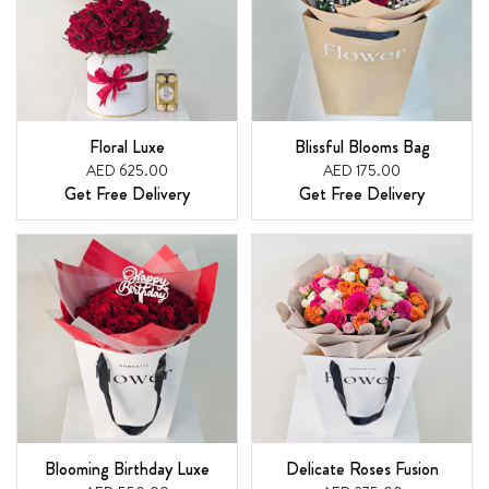
Floral Luxe
Blissful Blooms Bag
AED 625.00
AED 175.00
Get Free Delivery
Get Free Delivery
Blooming Birthday Luxe
Delicate Roses Fusion