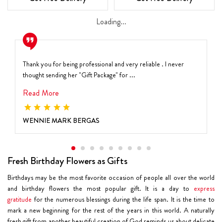
Loading...
Thank you for being professional and very reliable . I never
thought sending her "Gift Package" for ...
Read More
WENNIE MARK BERGAS
Fresh Birthday Flowers as Gifts
Birthdays may be the most favorite occasion of people all over the world
and birthday flowers the most popular gift. It is a day to
express
gratitude
for the numerous blessings during the life span. It is the time to
mark a new beginning for the rest of the years in this world. A naturally
fresh gift from another beautiful creation of God reminds us about delicate