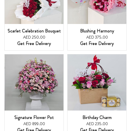
Scarlet Celebration Bouquet
Blushing Harmony
AED 250.00
AED 375.00
Get Free Delivery
Get Free Delivery
Signature Flower Pot
Birthday Charm
AED 899.00
AED 235.00
Get Free Delivery
Get Free Delivery