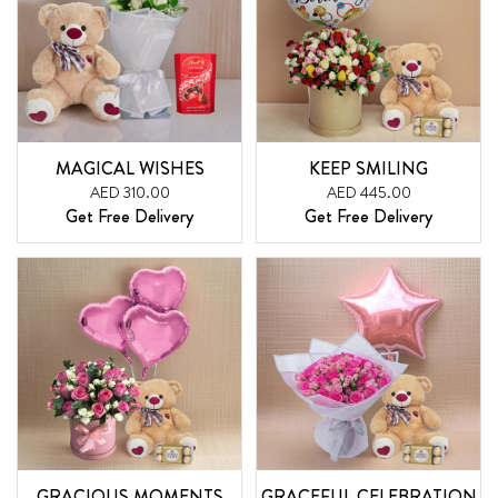
MAGICAL WISHES
KEEP SMILING
AED 310.00
AED 445.00
Get Free Delivery
Get Free Delivery
GRACIOUS MOMENTS
GRACEFUL CELEBRATION