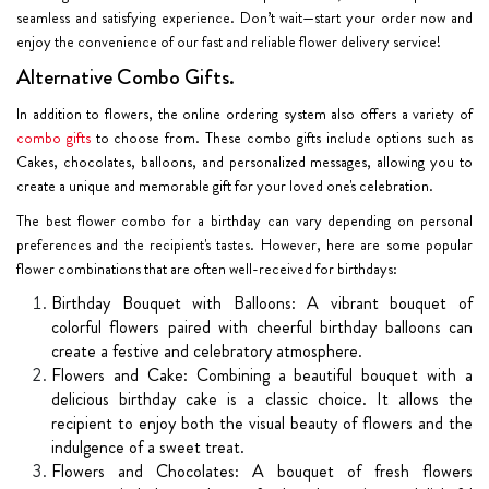
seamless and satisfying experience. Don’t wait—start your order now and
enjoy the convenience of our fast and reliable flower delivery service!
Alternative Combo Gifts.
In addition to flowers, the online ordering system also offers a variety of
combo gifts
to choose from. These combo gifts include options such as
Cakes, chocolates, balloons, and personalized messages, allowing you to
create a unique and memorable gift for your loved one's celebration.
The best flower combo for a birthday can vary depending on personal
preferences and the recipient's tastes. However, here are some popular
flower combinations that are often well-received for birthdays:
Birthday Bouquet with Balloons: A vibrant bouquet of
colorful flowers paired with cheerful birthday balloons can
create a festive and celebratory atmosphere.
Flowers and Cake: Combining a beautiful bouquet with a
delicious birthday cake is a classic choice. It allows the
recipient to enjoy both the visual beauty of flowers and the
indulgence of a sweet treat.
Flowers and Chocolates: A bouquet of fresh flowers