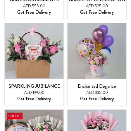
AED 555.00
AED 525.00
Get Free Delivery
Get Free Delivery
SPARKLING JUBILANCE
Enchanted Elegance
AED 199.00
AED 335.00
Get Free Delivery
Get Free Delivery
10% OFF