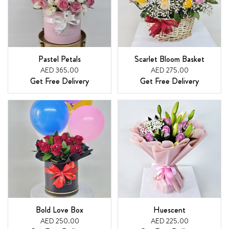
Pastel Petals
Scarlet Bloom Basket
AED 365.00
AED 275.00
Get Free Delivery
Get Free Delivery
Bold Love Box
Huescent
AED 250.00
AED 225.00