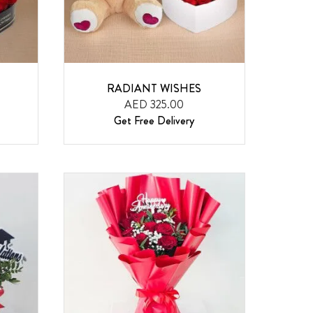
RADIANT WISHES
AED 325.00
Get Free Delivery