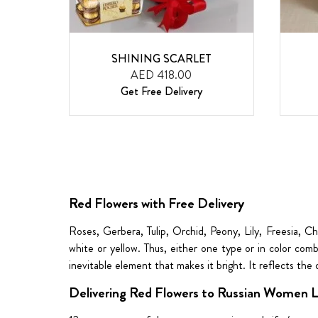
SHINING SCARLET
AED 418.00
Get Free Delivery
Red Flowers with Free Delivery
Roses, Gerbera, Tulip, Orchid, Peony, Lily, Freesia, 
white or yellow. Thus, either one type or in color com
inevitable element that makes it bright. It reflects the
Delivering Red Flowers to Russian Women Li