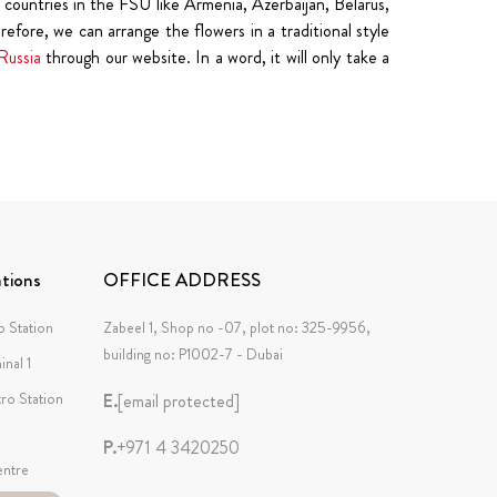
countries in the FSU like Armenia, Azerbaijan, Belarus,
fore, we can arrange the flowers in a traditional style
Russia
through our website. In a word, it will only take a
tions
OFFICE ADDRESS
 Station
Zabeel 1, Shop no -07, plot no: 325-9956,
building no: P1002-7 - Dubai
inal 1
tro Station
E.
[email protected]
P.
+971 4 3420250
ntre