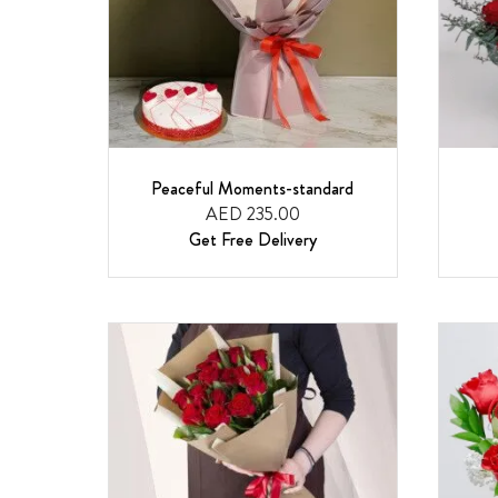
Peaceful Moments-standard
AED 235.00
Get Free Delivery