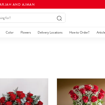
HARJAH AND AJMAN
Color
Flowers
Delivery Locations
How to Order?
Articl