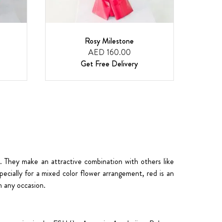
Rosy Milestone
AED 160.00
Get Free Delivery
. They make an attractive combination with others like
pecially for a
mixed color flower arrangement
, red is an
 any occasion.