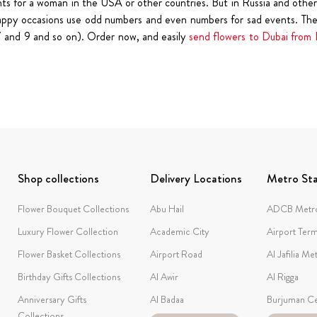
ts for a woman in the USA or other countries. But in Russia and other 
happy occasions use odd numbers and even numbers for sad events. There
,7 and 9 and so on). Order now, and easily
send flowers to Dubai from 
Shop collections
Delivery Locations
Metro Sta
Flower Bouquet Collections
Abu Hail
ADCB Metro
Luxury Flower Collection
Academic City
Airport Term
Flower Basket Collections
Airport Road
Al Jafilia Me
Birthday Gifts Collections
Al Awir
Al Rigga
Anniversary Gifts
Al Badaa
Burjuman Ce
Collections