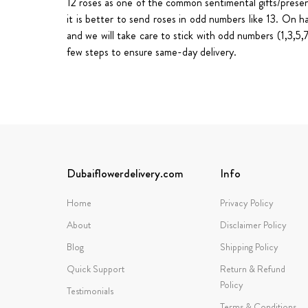
12 roses as one of the common sentimental gifts/presen
it is better to send roses in odd numbers like 13. On 
and we will take care to stick with odd numbers (1,3,5
few steps to ensure
same-day delivery
.
Dubaiflowerdelivery.com
Info
Home
Privacy Policy
About
Disclaimer Policy
Blog
Shipping Policy
Quick Support
Return & Refund
Policy
Testimonials
Terms & Conditions