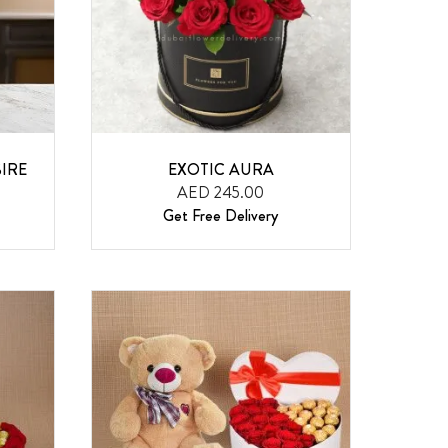
IRE
EXOTIC AURA
AED 245.00
Get Free Delivery