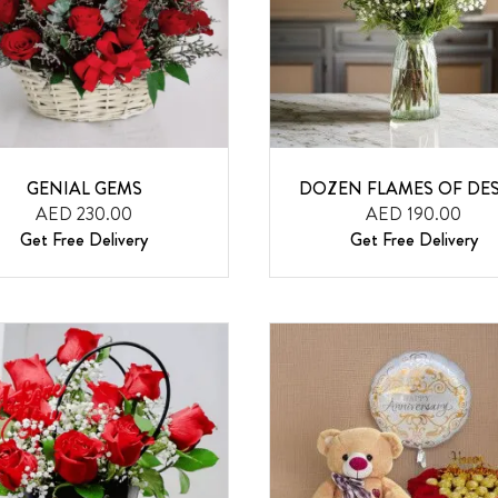
GENIAL GEMS
DOZEN FLAMES OF DES
AED 230.00
AED 190.00
Get Free Delivery
Get Free Delivery