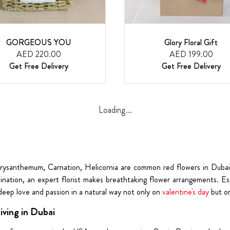
GORGEOUS YOU
Glory Floral Gift
AED 220.00
AED 199.00
Get Free Delivery
Get Free Delivery
Loading...
Chrysanthemum, Carnation, Helicornia are common red flowers in Dubai
bination, an expert florist makes breathtaking flower arrangements. Es
 deep love and passion in a natural way not only on
valentine's day
but on
ving in Dubai