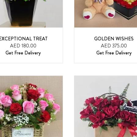
EXCEPTIONAL TREAT
GOLDEN WISHES
AED 180.00
AED 375.00
Get Free Delivery
Get Free Delivery