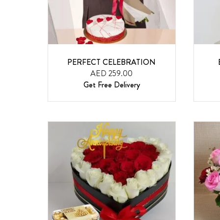
PERFECT CELEBRATION
AED 259.00
Get Free Delivery