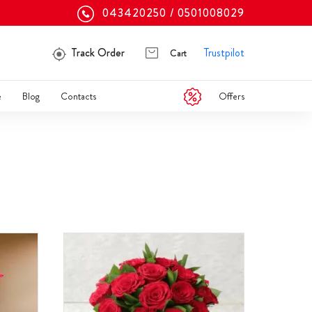
043420250
0501008029
Track Order
Trustpilot
Cart
Offers
e
Blog
Contacts