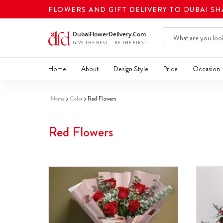
FLOWERS AND GIFT DELIVERY TO DUBAI S
Home
About
Design Style
Price
Occasion
Home
Color
Red Flowers
Red Flowers