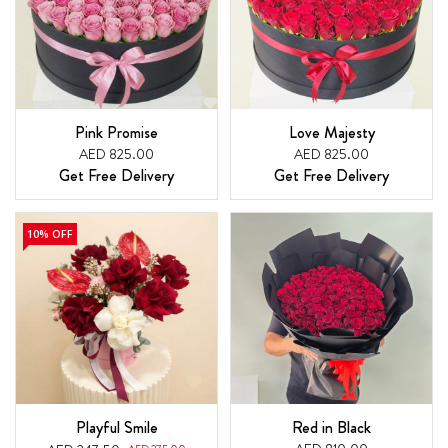
Pink Promise
Love Majesty
AED 825.00
AED 825.00
Get Free Delivery
Get Free Delivery
10% OFF
Playful Smile
Red in Black