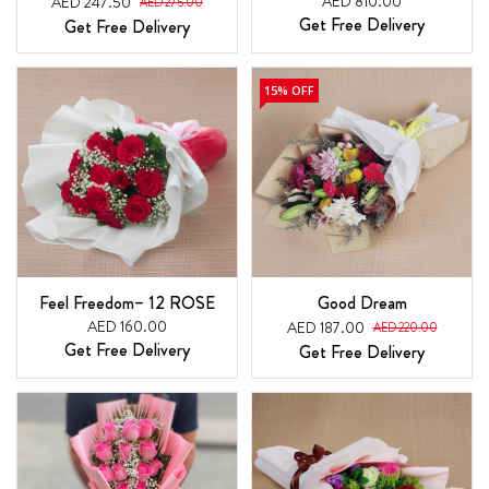
AED 810.00
AED 247.50
AED 275.00
Get Free Delivery
Get Free Delivery
15% OFF
Feel Freedom– 12 ROSE
Good Dream
AED 160.00
AED 187.00
AED 220.00
Get Free Delivery
Get Free Delivery