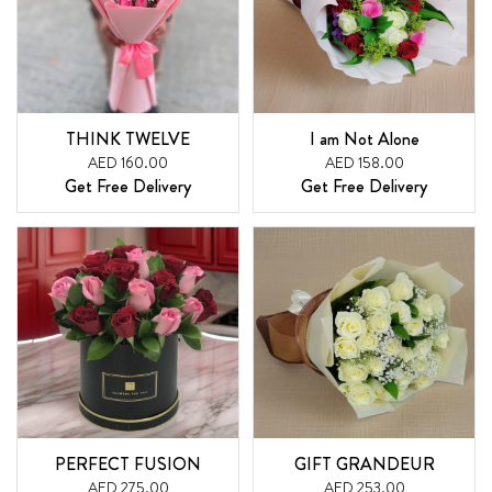
THINK TWELVE
I am Not Alone
AED 160.00
AED 158.00
Get Free Delivery
Get Free Delivery
PERFECT FUSION
GIFT GRANDEUR
AED 275.00
AED 253.00