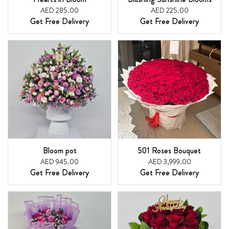
AED 285.00
AED 225.00
Get Free Delivery
Get Free Delivery
Bloom pot
501 Roses Bouquet
AED 945.00
AED 3,999.00
Get Free Delivery
Get Free Delivery