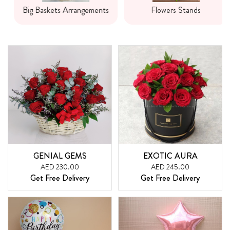
Big Baskets Arrangements
Flowers Stands
GENIAL GEMS
EXOTIC AURA
AED 230.00
AED 245.00
Get Free Delivery
Get Free Delivery