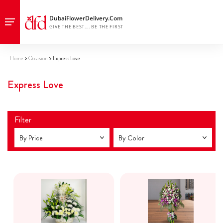
Home
Occasion
Express Love
Express Love
Filter
By Price
By Color