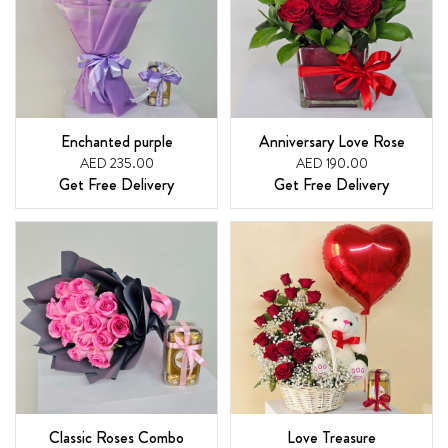
Enchanted purple
Anniversary Love Rose
AED 235.00
AED 190.00
Get Free Delivery
Get Free Delivery
Classic Roses Combo
Love Treasure