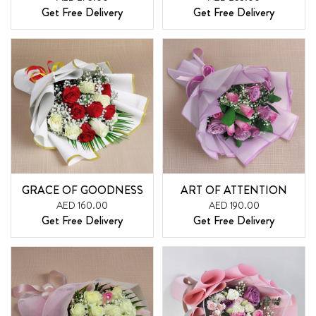
Get Free Delivery
Get Free Delivery
GRACE OF GOODNESS
ART OF ATTENTION
AED 160.00
AED 190.00
Get Free Delivery
Get Free Delivery