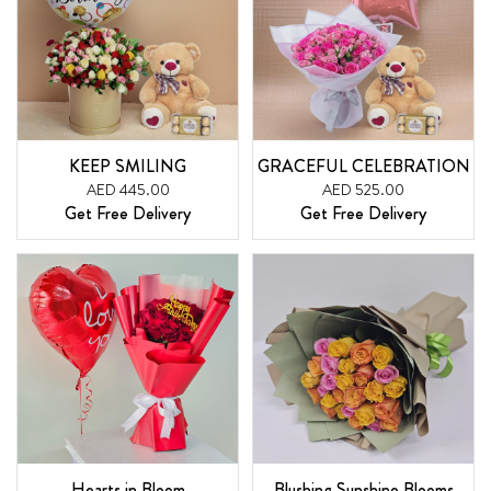
KEEP SMILING
GRACEFUL CELEBRATION
AED 445.00
AED 525.00
Get Free Delivery
Get Free Delivery
Hearts in Bloom
Blushing Sunshine Blooms