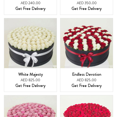
AED 240.00
AED 350.00
Get Free Delivery
Get Free Delivery
White Majesty
Endless Devotion
AED 825.00
AED 825.00
Get Free Delivery
Get Free Delivery