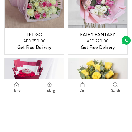
LET GO
FAIRY FANTASY
AED 250.00
AED 220.00
Get Free Delivery
Get Free Delivery
Home
Tracking
Cart
Search
REGULAR REMINDER
RADIANT SMILE
AED 315.00
AED 225.00