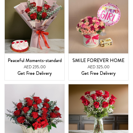
Peaceful Moments-standard
SMILE FOREVER HOME
AED 235.00
AED 325.00
Get Free Delivery
Get Free Delivery