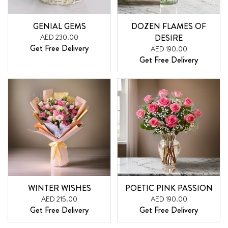
GENIAL GEMS
DOZEN FLAMES OF
AED 230.00
DESIRE
Get Free Delivery
AED 190.00
Get Free Delivery
WINTER WISHES
POETIC PINK PASSION
AED 215.00
AED 190.00
Get Free Delivery
Get Free Delivery