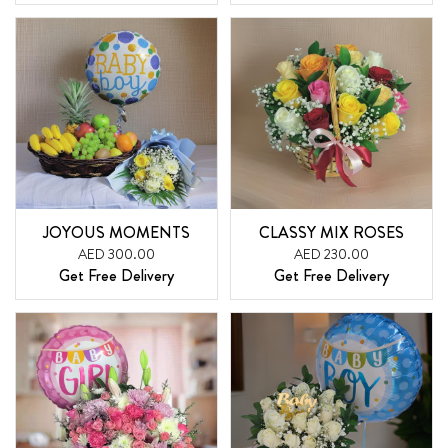
JOYOUS MOMENTS
CLASSY MIX ROSES
AED 300.00
AED 230.00
Get Free Delivery
Get Free Delivery