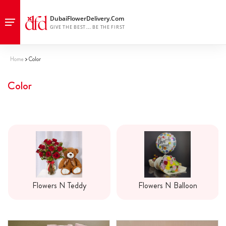
Home
Color
Color
Flowers N Teddy
Flowers N Balloon