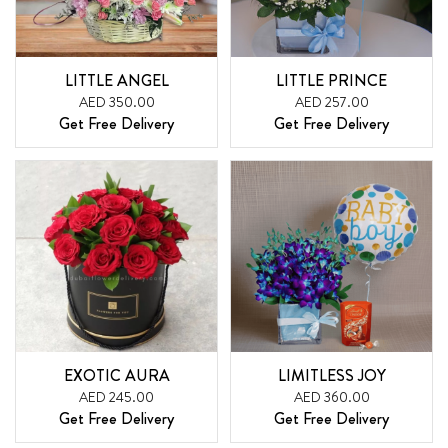
LITTLE ANGEL
LITTLE PRINCE
AED 350.00
AED 257.00
Get Free Delivery
Get Free Delivery
EXOTIC AURA
LIMITLESS JOY
AED 245.00
AED 360.00
Get Free Delivery
Get Free Delivery