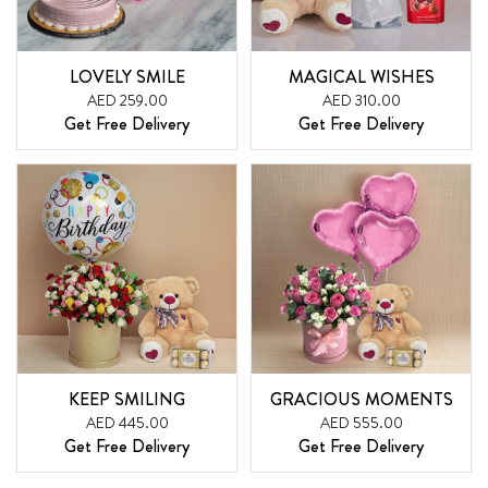
LOVELY SMILE
MAGICAL WISHES
AED 259.00
AED 310.00
Get Free Delivery
Get Free Delivery
KEEP SMILING
GRACIOUS MOMENTS
AED 445.00
AED 555.00
Get Free Delivery
Get Free Delivery