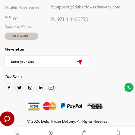
E.
support@dubaiflowerdelivery.com
Al Jafilia Metro Station
Al Rigga
P.
+971 4 3420250
Burjuman Centre
VIEW MORE...
Newsletter
Our Social
© 2026 Dubai Flower Delivery. All Rights Reserved.