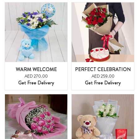
WARM WELCOME
PERFECT CELEBRATION
AED 270.00
AED 259.00
Get Free Delivery
Get Free Delivery