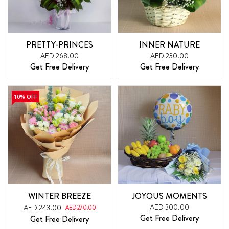
PRETTY-PRINCES
INNER NATURE
AED 268.00
AED 230.00
Get Free Delivery
Get Free Delivery
10% OFF
WINTER BREEZE
JOYOUS MOMENTS
AED 300.00
AED 243.00
AED 270.00
Get Free Delivery
Get Free Delivery