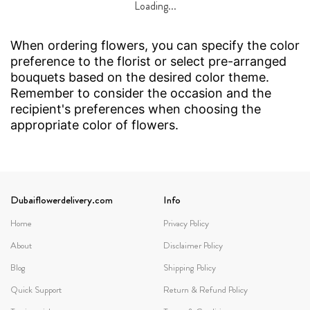
Loading...
When ordering flowers, you can specify the color
preference to the florist or select pre-arranged
bouquets based on the desired color theme.
Remember to consider the occasion and the
recipient's preferences when choosing the
appropriate color of flowers.
Dubaiflowerdelivery.com
Info
Home
Privacy Policy
About
Disclaimer Policy
Blog
Shipping Policy
Quick Support
Return & Refund Policy