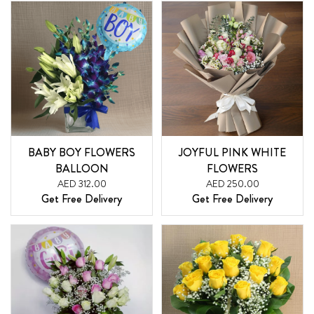
BABY BOY FLOWERS
JOYFUL PINK WHITE
BALLOON
FLOWERS
AED 312.00
AED 250.00
Get Free Delivery
Get Free Delivery