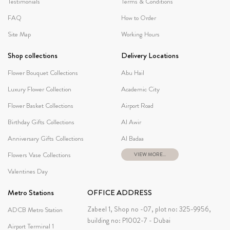
Testimonials
Terms & Conditions
FAQ
How to Order
Site Map
Working Hours
Shop collections
Delivery Locations
Flower Bouquet Collections
Abu Hail
Luxury Flower Collection
Academic City
Flower Basket Collections
Airport Road
Birthday Gifts Collections
Al Awir
Anniversary Gifts Collections
Al Badaa
Flowers Vase Collections
VIEW MORE...
Valentines Day
Metro Stations
OFFICE ADDRESS
Zabeel 1, Shop no -07, plot no: 325-9956,
ADCB Metro Station
building no: P1002-7 - Dubai
Airport Terminal 1