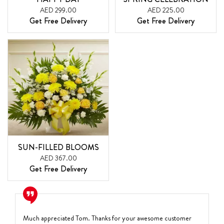
AED 299.00
AED 225.00
Get Free Delivery
Get Free Delivery
SUN-FILLED BLOOMS
AED 367.00
Get Free Delivery
Much appreciated Tom. Thanks for your awesome customer