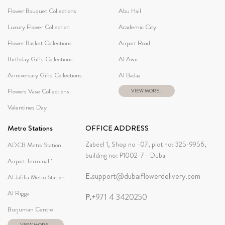
Flower Bouquet Collections
Abu Hail
Luxury Flower Collection
Academic City
Flower Basket Collections
Airport Road
Birthday Gifts Collections
Al Awir
Anniversary Gifts Collections
Al Badaa
Flowers Vase Collections
VIEW MORE...
Valentines Day
Metro Stations
OFFICE ADDRESS
Zabeel 1, Shop no -07, plot no: 325-9956,
ADCB Metro Station
building no: P1002-7 - Dubai
Airport Terminal 1
E.
support@dubaiflowerdelivery.com
Al Jafilia Metro Station
Al Rigga
P.
+971 4 3420250
Burjuman Centre
VIEW MORE...