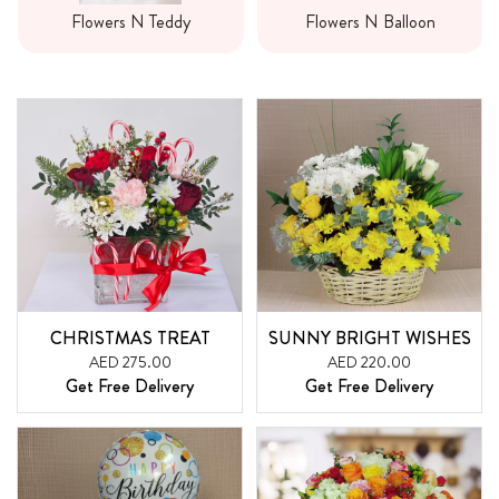
Flowers N Teddy
Flowers N Balloon
CHRISTMAS TREAT
SUNNY BRIGHT WISHES
AED 275.00
AED 220.00
Get Free Delivery
Get Free Delivery