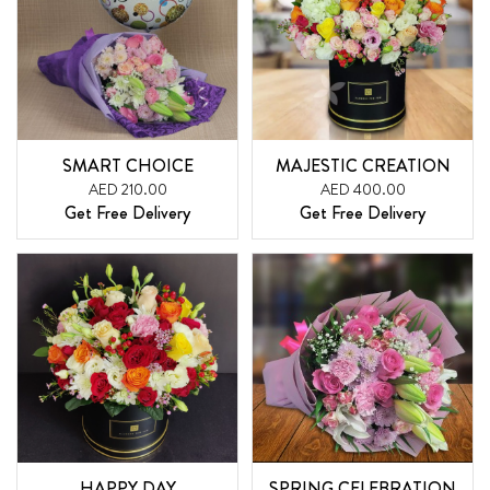
SMART CHOICE
MAJESTIC CREATION
AED 210.00
AED 400.00
Get Free Delivery
Get Free Delivery
HAPPY DAY
SPRING CELEBRATION