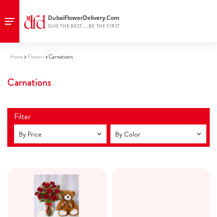
Home
Flowers
Carnations
Carnations
Filter
By Price
By Color