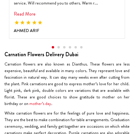
service. Will recommend you to others. Warm r...
Read More
AHMED ARIF
Carnation Flowers Delivery Dubai
Carnation flowers are also known as Dianthus. These flowers are less
expensive, beautiful and available in many colors. They represent love and
fascination in natural way. It can stay many weeks even after cutting from
the plant.
Pink carnations
are good to express mother’s love for her child.
Light pink, dark pink, double colors are variations that are available with
florist. These are good choices to show gratitude to mother on her
birthday or on
mother’s day
.
White carnation flowers
are for the feelings of pure love and happiness.
They are the best to make combination for table arrangements. Graduation
ceremony, wedding, and family get together are occasions on which white
carnations make perfect decoration.
Purple carnations
are also adorable