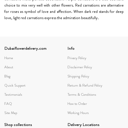
choice to mix very well with other flowers.
Red carnations
are alternative
for roses as symbol of love and affection. When dark red stands for deep
love, light red carnations express the admiration beautifully.
Dubaiflowerdelivery.com
Info
Home
Privacy Policy
About
Disclaimer Policy
Blog
Shipping Policy
Quick Support
Return & Refund Policy
Testimonials
Terms & Conditions
FAQ
How to Order
Site Map
Working Hours
Shop collections
Delivery Locations