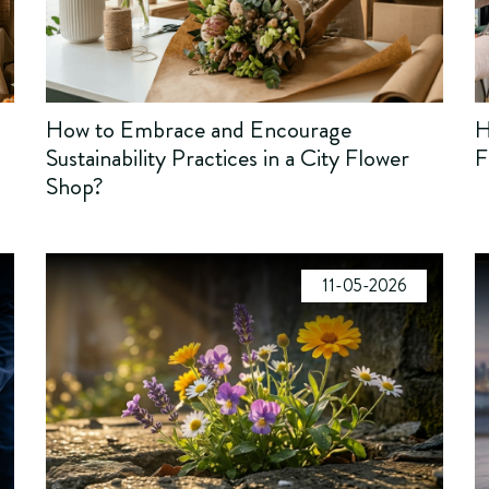
How to Embrace and Encourage
H
Sustainability Practices in a City Flower
F
Shop?
11-05-2026