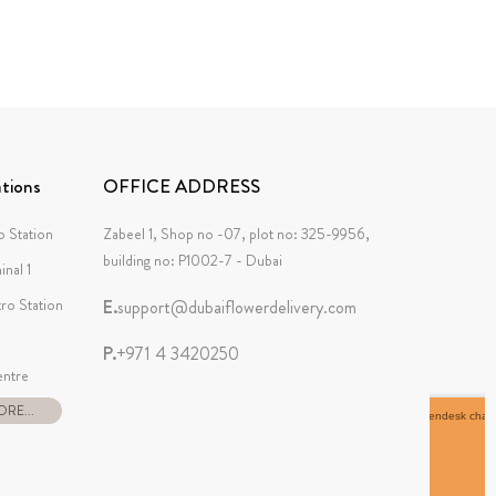
tions
OFFICE ADDRESS
 Station
Zabeel 1, Shop no -07, plot no: 325-9956,
building no: P1002-7 - Dubai
inal 1
tro Station
E.
support@dubaiflowerdelivery.com
P.
+971 4 3420250
ntre
RE...