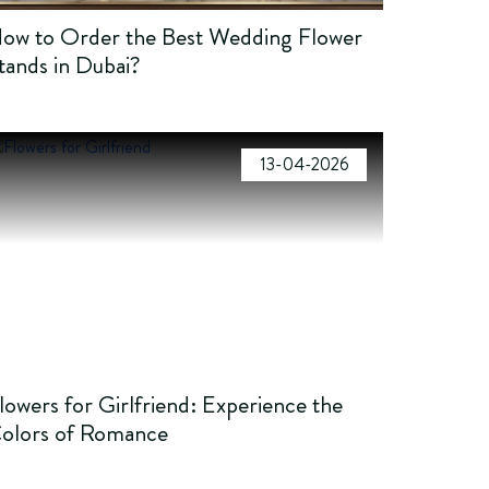
ow to Order the Best Wedding Flower
tands in Dubai?
13-04-2026
lowers for Girlfriend: Experience the
olors of Romance