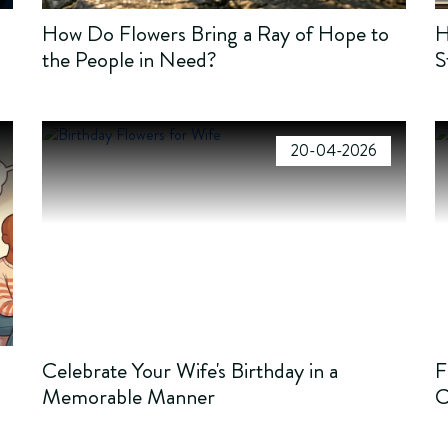
How Do Flowers Bring a Ray of Hope to
H
the People in Need?
S
20-04-2026
Celebrate Your Wife's Birthday in a
F
Memorable Manner
C