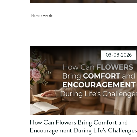
Home
Article
03-08-2026
How Can Flowers Bring Comfort and
Encouragement During Life’s Challenge