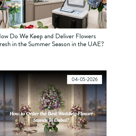
ow Do We Keep and Deliver Flowers
resh in the Summer Season in the UAE?
04-05-2026