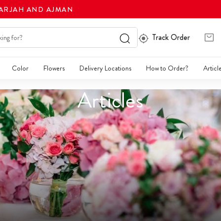
HARJAH AND AJMAN
Track Order
Color
Flowers
Delivery Locations
How to Order?
Articl
Articles