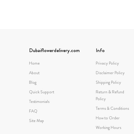
Dubaiflowerdelivery.com
Info
Home
Privacy Policy
About
Disclaimer Policy
Blog
Shipping Policy
Quick Support
Return & Refund
Policy
Testimonials
Terms & Conditions
FAQ
How to Order
Site Map
Working Hours