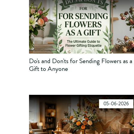
Do's and Don'ts for Sending Flowers as a
Gift to Anyone
05-06-2026