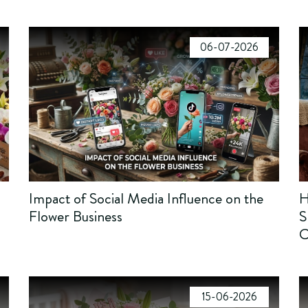
06-07-2026
Impact of Social Media Influence on the
H
Flower Business
S
C
15-06-2026