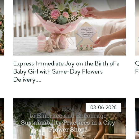
Express Immediate Joy on the Birth of a
Q
Baby Girl with Same-Day Flowers
F
Delivery....
03-06-2026