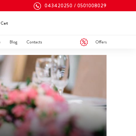
043420250
0501008029
Cart
Offers
e
Blog
Contacts