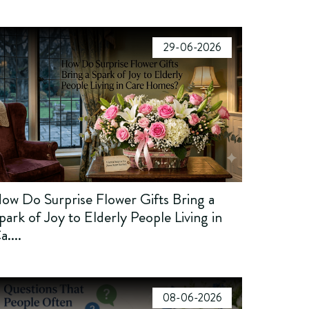
29-06-2026
ow Do Surprise Flower Gifts Bring a
park of Joy to Elderly People Living in
a....
08-06-2026