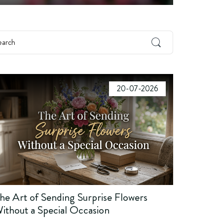
20-07-2026
he Art of Sending Surprise Flowers
ithout a Special Occasion