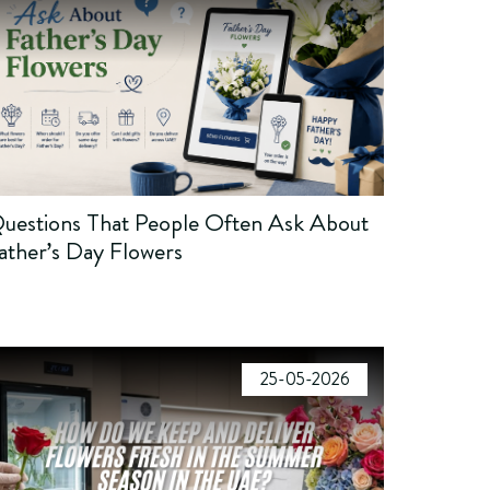
uestions That People Often Ask About
ather’s Day Flowers
25-05-2026