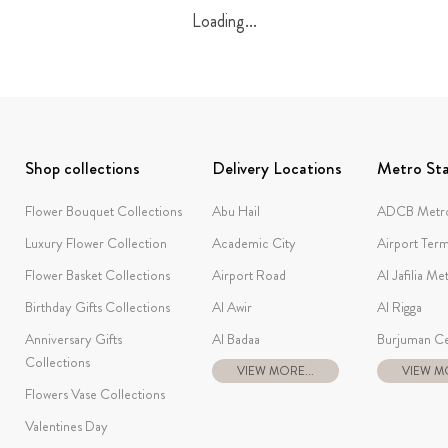
Loading...
Shop collections
Delivery Locations
Metro Sta
Flower Bouquet Collections
Abu Hail
ADCB Metro
Luxury Flower Collection
Academic City
Airport Term
Flower Basket Collections
Airport Road
Al Jafilia Me
Birthday Gifts Collections
Al Awir
Al Rigga
Anniversary Gifts
Al Badaa
Burjuman Ce
Collections
VIEW MORE...
VIEW MO
Flowers Vase Collections
Valentines Day