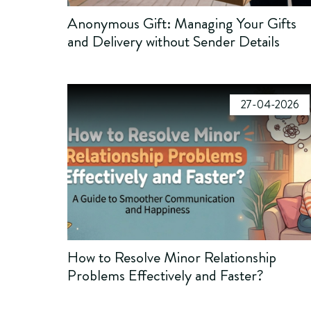
Anonymous Gift: Managing Your Gifts
and Delivery without Sender Details
27-04-2026
How to Resolve Minor Relationship
Problems Effectively and Faster?