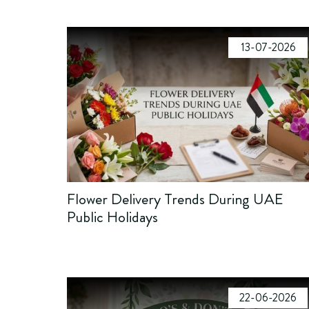
13-07-2026
Flower Delivery Trends During UAE
Public Holidays
22-06-2026