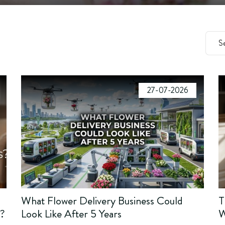
27-07-2026
What Flower Delivery Business Could
T
s?
Look Like After 5 Years
W