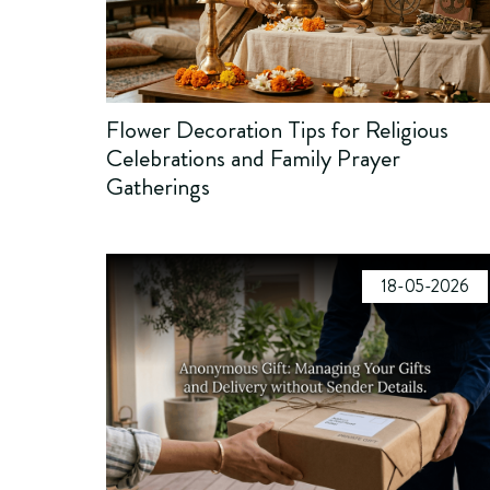
Flower Decoration Tips for Religious
Celebrations and Family Prayer
Gatherings
18-05-2026