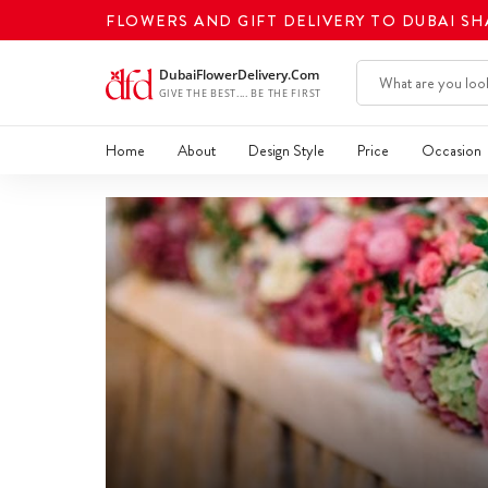
FLOWERS AND GIFT DELIVERY TO DUBAI S
Home
About
Design Style
Price
Occasion