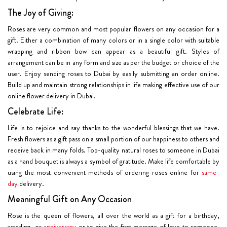
The Joy of Giving:
Roses are very common and most popular flowers on any occasion for a
gift. Either a combination of many colors or in a single color with suitable
wrapping and ribbon bow can appear as a beautiful gift. Styles of
arrangement can be in any form and size as per the budget or choice of the
user. Enjoy sending roses to Dubai by easily submitting an order online.
Build up and maintain strong relationships in life making effective use of our
online flower delivery in Dubai.
Celebrate Life:
Life is to rejoice and say thanks to the wonderful blessings that we have.
Fresh flowers as a gift pass on a small portion of our happiness to others and
receive back in many folds. Top-quality natural roses to someone in Dubai
as a hand bouquet is always a symbol of gratitude. Make life comfortable by
using the most convenient methods of ordering roses online for
same-
day
delivery.
Meaningful Gift on Any Occasion
Rose is the queen of flowers, all over the world as a gift for a birthday,
wedding, or
anniversary
or to give the first message of love to someone.