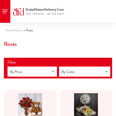
Home
Flowers
Roses
Roses
Filter
By Price
By Color