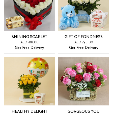
SHINING SCARLET
GIFT OF FONDNESS
AED 418.00
AED 295.00
Get Free Delivery
Get Free Delivery
HEALTHY DELIGHT
GORGEOUS YOU