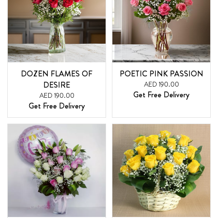
DOZEN FLAMES OF
POETIC PINK PASSION
DESIRE
AED 190.00
Get Free Delivery
AED 190.00
Get Free Delivery