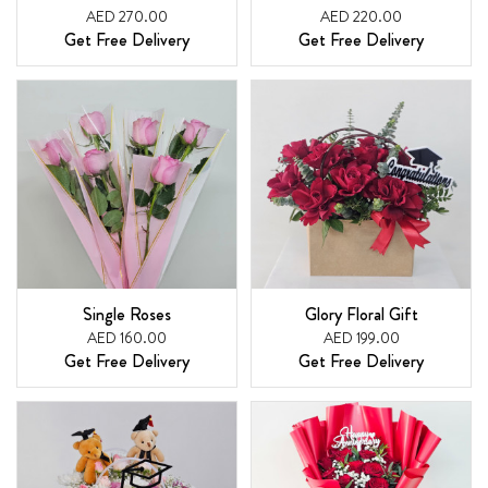
AED 270.00
AED 220.00
Get Free Delivery
Get Free Delivery
Single Roses
Glory Floral Gift
AED 160.00
AED 199.00
Get Free Delivery
Get Free Delivery