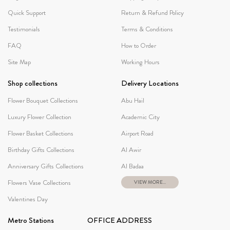
Quick Support
Return & Refund Policy
Testimonials
Terms & Conditions
FAQ
How to Order
Site Map
Working Hours
Shop collections
Delivery Locations
Flower Bouquet Collections
Abu Hail
Luxury Flower Collection
Academic City
Flower Basket Collections
Airport Road
Birthday Gifts Collections
Al Awir
Anniversary Gifts Collections
Al Badaa
Flowers Vase Collections
VIEW MORE...
Valentines Day
Metro Stations
OFFICE ADDRESS