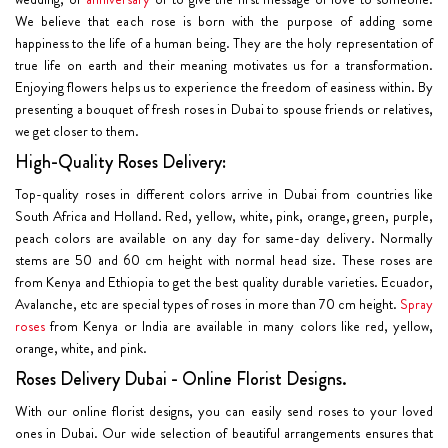
We believe that each rose is born with the purpose of adding some
happiness to the life of a human being. They are the holy representation of
true life on earth and their meaning motivates us for a transformation.
Enjoying flowers helps us to experience the freedom of easiness within. By
presenting a bouquet of fresh roses in Dubai to spouse friends or relatives,
we get closer to them.
High-Quality Roses Delivery:
Top-quality roses in different colors arrive in Dubai from countries like
South Africa and Holland. Red, yellow, white, pink, orange, green, purple,
peach colors are available on any day for same-day delivery. Normally
stems are 50 and 60 cm height with normal head size. These roses are
from Kenya and Ethiopia to get the best quality durable varieties. Ecuador,
Avalanche, etc are special types of roses in more than 70 cm height.
Spray
roses
from Kenya or India are available in many colors like red, yellow,
orange, white, and pink.
Roses Delivery Dubai - Online Florist Designs.
With our online florist designs, you can easily send roses to your loved
ones in Dubai. Our wide selection of beautiful arrangements ensures that