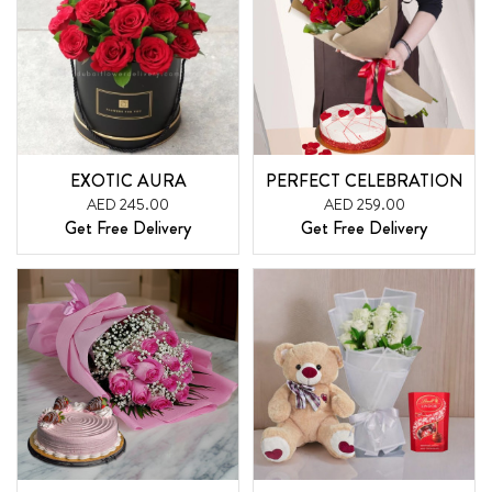
EXOTIC AURA
PERFECT CELEBRATION
AED 245.00
AED 259.00
Get Free Delivery
Get Free Delivery