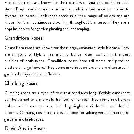
Floribunda roses are known for their clusters of smaller blooms on each
stem. They have a more casual and abundant appearance compared to
Hybrid Tea roses. Floribundas come in a wide range of colors and are
known for their continuous blooming throughout the season. They are a
popular choice for garden planting and landscaping.
Grandiflora Roses:
Grandiflora roses are known for their large, exhibition-style blooms. They
are a hybrid of Hybrid Tea and Floribunda roses, combining the best
qualities of both types. Grandiflora roses have tall stems and produce
clusters of large flowers. They come in various colors and are often used in
garden displays and as cut flowers.
Climbing Roses:
Climbing roses are a type of rose that produces long, flexible canes that
can be trained to climb walls, trellises, or fences. They come in different
colors and bloom patterns, including single, semi-double, and double
blooms. Climbing roses are a great choice for adding vertical interest to
gardens and landscapes.
David Austin Roses: