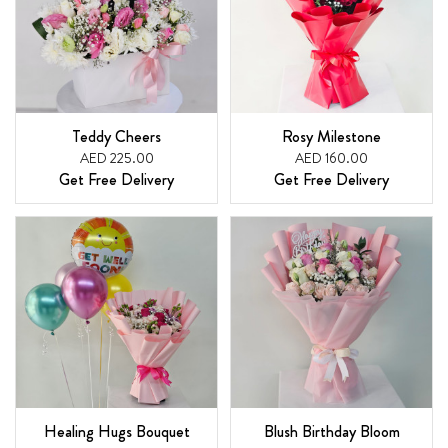
Teddy Cheers
Rosy Milestone
AED 225.00
AED 160.00
Get Free Delivery
Get Free Delivery
Healing Hugs Bouquet
Blush Birthday Bloom