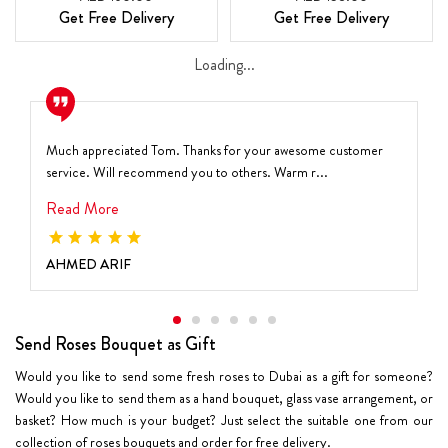
Get Free Delivery
Get Free Delivery
Loading...
Much appreciated Tom. Thanks for your awesome customer
service. Will recommend you to others. Warm r...
Read More
AHMED ARIF
Send Roses Bouquet as Gift
Would you like to send some fresh roses to Dubai as a gift for someone?
Would you like to send them as a hand bouquet, glass vase arrangement, or
basket? How much is your budget? Just select the suitable one from our
collection of roses bouquets and order for free delivery.