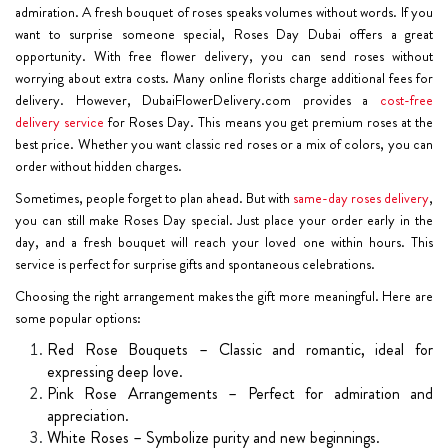
admiration. A fresh bouquet of roses speaks volumes without words. If you
want to surprise someone special, Roses Day Dubai offers a great
opportunity. With free flower delivery, you can send roses without
worrying about extra costs. Many online florists charge additional fees for
delivery. However, DubaiFlowerDelivery.com provides a
cost-free
delivery service
for Roses Day. This means you get premium roses at the
best price. Whether you want classic red roses or a mix of colors, you can
order without hidden charges.
Sometimes, people forget to plan ahead. But with
same-day roses delivery
,
you can still make Roses Day special. Just place your order early in the
day, and a fresh bouquet will reach your loved one within hours. This
service is perfect for surprise gifts and spontaneous celebrations.
Choosing the right arrangement makes the gift more meaningful. Here are
some popular options:
Red Rose Bouquets – Classic and romantic, ideal for
expressing deep love.
Pink Rose Arrangements – Perfect for admiration and
appreciation.
White Roses – Symbolize purity and new beginnings.