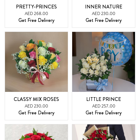
PRETTY-PRINCES
INNER NATURE
AED 268.00
AED 230.00
Get Free Delivery
Get Free Delivery
CLASSY MIX ROSES
LITTLE PRINCE
AED 230.00
AED 257.00
Get Free Delivery
Get Free Delivery