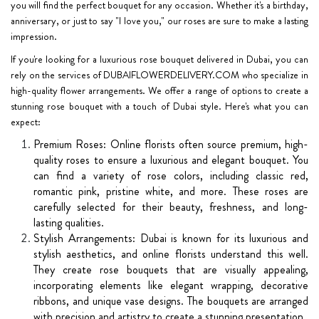
you will find the perfect bouquet for any occasion. Whether it's a birthday,
anniversary, or just to say "I love you," our roses are sure to make a lasting
impression.
If you're looking for a luxurious rose bouquet delivered in Dubai, you can
rely on the services of DUBAIFLOWERDELIVERY.COM who specialize in
high-quality flower arrangements. We offer a range of options to create a
stunning rose bouquet with a touch of Dubai style. Here's what you can
expect:
Premium Roses: Online florists often source premium, high-
quality roses to ensure a luxurious and elegant bouquet. You
can find a variety of rose colors, including classic red,
romantic pink, pristine white, and more. These roses are
carefully selected for their beauty, freshness, and long-
lasting qualities.
Stylish Arrangements: Dubai is known for its luxurious and
stylish aesthetics, and online florists understand this well.
They create rose bouquets that are visually appealing,
incorporating elements like elegant wrapping, decorative
ribbons, and unique vase designs. The bouquets are arranged
with precision and artistry to create a stunning presentation.