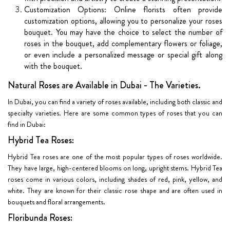
Customization Options: Online florists often provide
customization options, allowing you to personalize your roses
bouquet. You may have the choice to select the number of
roses in the bouquet, add complementary flowers or foliage,
or even include a personalized message or special gift along
with the bouquet.
Natural Roses are Available in Dubai - The Varieties.
In Dubai, you can find a variety of roses available, including both classic and
specialty varieties. Here are some common types of roses that you can
find in Dubai:
Hybrid Tea Roses:
Hybrid Tea roses are one of the most popular types of roses worldwide.
They have large, high-centered blooms on long, upright stems. Hybrid Tea
roses come in various colors, including shades of red, pink, yellow, and
white. They are known for their classic rose shape and are often used in
bouquets and floral arrangements.
Floribunda Roses: