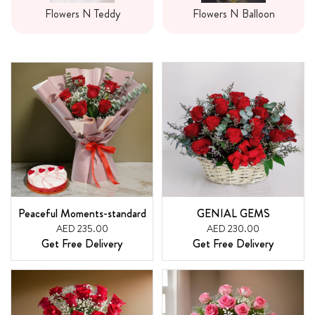
Flowers N Teddy
Flowers N Balloon
Peaceful Moments-standard
GENIAL GEMS
AED 235.00
AED 230.00
Get Free Delivery
Get Free Delivery