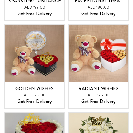
SPARKLING JUBILANCE
EXCEPTIONAL TREAT
AED 199.00
AED 180.00
Get Free Delivery
Get Free Delivery
GOLDEN WISHES
RADIANT WISHES
AED 375.00
AED 325.00
Get Free Delivery
Get Free Delivery