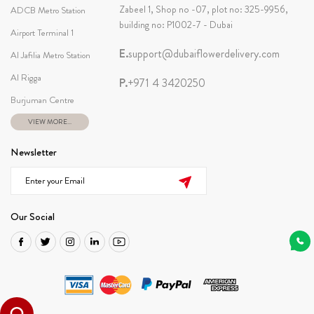
Zabeel 1, Shop no -07, plot no: 325-9956,
ADCB Metro Station
building no: P1002-7 - Dubai
Airport Terminal 1
E.
support@dubaiflowerdelivery.com
Al Jafilia Metro Station
Al Rigga
P.
+971 4 3420250
Burjuman Centre
VIEW MORE...
Newsletter
Our Social