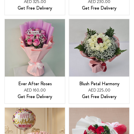
AED 325.00
AED 230.00
Get Free Delivery
Get Free Delivery
Ever After Roses
Blush Petal Harmony
AED 160.00
AED 225.00
Get Free Delivery
Get Free Delivery