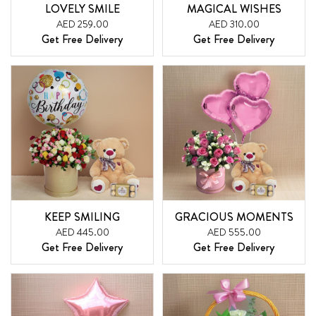
LOVELY SMILE
MAGICAL WISHES
AED 259.00
AED 310.00
Get Free Delivery
Get Free Delivery
KEEP SMILING
GRACIOUS MOMENTS
AED 445.00
AED 555.00
Get Free Delivery
Get Free Delivery