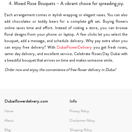
Mixed Rose Bouquets – A vibrant choice for spreading joy.
Each arrangement comes in stylish wrapping or elegant vases. You can also
add chocolates or teddy bears for a complete gift set. Buying flowers
online saves time and effort. Instead of visiting a store, you can browse
floral designs from your phone or laptop. A few clicks let you select the
bouquet, add a message, and schedule delivery. Why pay extra when you
can enjoy free delivery? With
DubaiFlowerDelivery
you get fresh roses,
same-day delivery, and excellent service. Celebrate Roses Day Dubai with
a beautiful bouquet that arrives on time and makes someone smile.
Order now and enjoy the convenience of free flower delivery in Dubai!
Dubaiflowerdelivery.com
Info
Home
Privacy Policy
About
Disclaimer Policy
Blog
Shipping Policy