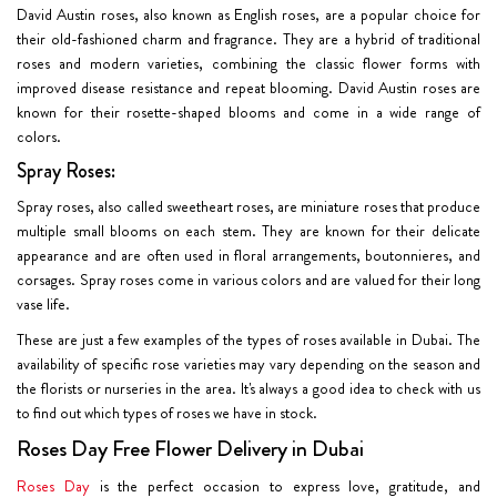
David Austin roses, also known as English roses, are a popular choice for
their old-fashioned charm and fragrance. They are a hybrid of traditional
roses and modern varieties, combining the classic flower forms with
improved disease resistance and repeat blooming. David Austin roses are
known for their rosette-shaped blooms and come in a wide range of
colors.
Spray Roses:
Spray roses, also called sweetheart roses, are miniature roses that produce
multiple small blooms on each stem. They are known for their delicate
appearance and are often used in floral arrangements, boutonnieres, and
corsages. Spray roses come in various colors and are valued for their long
vase life.
These are just a few examples of the types of roses available in Dubai. The
availability of specific rose varieties may vary depending on the season and
the florists or nurseries in the area. It's always a good idea to check with us
to find out which types of roses we have in stock.
Roses Day Free Flower Delivery in Dubai
Roses Day
is the perfect occasion to express love, gratitude, and