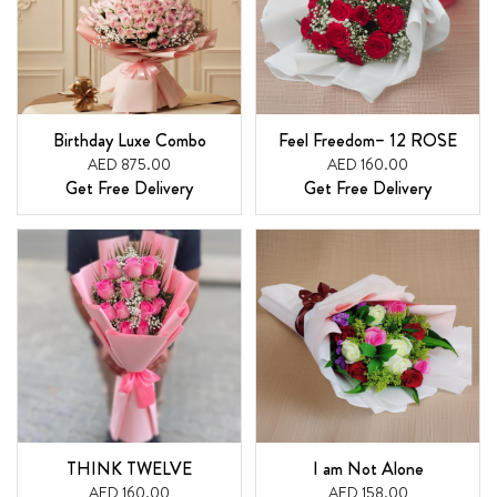
Birthday Luxe Combo
Feel Freedom– 12 ROSE
AED 875.00
AED 160.00
Get Free Delivery
Get Free Delivery
THINK TWELVE
I am Not Alone
AED 160.00
AED 158.00