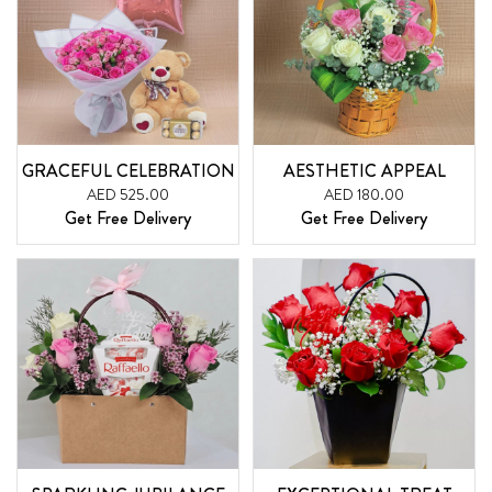
GRACEFUL CELEBRATION
AESTHETIC APPEAL
AED 525.00
AED 180.00
Get Free Delivery
Get Free Delivery