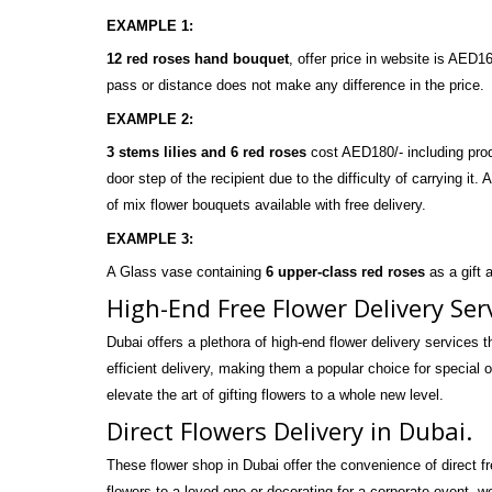
EXAMPLE 1:
12 red roses hand bouquet
, offer price in website is AED
pass or distance does not make any difference in the price.
EXAMPLE 2:
3 stems lilies and 6 red roses
cost AED180/- including produ
door step of the recipient due to the difficulty of carrying it.
of
mix flower bouquets
available with free delivery.
EXAMPLE 3:
A Glass vase containing
6 upper-class red roses
as a gift 
High-End Free Flower Delivery Ser
Dubai offers a plethora of high-end flower delivery services t
efficient delivery, making them a popular choice for special o
elevate the art of gifting flowers to a whole new level.
Direct Flowers Delivery in Dubai.
These flower shop in Dubai offer the convenience of direct f
flowers to a loved one or decorating for a corporate event, w