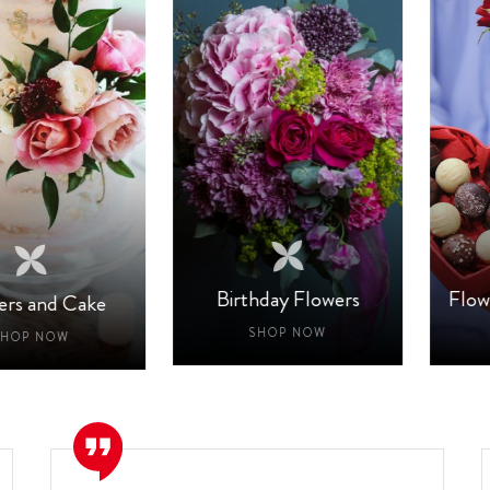
Birthday Flowers
Flower A
nd Cake
SHOP NOW
SH
NOW