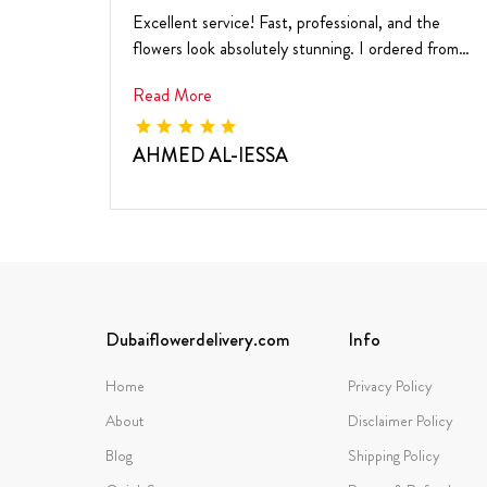
Excellent service! Fast, professional, and the
flowers look absolutely stunning. I ordered from
the ...
Read More
AHMED AL-IESSA
Dubaiflowerdelivery.com
Info
Home
Privacy Policy
About
Disclaimer Policy
Blog
Shipping Policy