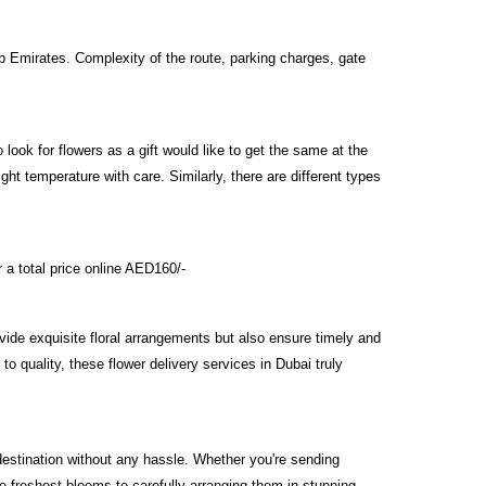
ab Emirates. Complexity of the route, parking charges, gate
look for flowers as a gift would like to get the same at the
right temperature with care. Similarly, there are different types
 a total price online AED160/-
rovide exquisite floral arrangements but also ensure timely and
to quality, these flower delivery services in Dubai truly
 destination without any hassle. Whether you're sending
he freshest blooms to carefully arranging them in stunning