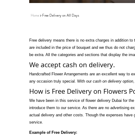
Home
Free Delivery on All Days
Free delivery means there is no extra charges in addition to
are included in the price of bouquet and we thus do not char
be extra. All the categories and sections that display the im
We accept cash on delivery.
Handcrafted Flower Arrangements are an excellent way to ex
any occasion truly special. With our
cash on delivery option
,
How is Free Delivery on Flowers P
We have been in this service of flower delivery Dubai for the
introduce them to our service. As there are no advertising e
actual delivery and other costs. Though the expenses have go
service.
Example of Free Delivery: