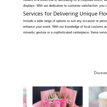
displays. With our dedication to customer satisfaction, you c
Services for Delivering Unique Fl
Include a wide range of options to suit any occasion or pers
enhance your event. With our knowledge of local customs and
romantic gesture or a sophisticated centerpiece, these servi
Discover