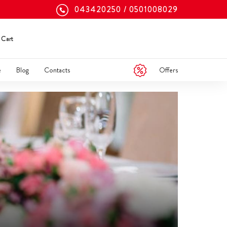
043420250
0501008029
Cart
Offers
e
Blog
Contacts