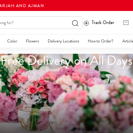
HARJAH AND AJMAN
Track Order
Color
Flowers
Delivery Locations
How to Order?
Articl
Free Delivery on All Days