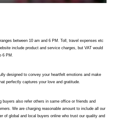
ime ranges between 10 am and 6 PM. Toll, travel expenses etc
 website include product and service charges, but VAT would
to 6 PM.
ully designed to convey your heartfelt emotions and make
at perfectly captures your love and gratitude.
g buyers also refer others in same office or friends and
tomers. We are charging reasonable amount to include all our
 of global and local buyers online who trust our quality and