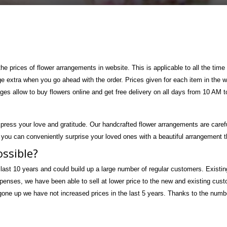
 the prices of flower arrangements in website. This is applicable to all the t
ge extra when you go ahead with the order. Prices given for each item in the
ages allow to buy flowers online and get free delivery on all days from 10 AM 
press your love and gratitude. Our handcrafted flower arrangements are caref
 you can conveniently surprise your loved ones with a beautiful arrangement th
ossible?
 last 10 years and could build up a large number of regular customers. Existin
xpenses, we have been able to sell at lower price to the new and existing cus
ne up we have not increased prices in the last 5 years. Thanks to the number