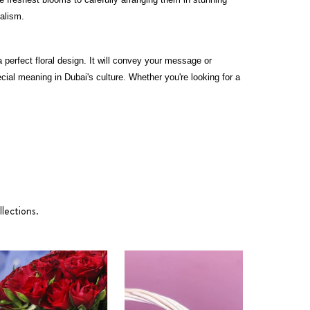
nalism.
perfect floral design. It will convey your message or
ial meaning in Dubai's culture. Whether you're looking for a
lections.