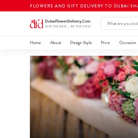
FLOWERS AND GIFT DELIVERY TO DUBAI S
Home
About
Design Style
Price
Occasion