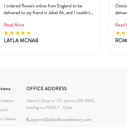
I ordered flowers online from England to be
Outsta
delivered to my friend in Jebel Ali, and I couldn't
delive
be h...
and ...
Read More
Read 
LAYLA MCNAB
ROM
tions
OFFICE ADDRESS
 Station
Zabeel 1, Shop no -07, plot no: 325-9956,
building no: P1002-7 - Dubai
inal 1
tro Station
E.
support@dubaiflowerdelivery.com