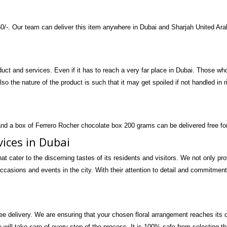
160/-. Our team can deliver this item anywhere in Dubai and Sharjah United Ar
ct and services. Even if it has to reach a very far place in Dubai. Those who 
 Also the nature of the product is such that it may get spoiled if not handled in 
and a box of Ferrero Rocher chocolate box 200 grams can be delivered free for
vices in Dubai
hat cater to the discerning tastes of its residents and visitors. We not only p
ccasions and events in the city. With their attention to detail and commitment 
ree delivery. We are ensuring that your chosen floral arrangement reaches its
e will take care of every step of the process. It is 100% safe from selecting t