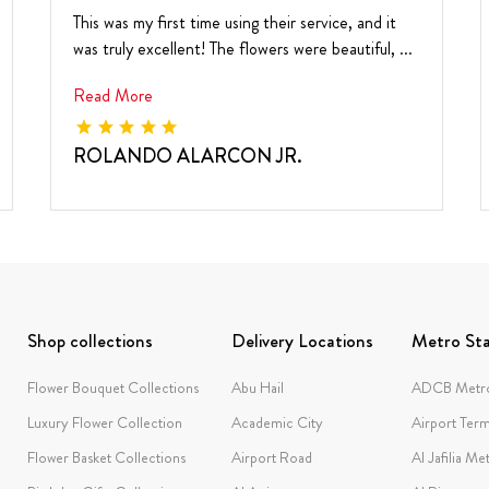
This was my first time using their service, and it
was truly excellent! The flowers were beautiful, ...
Read More
ROLANDO ALARCON JR.
Shop collections
Delivery Locations
Metro Sta
Flower Bouquet Collections
Abu Hail
ADCB Metro
Luxury Flower Collection
Academic City
Airport Term
Flower Basket Collections
Airport Road
Al Jafilia Me