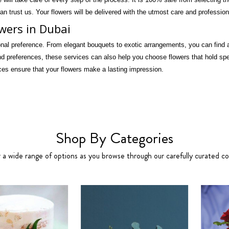
an trust us. Your flowers will be delivered with the utmost care and professio
owers in Dubai
onal preference. From elegant bouquets to exotic arrangements, you can find a 
 preferences, these services can also help you choose flowers that hold spec
ces ensure that your flowers make a lasting impression.
Shop By Categories
 a wide range of options as you browse through our carefully curated col