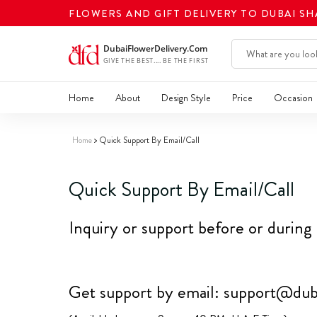
FLOWERS AND GIFT DELIVERY TO DUBAI S
Home
About
Design Style
Price
Occasion
Home
Quick Support By Email/Call
Quick Support By Email/Call
Inquiry or support before or during
Get support by email:
support@duba