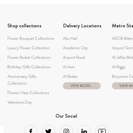
Shop collections
Delivery Locations
Metro Sta
Flower Bouquet Collections
Abu Hail
ADCB Metro
Luxury Flower Collection
Academic City
Airport Term
Flower Basket Collections
Airport Road
Al Jafilia Me
Birthday Gifts Collections
Al Awir
Al Rigga
Anniversary Gifts
Al Badaa
Burjuman Ce
Collections
VIEW MORE...
VIEW MO
Flowers Vase Collections
Valentines Day
Our Social