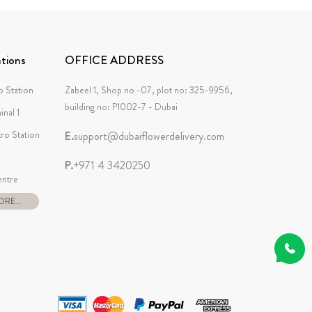
tions
OFFICE ADDRESS
 Station
Zabeel 1, Shop no -07, plot no: 325-9956,
building no: P1002-7 - Dubai
inal 1
tro Station
E.
support@dubaiflowerdelivery.com
P.
+971 4 3420250
ntre
RE...