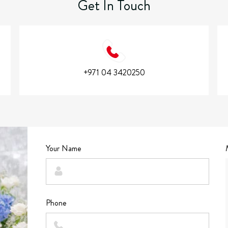
Get In Touch
+971 04 3420250
Your Name
Phone