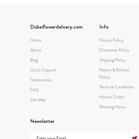
Dubaiflowerdelivery.com
Info
Home
Privacy Policy
About
Disclaimer Policy
Blog
Shipping Policy
Quick Support
Return & Refund
Policy
Testimonials
Terms & Conditions
FAQ
How to Order
Site Map
Working Hours
Newsletter