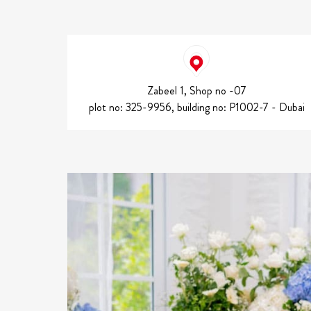
Zabeel 1, Shop no -07
plot no: 325-9956, building no: P1002-7 - Dubai