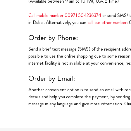
(Available between 9 am to 10 PM, U.A.E Time)
Call mobile number
00971 504236374
or send SMS/ 
in Dubai. Alternatively, you can
call our other number:
Order by Phone:
Send a brief text message (SMS) of the recipient addre
possible to use the online shopping due to some reason
internet facility is not available at your convenience, n
Order by Email:
Another convenient option is to send an email with reci
details and help you complete the payment, by sending a 
message in any language and give more information. Our 