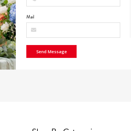
Mail
Send Message