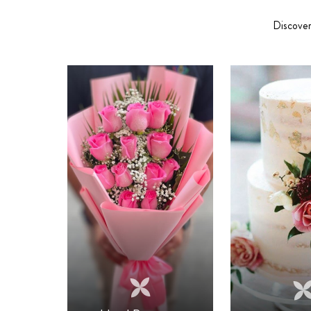
Discover