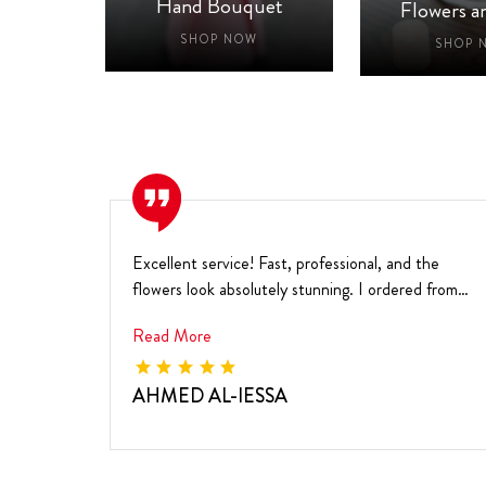
aby
Hand Bouquet
Flowers a
W
SHOP NOW
SHOP 
Excellent service! Fast, professional, and the
flowers look absolutely stunning. I ordered from
the ...
Read More
AHMED AL-IESSA