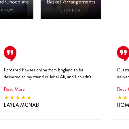
nd Chocolate
Basket Arrangements
Ne
OP NOW
SHOP NOW
I ordered flowers online from England to be
Outsta
delivered to my friend in Jebel Ali, and I couldn't
delive
be h...
and ...
Read More
Read 
LAYLA MCNAB
ROM