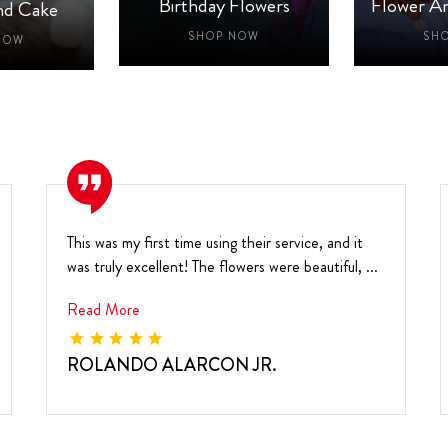
Birthday Flowers
Flower A
nd Cake
SHOP NOW
SH
NOW
This was my first time using their service, and it
was truly excellent! The flowers were beautiful, ...
Read More
ROLANDO ALARCON JR.