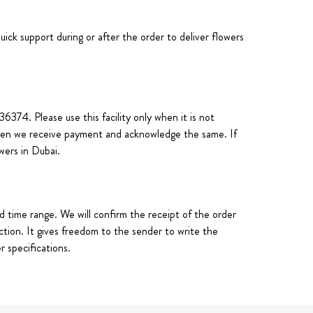
uick support during or after the order to deliver flowers
74. Please use this facility only when it is not
 when we receive payment and acknowledge the same. If
owers in Dubai.
d time range. We will confirm the receipt of the order
ction. It gives freedom to the sender to write the
 specifications.