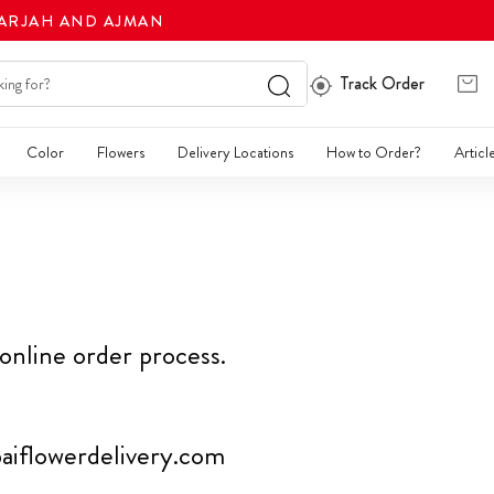
HARJAH AND AJMAN
Track Order
Color
Flowers
Delivery Locations
How to Order?
Articl
 online order process.
iflowerdelivery.com