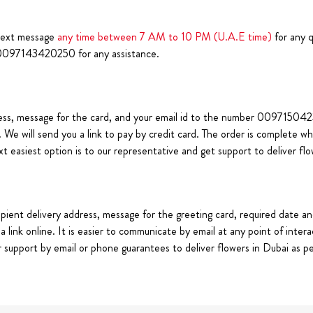
text message
any time between 7 AM to 10 PM (U.A.E time)
for any q
0097143420250 for any assistance.
ss, message for the card, and your email id to the number 009715042363
. We will send you a link to pay by credit card. The order is complete
ext easiest option is to our representative and get support to deliver fl
pient delivery address, message for the greeting card, required date an
link online. It is easier to communicate by email at any point of intera
support by email or phone guarantees to deliver flowers in Dubai as per