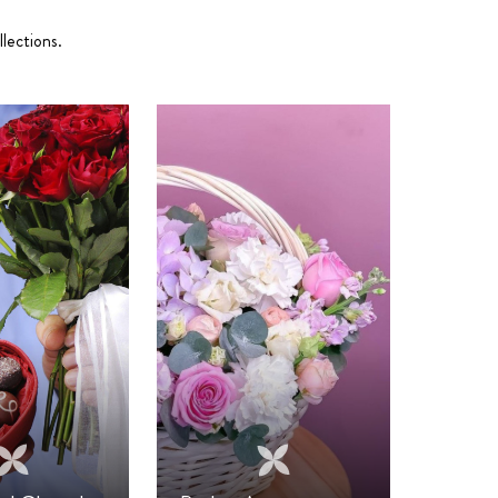
lections.