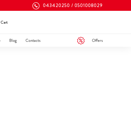
043420250
0501008029
Cart
Offers
e
Blog
Contacts