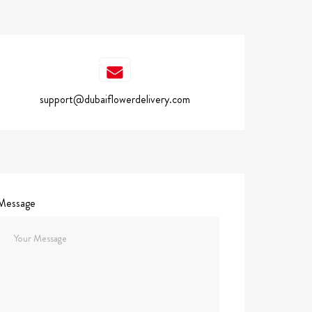
support@dubaiflowerdelivery.com
Message