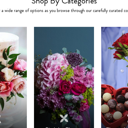
Shop By Categories
 a wide range of options as you browse through our carefully curated col