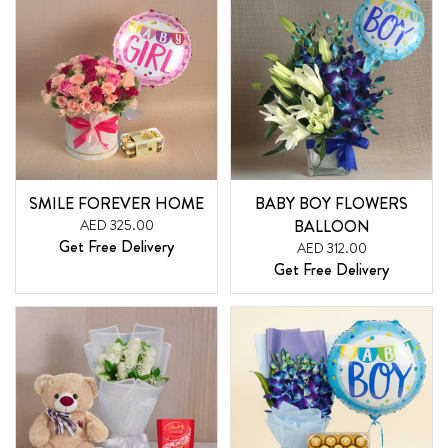
SMILE FOREVER HOME
BABY BOY FLOWERS
AED 325.00
BALLOON
Get Free Delivery
AED 312.00
Get Free Delivery