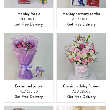
Holiday Magic
Holiday harmony combo
AED 310.00
AED 330.00
Get Free Delivery
Get Free Delivery
Enchanted purple
Classic birthday flowers
AED 235.00
AED 325.00
Get Free Delivery
Get Free Delivery