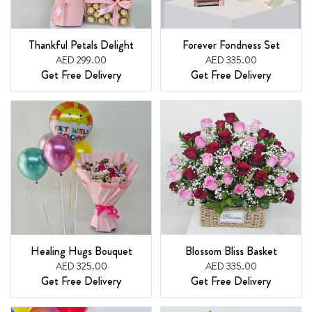
Thankful Petals Delight
Forever Fondness Set
AED 299.00
AED 335.00
Get Free Delivery
Get Free Delivery
Healing Hugs Bouquet
Blossom Bliss Basket
AED 325.00
AED 335.00
Get Free Delivery
Get Free Delivery