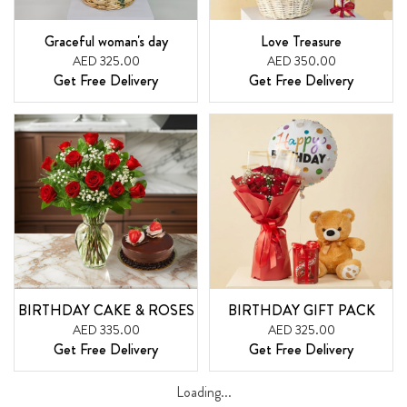
Graceful woman's day
Love Treasure
AED 325.00
AED 350.00
Get Free Delivery
Get Free Delivery
BIRTHDAY CAKE & ROSES
BIRTHDAY GIFT PACK
AED 335.00
AED 325.00
Get Free Delivery
Get Free Delivery
Loading...