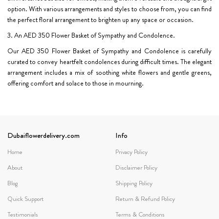
option. With various arrangements and styles to choose from, you can find
the perfect floral arrangement to brighten up any space or occasion.
3. An AED 350 Flower Basket of Sympathy and Condolence.
Our AED 350 Flower Basket of Sympathy and Condolence is carefully
curated to convey heartfelt condolences during difficult times. The elegant
arrangement includes a mix of soothing white flowers and gentle greens,
offering comfort and solace to those in mourning.
Dubaiflowerdelivery.com
Info
Home
Privacy Policy
About
Disclaimer Policy
Blog
Shipping Policy
Quick Support
Return & Refund Policy
Testimonials
Terms & Conditions