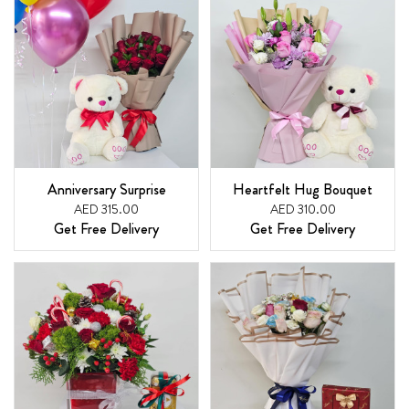
Anniversary Surprise
Heartfelt Hug Bouquet
AED 315.00
AED 310.00
Get Free Delivery
Get Free Delivery