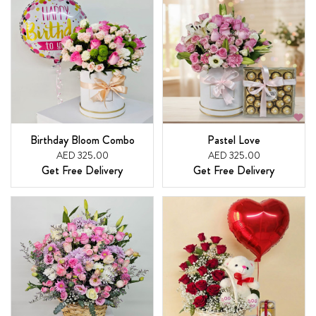
Birthday Bloom Combo
Pastel Love
AED 325.00
AED 325.00
Get Free Delivery
Get Free Delivery