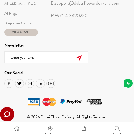
E.
support@dubaiflowerdelivery.com
Al Jafilia Metro Station
Al Rigga
P.
+971 4 3420250
Burjuman Centre
VIEW MORE...
Newsletter
Our Social
© 2026 Dubai Flower Delivery. All Rights Reserved.