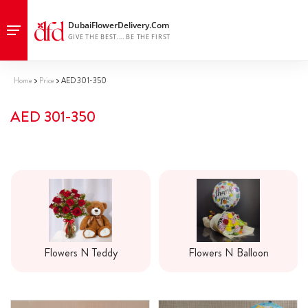
Home
Price
AED 301-350
AED 301-350
Flowers N Teddy
Flowers N Balloon