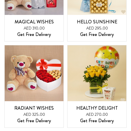
MAGICAL WISHES
HELLO SUNSHINE
AED 310.00
AED 295.00
Get Free Delivery
Get Free Delivery
RADIANT WISHES
HEALTHY DELIGHT
AED 325.00
AED 270.00
Get Free Delivery
Get Free Delivery