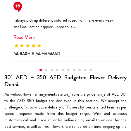
I always pick up different colored roses from here every week,
and I couldnt be happier! Johnson is ...
Read More
MUBASHIR MUHAMMAD
301 AED – 350 AED Budgeted Flower Delivery
Dubai.
Marvelous flower arrangements starting from the price range of AED 301
to the AED 350 budget are displayed in this section. We accept the
challenge of short-notice delivery of flowers by our talented team as per
special requests made from this budget range. Wise and cautious
customers call and place an order online or by email to ensure that the
best service, as well as fresh flowers, are rendered on time keeping up the