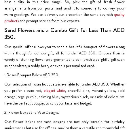
best quality in this price range. So, pick the gift of fresh flower
arrangements from our portal and send it to someone to convey your
warm greetings. We can deliver your present on the same day with
quality
products
and prompt service from our experts.
Send Flowers and a Combo Gift for Less Than AED
350.
Our special offer allows you to send a beautiful bouquet of flowers along
with a thoughtful combo gift, all for under AED 350. Choose from a
variety of stunning flower arrangements and pair it with a delightful gift such
as chocolates, a teddy bear, or even a personalized card.
1.Roses Bouquet Below AED 350.
Our selection of roses bouquets is available for under AED 350. Whether
you prefer classic red,
elegant white
, cheerful pink, vibrant yellow, bold
orange, regal purple, calming blue, mysterious black, or a mix of colors, we
have the perfect bouquet to suit your taste and budget.
2. Flower Boxes and Vase Designs.
Our flower boxes and vase designs are not only suitable for birthday
anniversaries but also for offices, making them a versatile and thoughtful gift