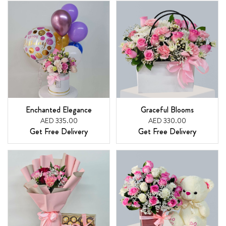
Enchanted Elegance
Graceful Blooms
AED 335.00
AED 330.00
Get Free Delivery
Get Free Delivery