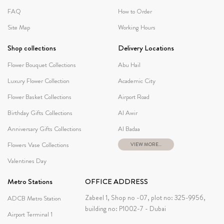
FAQ
How to Order
Site Map
Working Hours
Shop collections
Delivery Locations
Flower Bouquet Collections
Abu Hail
Luxury Flower Collection
Academic City
Flower Basket Collections
Airport Road
Birthday Gifts Collections
Al Awir
Anniversary Gifts Collections
Al Badaa
Flowers Vase Collections
VIEW MORE...
Valentines Day
Metro Stations
OFFICE ADDRESS
Zabeel 1, Shop no -07, plot no: 325-9956,
ADCB Metro Station
building no: P1002-7 - Dubai
Airport Terminal 1