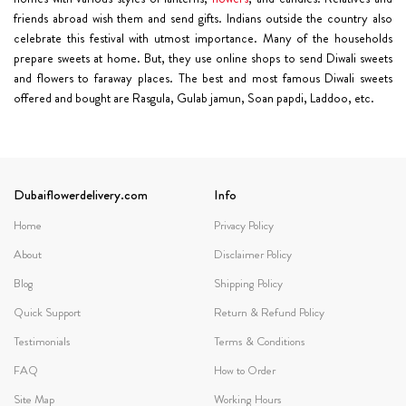
friends abroad wish them and send gifts. Indians outside the country also
celebrate this festival with utmost importance. Many of the households
prepare sweets at home. But, they use online shops to send Diwali sweets
and flowers to faraway places. The best and most famous Diwali sweets
offered and bought are Rasgula, Gulab jamun, Soan papdi, Laddoo, etc.
Dubaiflowerdelivery.com
Info
Home
Privacy Policy
About
Disclaimer Policy
Blog
Shipping Policy
Quick Support
Return & Refund Policy
Testimonials
Terms & Conditions
FAQ
How to Order
Site Map
Working Hours