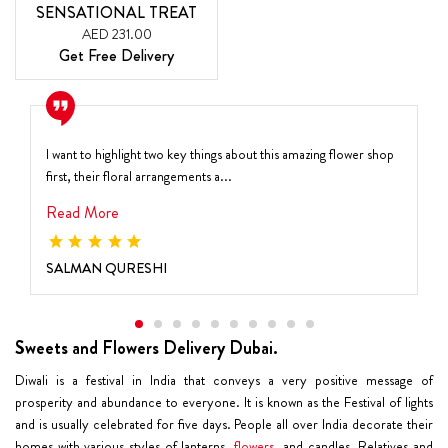
SENSATIONAL TREAT
AED 231.00
Get Free Delivery
I want to highlight two key things about this amazing flower shop
first, their floral arrangements a...
Read More
SALMAN QURESHI
Sweets and Flowers Delivery Dubai.
Diwali is a festival in India that conveys a very positive message of
prosperity and abundance to everyone. It is known as the Festival of lights
and is usually celebrated for five days. People all over India decorate their
homes with various styles of lanterns,
flowers
, and candles. Relatives and