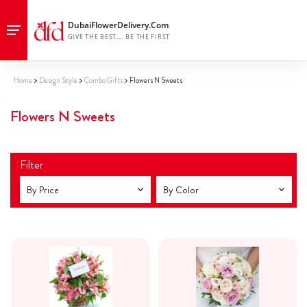
Home
Design Style
Combo Gifts
Flowers N Sweets
Flowers N Sweets
Filter
By Price
By Color