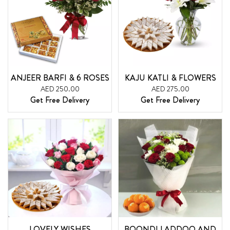
ANJEER BARFI & 6 ROSES
KAJU KATLI & FLOWERS
AED 250.00
AED 275.00
Get Free Delivery
Get Free Delivery
LOVELY WISHES
BOONDI LADDOO AND