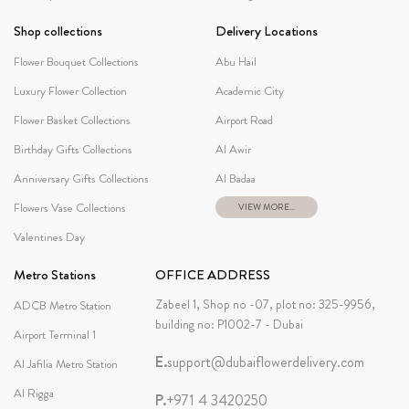
Shop collections
Delivery Locations
Flower Bouquet Collections
Abu Hail
Luxury Flower Collection
Academic City
Flower Basket Collections
Airport Road
Birthday Gifts Collections
Al Awir
Anniversary Gifts Collections
Al Badaa
Flowers Vase Collections
VIEW MORE...
Valentines Day
Metro Stations
OFFICE ADDRESS
Zabeel 1, Shop no -07, plot no: 325-9956,
ADCB Metro Station
building no: P1002-7 - Dubai
Airport Terminal 1
E.
support@dubaiflowerdelivery.com
Al Jafilia Metro Station
Al Rigga
P.
+971 4 3420250