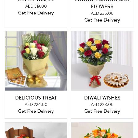
AED 319.00
FLOWERS
Get Free Delivery
AED 235.00
Get Free Delivery
DELICIOUS TREAT
DIWALI WISHES
AED 224.00
AED 228.00
Get Free Delivery
Get Free Delivery