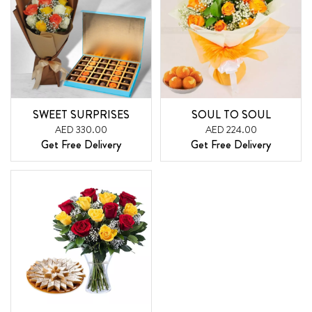
SWEET SURPRISES
SOUL TO SOUL
AED 330.00
AED 224.00
Get Free Delivery
Get Free Delivery