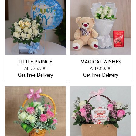
LITTLE PRINCE
MAGICAL WISHES
AED 257.00
AED 310.00
Get Free Delivery
Get Free Delivery