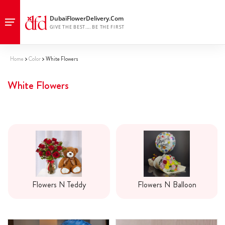
Home
Color
White Flowers
White Flowers
Flowers N Teddy
Flowers N Balloon