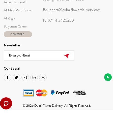
Airport Terminal 1
E.
support@dubaiflowerdelivery.com
Al Jafilia Metro Station
Al Rigga
P.
+971 4 3420250
Burjuman Centre
VIEW MORE...
Newsletter
Our Social
© 2026 Dubai Flower Delivery. All Rights Reserved.