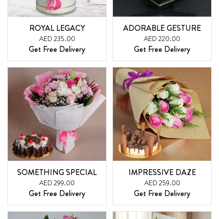
ROYAL LEGACY
ADORABLE GESTURE
AED 235.00
AED 220.00
Get Free Delivery
Get Free Delivery
SOMETHING SPECIAL
IMPRESSIVE DAZE
AED 299.00
AED 259.00
Get Free Delivery
Get Free Delivery