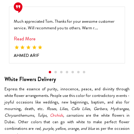
Much appreciated Tom. Thanks for your awesome customer
service. Will recommend you to others. Warm r...
Read More
AHMED ARIF
White Flowers Delivery
Express the essence of purity, innocence, peace, and divinity through
white flower arrangements. People use this color for contradictory events -
joyful occasions like weddings, new beginnings, baptism, and also for
mourning, death, etc.
Roses, Lilies, Calla Lilies, Gerbera, Hydrangea,
Chrysanthemums, Tulips,
Orchids
, carnations
are the white flowers in
Dubai. Other colors that can go with white to make perfect flower
combinations are
red, purple, yellow, orange, and blue
as per the occasion