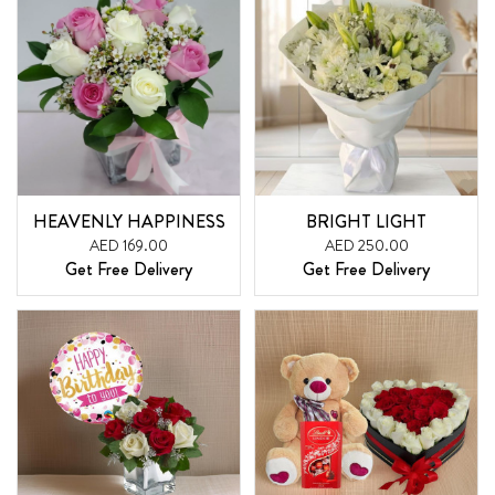
HEAVENLY HAPPINESS
BRIGHT LIGHT
AED 169.00
AED 250.00
Get Free Delivery
Get Free Delivery