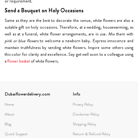
or requirement.
Send a Bouquet on Holy Occasions
Same as they are the best to decorate the venue, white flowers are also a
suitable gift on holy occasions. Therefore, at a wedding, housewarming, as
well as at a funeral, white flower arrangements, are in use. Mix them with
pink or blue flowers
to welcome a newborn baby. Express innocence and
maintain truthfulness by sending white flowers. Inspire some others using
this color for clarity and excellence. Say get well soon to a colleague using
a
flower basket
of white flowers.
Dubaiflowerdelivery.com
Info
Home
Privacy Policy
About
Disclaimer Policy
Blog
Shipping Policy
Quick Support
Return & Refund Policy