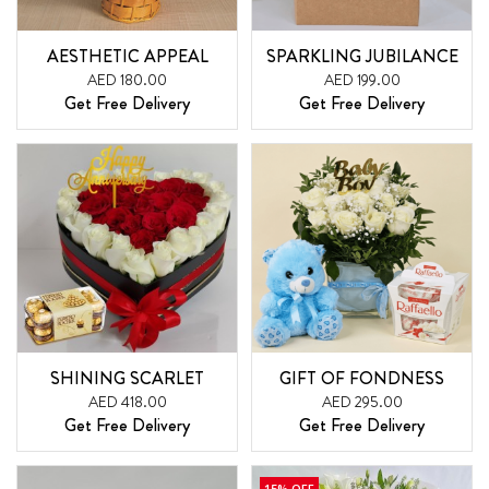
AESTHETIC APPEAL
SPARKLING JUBILANCE
AED 180.00
AED 199.00
Get Free Delivery
Get Free Delivery
SHINING SCARLET
GIFT OF FONDNESS
AED 418.00
AED 295.00
Get Free Delivery
Get Free Delivery
15% OFF