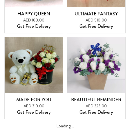
HAPPY QUEEN
ULTIMATE FANTASY
AED 180.00
AED 510.00
Get Free Delivery
Get Free Delivery
MADE FOR YOU
BEAUTIFUL REMINDER
AED 310.00
AED 323.00
Get Free Delivery
Get Free Delivery
Loading...