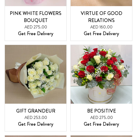
PINK WHITE FLOWERS
VIRTUE OF GOOD
BOUQUET
RELATIONS
AED 275.00
AED 160.00
Get Free Delivery
Get Free Delivery
GIFT GRANDEUR
BE POSITIVE
AED 253.00
AED 275.00
Get Free Delivery
Get Free Delivery