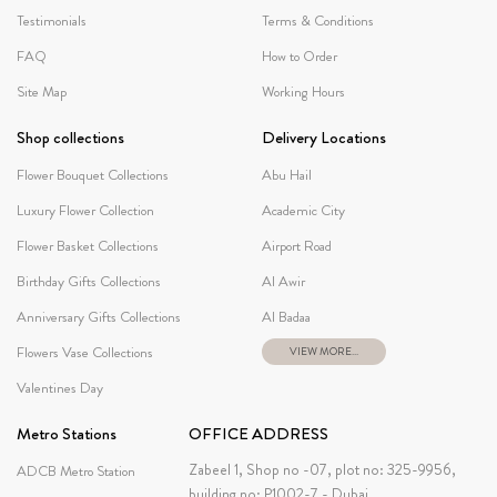
Testimonials
Terms & Conditions
FAQ
How to Order
Site Map
Working Hours
Shop collections
Delivery Locations
Flower Bouquet Collections
Abu Hail
Luxury Flower Collection
Academic City
Flower Basket Collections
Airport Road
Birthday Gifts Collections
Al Awir
Anniversary Gifts Collections
Al Badaa
Flowers Vase Collections
VIEW MORE...
Valentines Day
Metro Stations
OFFICE ADDRESS
Zabeel 1, Shop no -07, plot no: 325-9956,
ADCB Metro Station
building no: P1002-7 - Dubai