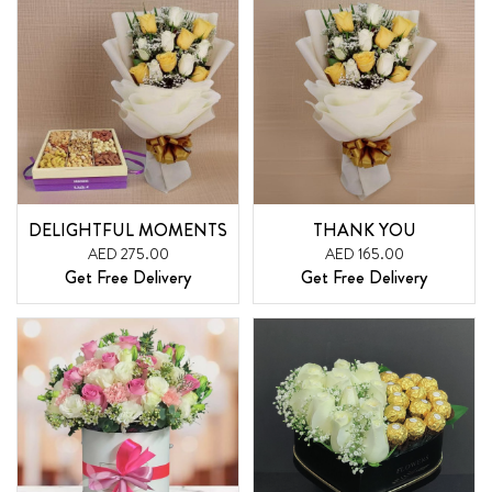
DELIGHTFUL MOMENTS
THANK YOU
AED 275.00
AED 165.00
Get Free Delivery
Get Free Delivery