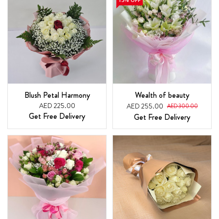
Blush Petal Harmony
Wealth of beauty
AED 225.00
AED 255.00
AED 300.00
Get Free Delivery
Get Free Delivery