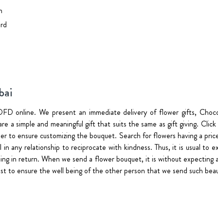
n
rd
bai
FD online. We present an immediate delivery of flower gifts, Choc
re a simple and meaningful gift that suits the same as gift giving. Clic
rder to ensure customizing the bouquet. Search for flowers having a p
tial in any relationship to reciprocate with kindness. Thus, it is usual 
ing in return. When we send a flower bouquet, it is without expecting an
just to ensure the well being of the other person that we send such beau