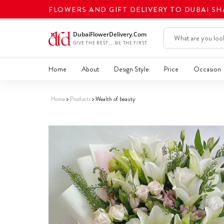
FLOWERS AND GIFT DELIVERY TO DUBAI S
Home
About
Design Style
Price
Occasion
Home
Products
Wealth of beauty