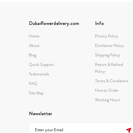
Dubaiflowerdelivery.com
Info
Home
Privacy Policy
About
Disclaimer Policy
Blog
Shipping Policy
Quick Support
Return & Refund
Policy
Testimonials
Terms & Conditions
FAQ
How to Order
Site Map
Working Hours
Newsletter