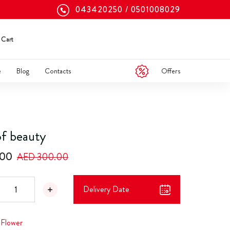
043420250
0501008029
Cart
Offers
e
Blog
Contacts
f beauty
.00
AED 300.00
Delivery Date
,
Flower