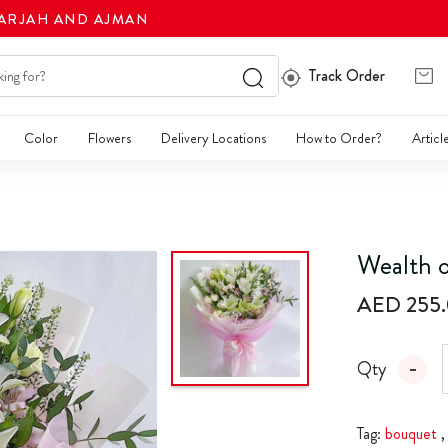
HARJAH AND AJMAN
Track Order
Color
Flowers
Delivery Locations
How to Order?
Articl
Wealth o
AED 255
Qty
Tag:
bouquet