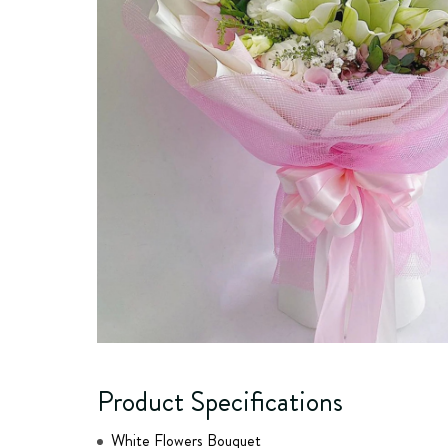
Product Specifications
White Flowers Bouquet