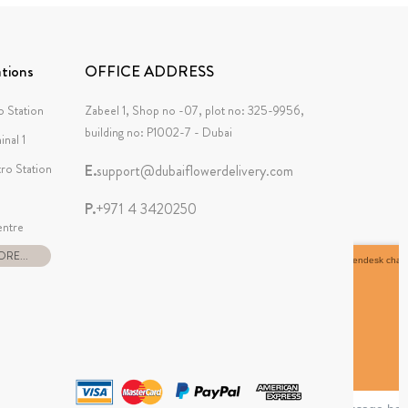
tions
OFFICE ADDRESS
 Station
Zabeel 1, Shop no -07, plot no: 325-9956,
building no: P1002-7 - Dubai
inal 1
tro Station
E.
support@dubaiflowerdelivery.com
P.
+971 4 3420250
ntre
RE...