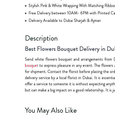
Stylish Pink & White Wrapping With Matching Ribbo
Free Delivery between 10AM- 6PM with Printed Ca
Delivery Available to Dubai Sharjah & Ajman
Description
Best Flowers Bouquet Delivery in Du
Send white flowers bouquet and arrangements from D
bouquet
to express pleasure in any event. The flowers a
for shipment. Contact the florist before placing the o
delivery service by a local florist in Dubai. It is essen
offer a service to someone it is without expecting anyth
but can make a big impact on a good relationship. It is 
You May Also Like