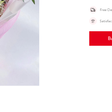
Free De
Satisfa
Bu