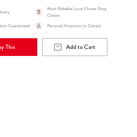
Most Reliable Local Flower Shop
livery
Online
ction Guaranteed
Personal Attention to Details
y This
Add to Cart