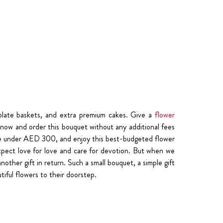
olate baskets, and extra premium cakes. Give a
flower
k now and order this bouquet without any additional fees
rice under AED 300, and enjoy this best-budgeted flower
to expect love for love and care for devotion. But when we
other gift in return. Such a small bouquet, a simple gift
tiful flowers to their doorstep.