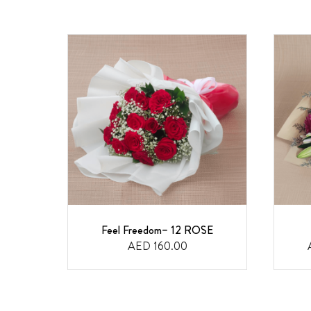
Feel Freedom– 12 ROSE
AED 160.00