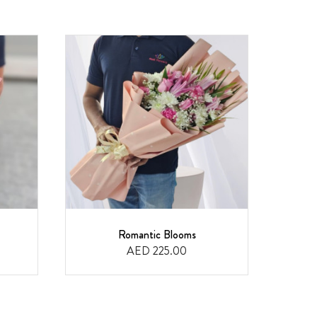
Romantic Blooms
F
AED 225.00