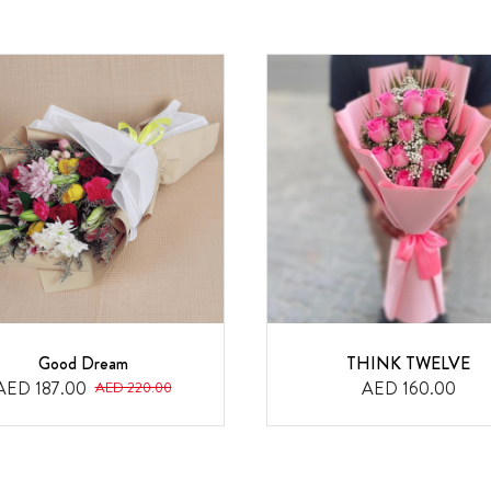
Good Dream
THINK TWELVE
AED 187.00
AED 160.00
AED 220.00