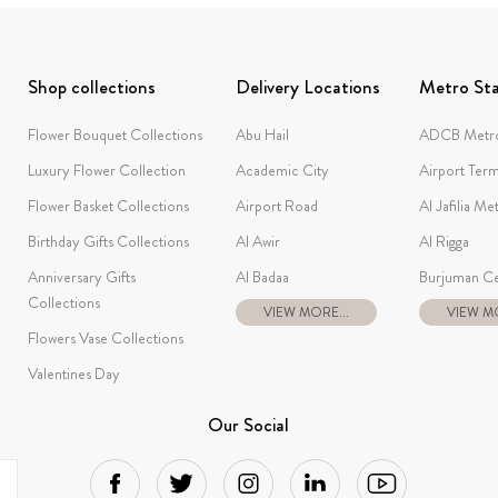
Shop collections
Delivery Locations
Metro Sta
Flower Bouquet Collections
Abu Hail
ADCB Metro
Luxury Flower Collection
Academic City
Airport Term
Flower Basket Collections
Airport Road
Al Jafilia Me
Birthday Gifts Collections
Al Awir
Al Rigga
Anniversary Gifts
Al Badaa
Burjuman Ce
Collections
VIEW MORE...
VIEW MO
Flowers Vase Collections
Valentines Day
Our Social