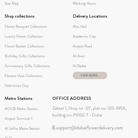
Site Map
Working Hours
Shop collections
Delivery Locations
Flower Bouquet Collections
Abu Hail
Luxury Flower Collection
Academic City
Flower Basket Collections
Airport Road
Birthday Gifts Collections
Al Awir
Anniversary Gifts Collections
Al Badaa
Flowers Vase Collections
VIEW MORE...
Valentines Day
Metro Stations
OFFICE ADDRESS
Zabeel 1, Shop no -07, plot no: 325-9956,
ADCB Metro Station
building no: P1002-7 - Dubai
Airport Terminal 1
E.
support@dubaiflowerdelivery.com
Al Jafilia Metro Station