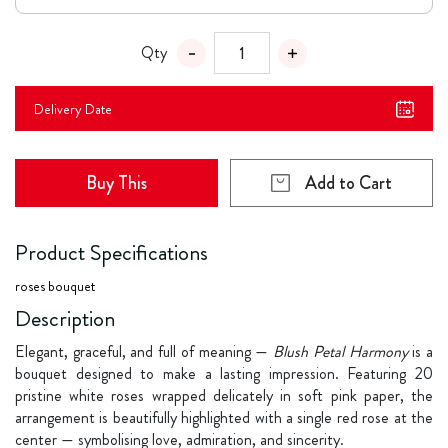
Qty
Delivery Date
Buy This
Add to Cart
Product Specifications
roses bouquet
Description
Elegant, graceful, and full of meaning —
Blush Petal Harmony
is a
bouquet designed to make a lasting impression. Featuring 20
pristine white roses wrapped delicately in soft pink paper, the
arrangement is beautifully highlighted with a single red rose at the
center — symbolising love, admiration, and sincerity.