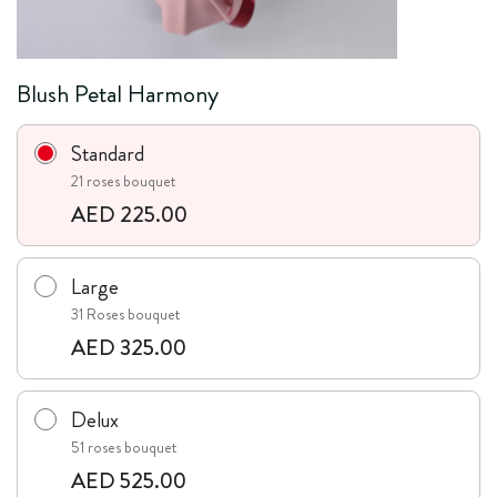
Blush Petal Harmony
Standard
21 roses bouquet
AED 225.00
Large
31 Roses bouquet
AED 325.00
Delux
51 roses bouquet
AED 525.00