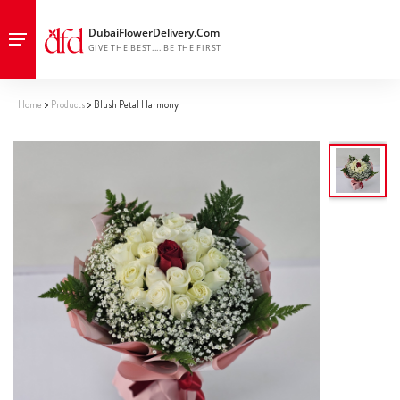
Home
Products
Blush Petal Harmony