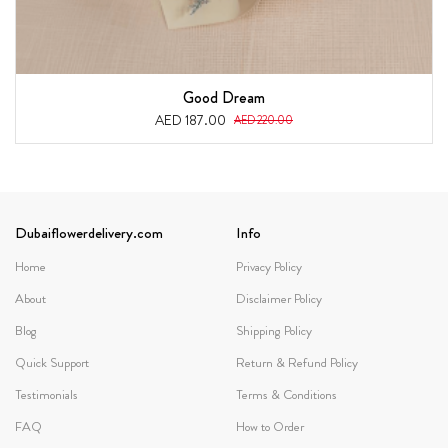
Good Dream
AED 187.00
AED 220.00
Dubaiflowerdelivery.com
Info
Home
Privacy Policy
About
Disclaimer Policy
Blog
Shipping Policy
Quick Support
Return & Refund Policy
Testimonials
Terms & Conditions
FAQ
How to Order