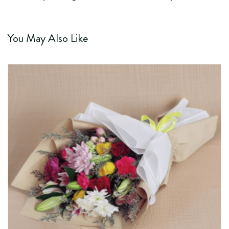
You May Also Like