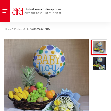
Home
Products
JOYOUS MOMENTS