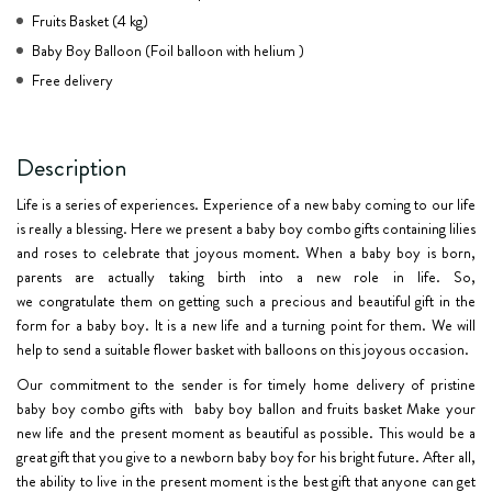
Fruits Basket (4 kg)
Baby Boy Balloon (Foil balloon with helium )
Free delivery
Description
Life is a series of experiences. Experience of a new baby coming to our life
is really a blessing. Here we present a baby boy combo gifts containing lilies
and roses to celebrate that joyous moment. When a baby boy is born,
parents are actually taking birth into a new role in life. So,
we
congratulate
them on getting such a precious and beautiful gift in the
form for a baby boy. It is a new life and a turning point for them. We will
help to send a suitable flower basket with balloons on this joyous occasion.
Our commitment to the sender is for timely
home delivery
of pristine
baby boy combo gifts with
baby boy ballon and fruits basket Make your
new life and the present moment as beautiful as possible. This would be a
great gift that you give to a newborn baby boy for his bright future. After all,
the ability to live in the present moment is the best gift that anyone can get