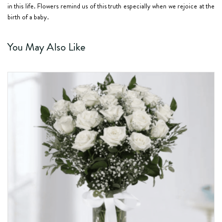
in this life. Flowers remind us of this truth especially when we rejoice at the
birth of a baby.
You May Also Like