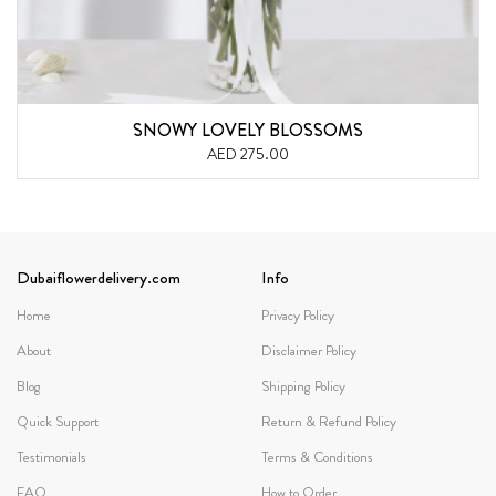
SNOWY LOVELY BLOSSOMS
AED 275.00
Dubaiflowerdelivery.com
Info
Home
Privacy Policy
About
Disclaimer Policy
Blog
Shipping Policy
Quick Support
Return & Refund Policy
Testimonials
Terms & Conditions
FAQ
How to Order