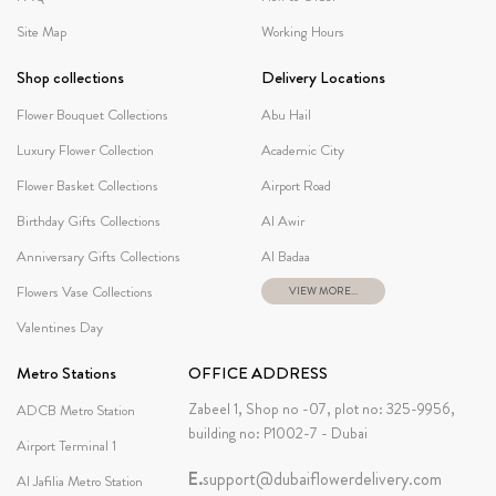
Site Map
Working Hours
Shop collections
Delivery Locations
Flower Bouquet Collections
Abu Hail
Luxury Flower Collection
Academic City
Flower Basket Collections
Airport Road
Birthday Gifts Collections
Al Awir
Anniversary Gifts Collections
Al Badaa
Flowers Vase Collections
VIEW MORE...
Valentines Day
Metro Stations
OFFICE ADDRESS
Zabeel 1, Shop no -07, plot no: 325-9956,
ADCB Metro Station
building no: P1002-7 - Dubai
Airport Terminal 1
E.
support@dubaiflowerdelivery.com
Al Jafilia Metro Station