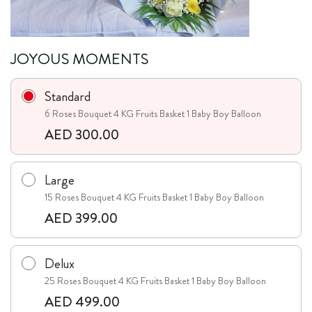
JOYOUS MOMENTS
Standard
6 Roses Bouquet 4 KG Fruits Basket 1 Baby Boy Balloon
AED 300.00
Large
15 Roses Bouquet 4 KG Fruits Basket 1 Baby Boy Balloon
AED 399.00
Delux
25 Roses Bouquet 4 KG Fruits Basket 1 Baby Boy Balloon
AED 499.00