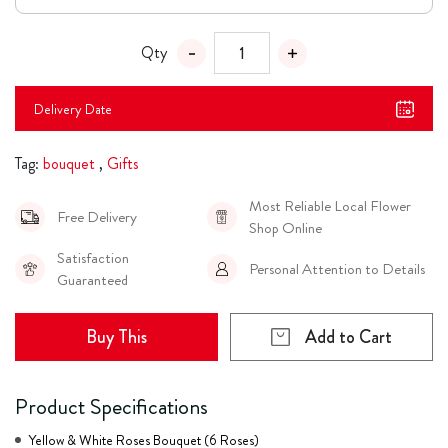
Qty
Delivery Date
Tag:
bouquet
,
Gifts
Most Reliable Local Flower
Free Delivery
Shop Online
Satisfaction
Personal Attention to Details
Guaranteed
Buy This
Add to Cart
Product Specifications
Yellow & White Roses Bouquet (6 Roses)