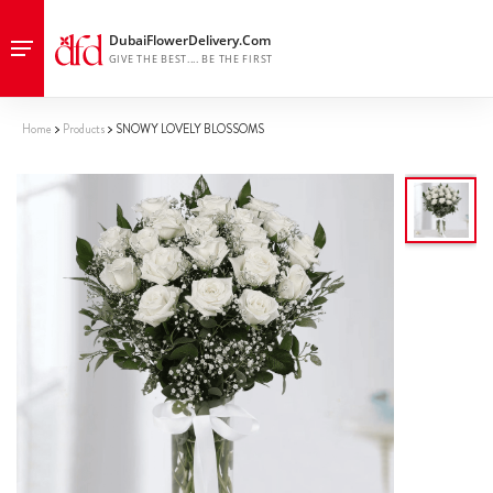
Home
Products
SNOWY LOVELY BLOSSOMS