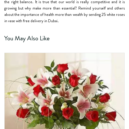
the right balance. It is true that our world is really competitive and it is
growing but why make more than essential? Remind yourself and others
about the importance of health more than wealth by sending 25 white roses
in vase with free delivery in Dubai.
You May Also Like