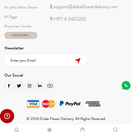
E.
support@dubaiflowerdelivery.com
Al Jafilia Metro Station
Al Rigga
P.
+971 4 3420250
Burjuman Centre
VIEW MORE...
Newsletter
Our Social
© 2026 Dubai Flower Delivery. All Rights Reserved.