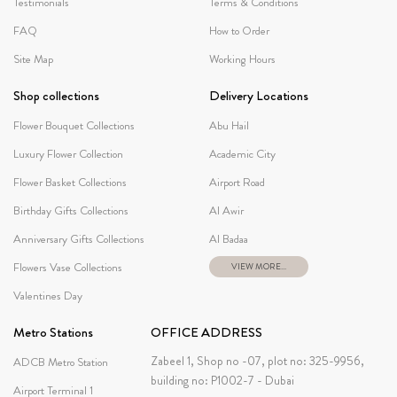
Testimonials
Terms & Conditions
FAQ
How to Order
Site Map
Working Hours
Shop collections
Delivery Locations
Flower Bouquet Collections
Abu Hail
Luxury Flower Collection
Academic City
Flower Basket Collections
Airport Road
Birthday Gifts Collections
Al Awir
Anniversary Gifts Collections
Al Badaa
Flowers Vase Collections
VIEW MORE...
Valentines Day
Metro Stations
OFFICE ADDRESS
Zabeel 1, Shop no -07, plot no: 325-9956,
ADCB Metro Station
building no: P1002-7 - Dubai
Airport Terminal 1