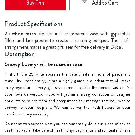
Buy This
Add to Cart
Product Specifications
25 white roses
are set in a transparent vase with gypsophila
fillers and lush greens to create a stunning bouquet. The artful
arrangement makes a great gift item for free delivery in Dubai.
Description
Snowy Lovely- white roses in vase
In short, the 25 white roses in the vase create an aura of peace and
tranquility. Additionally, it has a highly glamour quotient that will make
many eyes turn. Every gift says something that the sender wishes. At
dubaiflowerdelivery.com you will get an amazing collection of designer
bouquets to select from and compliment any message that you wish to
convey to your recipient. We can deliver the fresh flowers to your
locations on any week day.
Do not stretch beyond what you can reasonably do is our piece of advice
this time. Rather take care of health, physical, mental and spiritual and have