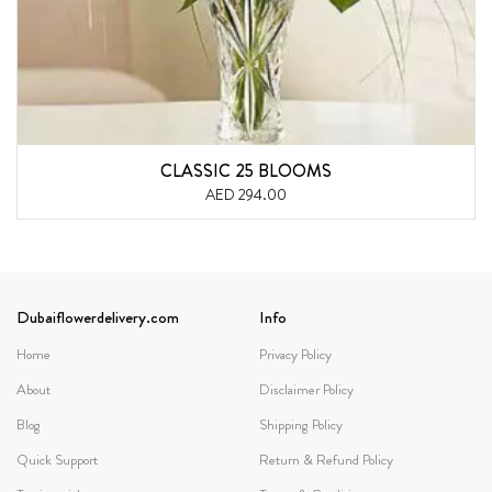
CLASSIC 25 BLOOMS
AED 294.00
Dubaiflowerdelivery.com
Info
Home
Privacy Policy
About
Disclaimer Policy
Blog
Shipping Policy
Quick Support
Return & Refund Policy