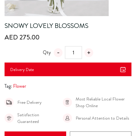
SNOWY LOVELY BLOSSOMS
AED 275.00
Qty
Delivery Date
Tag:
Flower
Most Reliable Local Flower
Free Delivery
Shop Online
Satisfaction
Personal Attention to Details
Guaranteed