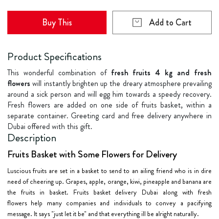
Buy This
Add to Cart
Product Specifications
This wonderful combination of
fresh fruits 4 kg and fresh
flowers
will instantly brighten up the dreary atmosphere prevailing
around a sick person and will egg him towards a speedy recovery.
Fresh flowers are added on one side of fruits basket, within a
separate container. Greeting card and free delivery anywhere in
Dubai offered with this gift.
Description
Fruits Basket with Some Flowers for Delivery
Luscious fruits are set in a basket to send to an ailing friend who is in dire
need of cheering up. Grapes, apple, orange, kiwi, pineapple and banana are
the fruits in basket. Fruits basket delivery Dubai along with
fresh
flowers
help many companies and individuals to convey a pacifying
message. It says "just let it be" and that everything ill be alright naturally.