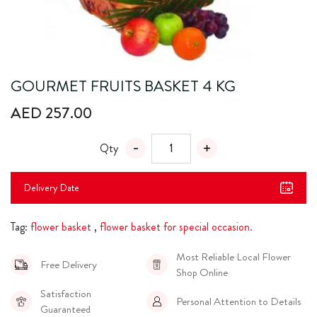
GOURMET FRUITS BASKET 4 KG
AED 257.00
Qty
Delivery Date
Tag:
flower basket
,
flower basket for special occasion.
Most Reliable Local Flower
Free Delivery
Shop Online
Satisfaction
Personal Attention to Details
Guaranteed