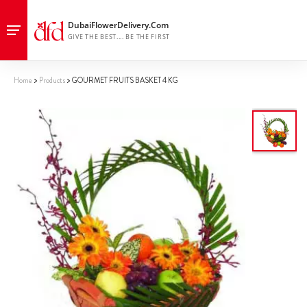
Home
Products
GOURMET FRUITS BASKET 4 KG