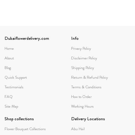
Dubaiflowerdelivery.com
Info
Home
Privacy Policy
About
Disclaimer Policy
Blog
Shipping Policy
Quick Support
Return & Refund Policy
Testimonials
Terms & Conditions
FAQ
How to Order
Site Map
Working Hours
Shop collections
Delivery Locations
Flower Bouquet Collections
Abu Hail