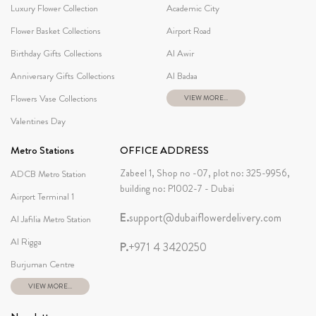
Luxury Flower Collection
Academic City
Flower Basket Collections
Airport Road
Birthday Gifts Collections
Al Awir
Anniversary Gifts Collections
Al Badaa
Flowers Vase Collections
VIEW MORE...
Valentines Day
Metro Stations
OFFICE ADDRESS
Zabeel 1, Shop no -07, plot no: 325-9956,
ADCB Metro Station
building no: P1002-7 - Dubai
Airport Terminal 1
E.
support@dubaiflowerdelivery.com
Al Jafilia Metro Station
Al Rigga
P.
+971 4 3420250
Burjuman Centre
VIEW MORE...