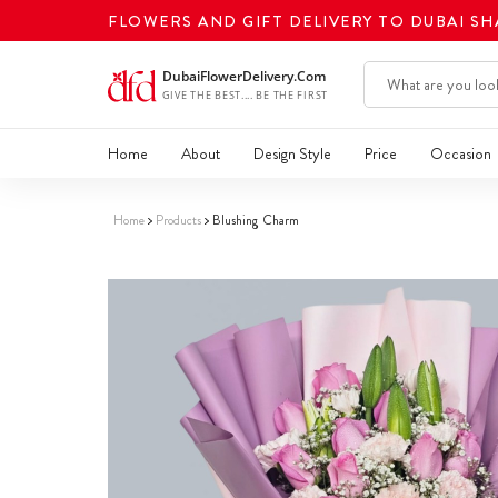
FLOWERS AND GIFT DELIVERY TO DUBAI S
Home
About
Design Style
Price
Occasion
Home
Products
Blushing Charm