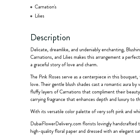
Carnation's
Lilies
Description
Delicate, dreamlike, and undeniably enchanting, Blush
Carnations, and Lilies makes this arrangement a perfect 
a graceful story of love and charm.
The Pink Roses serve as a centerpiece in this bouquet,
love. Their gentle blush shades cast a romantic aura by
fluffy layers of Carnations that compliment their beauty.
carrying fragrance that enhances depth and luxury to t
With its versatile color palette of very soft pink and wh
DubaiFlowerDelivery.com florists lovingly handcrafted 
high-quality floral paper and dressed with an elegant s