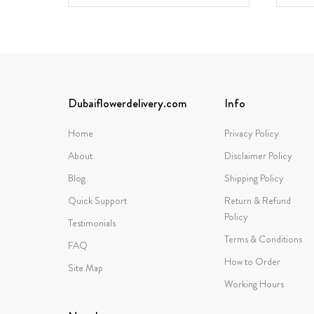
Dubaiflowerdelivery.com
Info
Home
Privacy Policy
About
Disclaimer Policy
Blog
Shipping Policy
Quick Support
Return & Refund
Policy
Testimonials
Terms & Conditions
FAQ
How to Order
Site Map
Working Hours