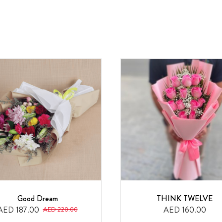
Good Dream
THINK TWELVE
AED 187.00
AED 160.00
AED 220.00