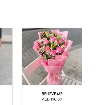
BELIEVE ME
F
AED 190.00