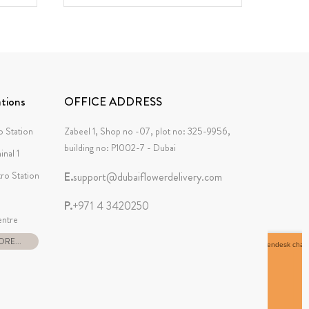
tions
OFFICE ADDRESS
 Station
Zabeel 1, Shop no -07, plot no: 325-9956,
building no: P1002-7 - Dubai
inal 1
tro Station
E.
support@dubaiflowerdelivery.com
P.
+971 4 3420250
ntre
RE...