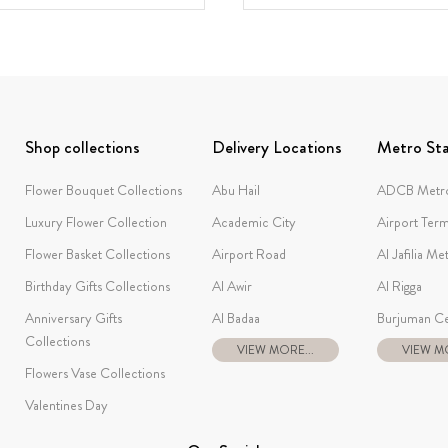
Shop collections
Delivery Locations
Metro Sta
Flower Bouquet Collections
Abu Hail
ADCB Metro
Luxury Flower Collection
Academic City
Airport Term
Flower Basket Collections
Airport Road
Al Jafilia Me
Birthday Gifts Collections
Al Awir
Al Rigga
Anniversary Gifts
Al Badaa
Burjuman Ce
Collections
VIEW MORE...
VIEW MO
Flowers Vase Collections
Valentines Day