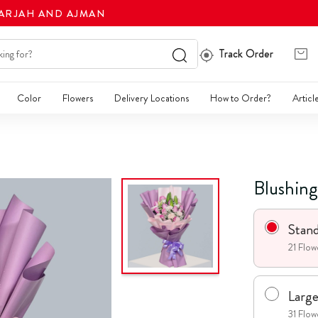
HARJAH AND AJMAN
Track Order
Color
Flowers
Delivery Locations
How to Order?
Articl
Blushin
Stan
21 Flow
Larg
31 Flow