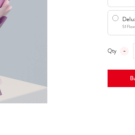
Delu
51 Flo
Qty
Bu