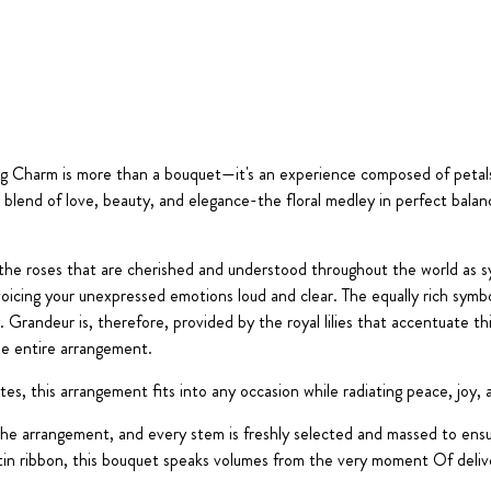
ing Charm is more than a bouquet—it's an experience composed of peta
blend of love, beauty, and elegance-the floral medley in perfect balance
 the roses that are cherished and understood throughout the world as s
 voicing your unexpressed emotions loud and clear. The equally rich symb
 Grandeur is, therefore, provided by the royal lilies that accentuate thi
he entire arrangement.
ites, this arrangement fits into any occasion while radiating peace, joy,
the arrangement, and every stem is freshly selected and massed to ens
atin ribbon, this bouquet speaks volumes from the very moment Of deliv