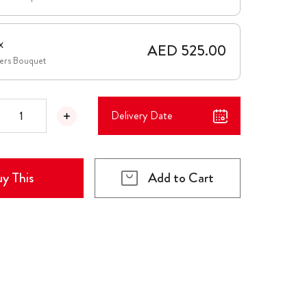
x
AED 525.00
wers Bouquet
Delivery Date
y This
Add to Cart