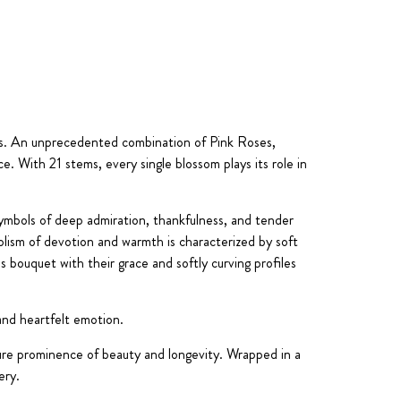
ls. An unprecedented combination of Pink Roses,
. With 21 stems, every single blossom plays its role in
ymbols of deep admiration, thankfulness, and tender
olism of devotion and warmth is characterized by soft
s bouquet with their grace and softly curving profiles
 and heartfelt emotion.
ure prominence of beauty and longevity. Wrapped in a
ery.