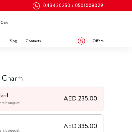
043420250
0501008029
Cart
Offers
e
Blog
Contacts
g Charm
dard
AED 235.00
ers Bouquet
e
AED 335.00
ers Bouquet