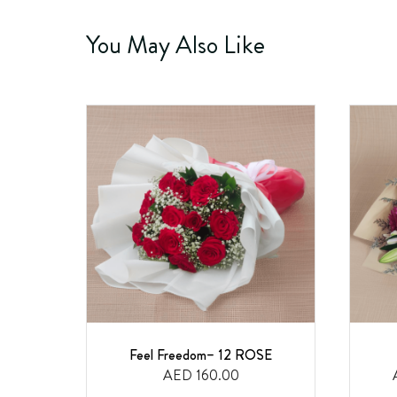
You May Also Like
Feel Freedom– 12 ROSE
AED 160.00