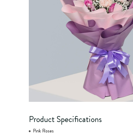
Product Specifications
Pink Roses