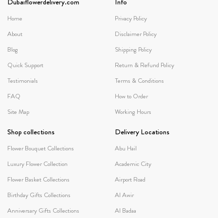
Dubaiflowerdelivery.com
Info
Home
Privacy Policy
About
Disclaimer Policy
Blog
Shipping Policy
Quick Support
Return & Refund Policy
Testimonials
Terms & Conditions
FAQ
How to Order
Site Map
Working Hours
Shop collections
Delivery Locations
Flower Bouquet Collections
Abu Hail
Luxury Flower Collection
Academic City
Flower Basket Collections
Airport Road
Birthday Gifts Collections
Al Awir
Anniversary Gifts Collections
Al Badaa