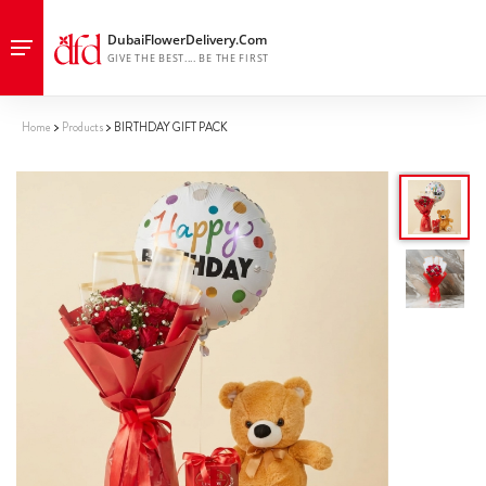
Home
Products
BIRTHDAY GIFT PACK