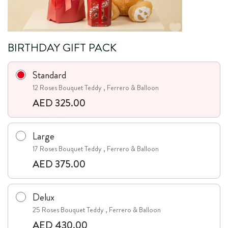
BIRTHDAY GIFT PACK
Standard
12 Roses Bouquet Teddy , Ferrero & Balloon
AED 325.00
Large
17 Roses Bouquet Teddy , Ferrero & Balloon
AED 375.00
Delux
25 Roses Bouquet Teddy , Ferrero & Balloon
AED 430.00