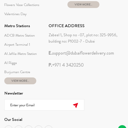
Flowers Vase Collections
VIEW MORE...
Valentines Day
Metro Stations
OFFICE ADDRESS
Zabeel 1, Shop no -07, plot no: 325-9956,
ADCB Metro Station
building no: P1002-7 - Dubai
Airport Terminal 1
E.
support@dubaiflowerdelivery.com
Al Jafilia Metro Station
Al Rigga
P.
+971 4 3420250
Burjuman Centre
VIEW MORE...
Newsletter
Our Social