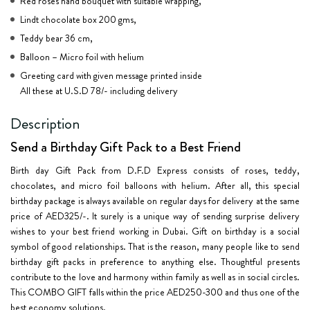
Red roses hand bouquet with suitable wrapping,
Lindt chocolate box 200 gms,
Teddy bear 36 cm,
Balloon – Micro foil with helium
Greeting card with given message printed inside
All these at U.S.D 78/- including delivery
Description
Send a Birthday Gift Pack to a Best Friend
Birth day Gift Pack from D.F.D Express consists of roses, teddy,
chocolates, and micro foil balloons with helium. After all, this special
birthday package is always available on regular days for delivery at the same
price of AED325/-. It surely is a unique way of sending surprise delivery
wishes to your best friend working in Dubai. Gift on birthday is a social
symbol of good relationships. That is the reason, many people like to send
birthday gift packs in preference to anything else. Thoughtful presents
contribute to the love and harmony within family as well as in social circles.
This COMBO GIFT falls within the price AED250-300 and thus one of the
best economy solutions.