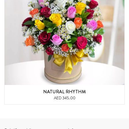
NATURAL RHYTHM
AED 345.00