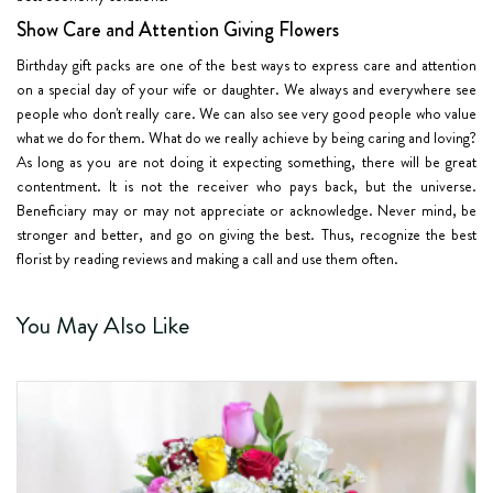
Show Care and Attention Giving Flowers
Birthday gift packs are one of the best ways to express care and attention
on a special day of your wife or daughter. We always and everywhere see
people who don't really care. We can also see very good people who value
what we do for them. What do we really achieve by being caring and loving?
As long as you are not doing it expecting something, there will be great
contentment. It is not the receiver who pays back, but the universe.
Beneficiary may or may not appreciate or acknowledge. Never mind, be
stronger and better, and go on giving the best. Thus, recognize the best
florist by reading reviews and making a call and use them often.
You May Also Like