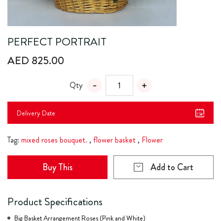
PERFECT PORTRAIT
AED 825.00
Qty
Delivery Date
Tag:
mixed roses bouquet.
,
flower basket
,
Flower
Buy This
Add to Cart
Product Specifications
Big Basket Arrangement Roses (Pink and White)