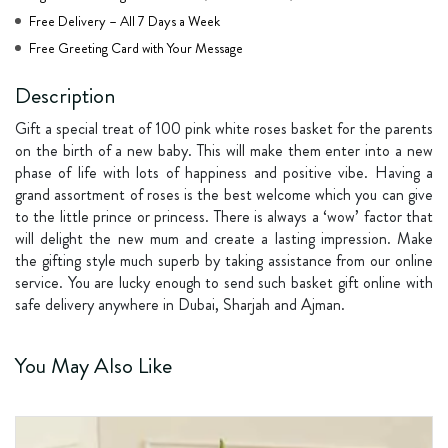
Free Delivery – All 7 Days a Week
Free Greeting Card with Your Message
Description
Gift a special treat of 100 pink white roses basket for the parents
on the birth of a new baby. This will make them enter into a new
phase of life with lots of happiness and positive vibe. Having a
grand assortment of roses is the best welcome which you can give
to the little prince or princess. There is always a ‘wow’ factor that
will delight the new mum and create a lasting impression. Make
the gifting style much superb by taking assistance from our online
service. You are lucky enough to send such basket gift online with
safe delivery anywhere in Dubai, Sharjah and Ajman.
You May Also Like