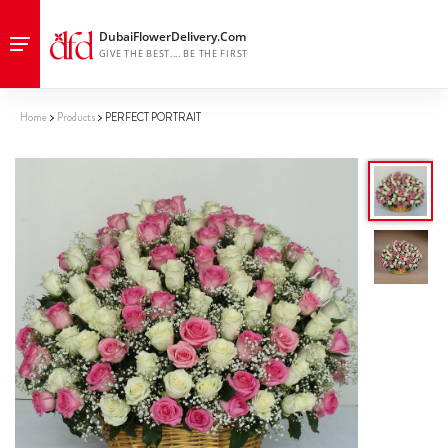
Home
Products
PERFECT PORTRAIT