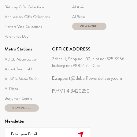
Birthday Gifts Collections
Al Awir
Anniversary Gifts Collections
Al Badaa
Flowers Vase Collections
VIEW MORE...
Valentines Day
Metro Stations
OFFICE ADDRESS
Zabeel 1, Shop no -07, plot no: 325-9956,
ADCB Metro Station
building no: P1002-7 - Dubai
Airport Terminal 1
E.
support@dubaiflowerdelivery.com
Al Jafilia Metro Station
Al Rigga
P.
+971 4 3420250
Burjuman Centre
VIEW MORE...
Newsletter