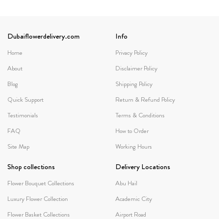
Dubaiflowerdelivery.com
Info
Home
Privacy Policy
About
Disclaimer Policy
Blog
Shipping Policy
Quick Support
Return & Refund Policy
Testimonials
Terms & Conditions
FAQ
How to Order
Site Map
Working Hours
Shop collections
Delivery Locations
Flower Bouquet Collections
Abu Hail
Luxury Flower Collection
Academic City
Flower Basket Collections
Airport Road