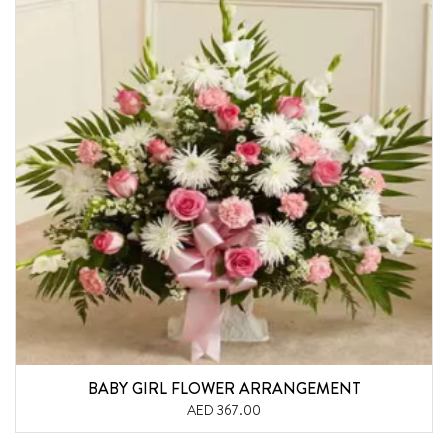
BABY GIRL FLOWER ARRANGEMENT
AED 367.00