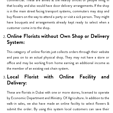
that locality and also would have door delivery arrangements. If the shop
is in the main street facing transport systems, commuters may stop and
buy flowers on the way to attend a party or visit a sick person. They might
have bouquets and arrangements already kept ready to select when a
customer come in to the shop.
Online Florists without Own Shop or Delivery
System:
This category of online florists just collects orders through their website
and pass on to an actual physical shop. They may not have a store or
office and may be working from home earning an additional income as
the member of an existing vast chain system.
Local Florist with Online Facility and
Delivery:
These are florists in Dubai with one or more stores, licensed to operate
by Economic Department and Ministry Of Agriculture. In addition to the
walk-in sales, we also have made an online facility to select flowers &
submit the order. By using this system local customers can save their