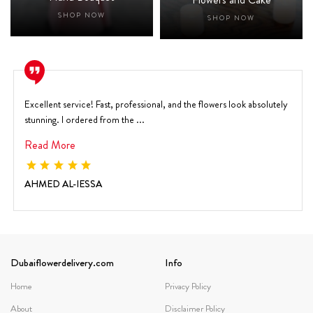
SHOP NOW
SHOP NOW
Excellent service! Fast, professional, and the flowers look absolutely
stunning. I ordered from the ...
Read More
AHMED AL-IESSA
Dubaiflowerdelivery.com
Info
Home
Privacy Policy
About
Disclaimer Policy