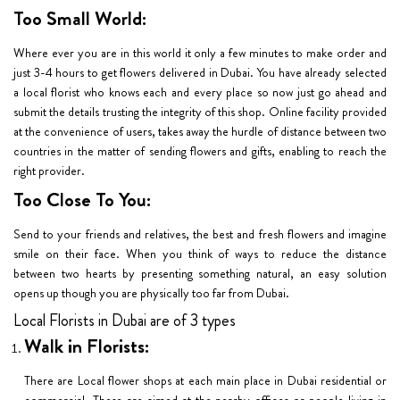
Too Small World:
Where ever you are in this world it only a few minutes to make order and
just 3-4 hours to get flowers delivered in Dubai. You have already selected
a local florist who knows each and every place so now just go ahead and
submit the details trusting the integrity of this shop. Online facility provided
at the convenience of users, takes away the hurdle of distance between two
countries in the matter of sending flowers and gifts, enabling to reach the
right provider.
Too Close To You:
Send to your friends and relatives, the best and fresh flowers and imagine
smile on their face. When you think of ways to reduce the distance
between two hearts by presenting something natural, an easy solution
opens up though you are physically too far from Dubai.
Local Florists in Dubai are of 3 types
Walk in Florists:
There are Local flower shops at each main place in Dubai residential or
commercial. These are aimed at the nearby offices or people living in