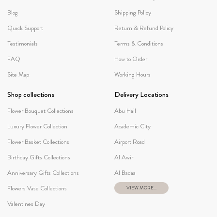
Blog
Shipping Policy
Quick Support
Return & Refund Policy
Testimonials
Terms & Conditions
FAQ
How to Order
Site Map
Working Hours
Shop collections
Delivery Locations
Flower Bouquet Collections
Abu Hail
Luxury Flower Collection
Academic City
Flower Basket Collections
Airport Road
Birthday Gifts Collections
Al Awir
Anniversary Gifts Collections
Al Badaa
Flowers Vase Collections
VIEW MORE...
Valentines Day