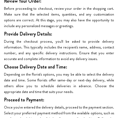
Review Your Order:
Before proceeding to checkout, review your order in the shopping cart.
Make sure that the selected items, quantities, and any customization
options are correct. At this stage, you may also have the opportunity to
include any personalized messages or greetings.
Provide Delivery Details:
During the checkout process, you'll be asked to provide delivery
information. This typically includes the recipient's name, address, contact
number, and any specific delivery instructions. Ensure that you enter
accurate and complete information to avoid any delivery issues.
Choose Delivery Date and Time:
Depending on the florist's options, you may be able to select the delivery
date and time. Some florists offer same-day or next-day delivery, while
others allow you to schedule deliveries in advance. Choose the
appropriate date and time that suits your needs.
Proceed to Payment:
Once you've entered the delivery details, proceed to the payment section.
Select your preferred payment method from the available options, such as