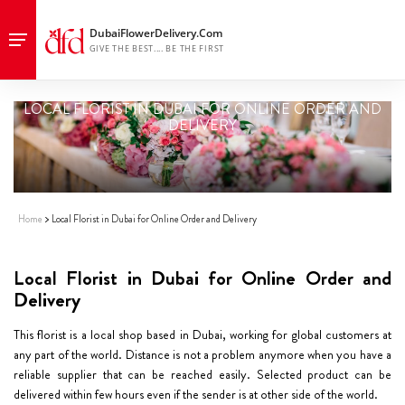
LOCAL FLORIST IN DUBAI FOR ONLINE ORDER AND
DELIVERY
Home
Local Florist in Dubai for Online Order and Delivery
Local Florist in Dubai for Online Order and
Delivery
This florist is a local shop based in Dubai, working for global customers at
any part of the world. Distance is not a problem anymore when you have a
reliable supplier that can be reached easily. Selected product can be
delivered within few hours even if the sender is at other side of the world.