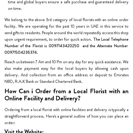
time and global buyers ensure a safe purchase and guaranteed delivery
on time.
We belong to the above 3rd category of local florists with an online order
facility. We are operating for the past 10 years in UAE in this service to
send gifts to residents. People around the world repeatedly access this shop
upon urgent requirement, to order for quick action.
The Local Telephone
Number of the Florist is 0097143420250 and the Alternate Number
00971504236374.
Reach us between 7 Am and 10 Pm on any day for any quick assistance. We
also make payment easy for the local buyers by allowing cash upon
delivery. And collection from an office address or deposit to Emirates
NBD, R.A.K Bank or Standard Chartered Bank.
How Can i Order from a Local Florist with an
Online Facility and Delivery?
Ordering from a local florist with online facilities and delivery is typically a
straightforward process. Here's a general outline of how you can place an
order:
Visit the Website: