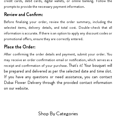
credit cards, debit cards, digital wallets, or online banking. Follow the
prompts to provide the necessary payment information.
Review and Confirm:
Before finalizing your order, review the order summary, including the
selected items, delivery details, and total cost. Double-check that all
information is accurate. If there is an option to apply any discount codes or
promotional offers, ensure they are correctly entered.
Place the Order:
After confirming the order details and payment, submit your order. You
may receive an order confirmation email or notification, which serves as a
That's it! Your bouquet will
receipt and confirmation of your purchase.
be prepared and delivered as per the selected date and time slot.
If you have any questions or need assistance, you can contact
Dubai Flower Delivery through the provided contact information
on our website.
Shop By Categories