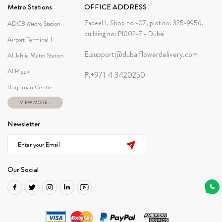
Metro Stations
OFFICE ADDRESS
Zabeel 1, Shop no -07, plot no: 325-9956,
ADCB Metro Station
building no: P1002-7 - Dubai
Airport Terminal 1
E.
support@dubaiflowerdelivery.com
Al Jafilia Metro Station
Al Rigga
P.
+971 4 3420250
Burjuman Centre
VIEW MORE...
Newsletter
Our Social