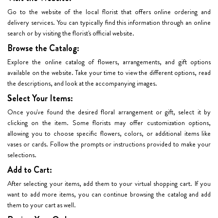
Go to the website of the local florist that offers online ordering and
delivery services. You can typically find this information through an online
search or by visiting the florist's official website.
Browse the Catalog:
Explore the online catalog of flowers, arrangements, and gift options
available on the website. Take your time to view the different options, read
the descriptions, and look at the accompanying images.
Select Your Items:
Once you've found the desired floral arrangement or gift, select it by
clicking on the item. Some florists may offer customization options,
allowing you to choose specific flowers, colors, or additional items like
vases or cards. Follow the prompts or instructions provided to make your
selections.
Add to Cart:
After selecting your items, add them to your virtual shopping cart. If you
want to add more items, you can continue browsing the catalog and add
them to your cart as well.