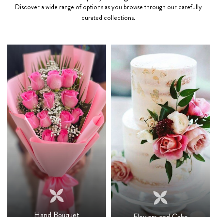
Discover a wide range of options as you browse through our carefully
curated collections.
Hand Bouquet
Flowers and Cake