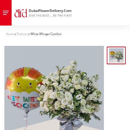
Home
Products
White Whisper Comfort