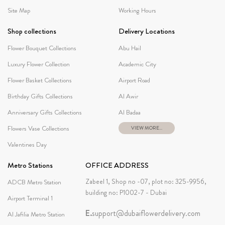
Site Map
Working Hours
Shop collections
Delivery Locations
Flower Bouquet Collections
Abu Hail
Luxury Flower Collection
Academic City
Flower Basket Collections
Airport Road
Birthday Gifts Collections
Al Awir
Anniversary Gifts Collections
Al Badaa
Flowers Vase Collections
VIEW MORE...
Valentines Day
Metro Stations
OFFICE ADDRESS
Zabeel 1, Shop no -07, plot no: 325-9956,
ADCB Metro Station
building no: P1002-7 - Dubai
Airport Terminal 1
E.
support@dubaiflowerdelivery.com
Al Jafilia Metro Station