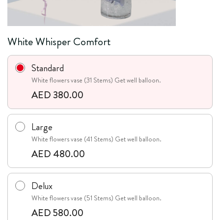
White Whisper Comfort
Standard
White flowers vase (31 Stems) Get well balloon.
AED 380.00
Large
White flowers vase (41 Stems) Get well balloon.
AED 480.00
Delux
White flowers vase (51 Stems) Get well balloon.
AED 580.00