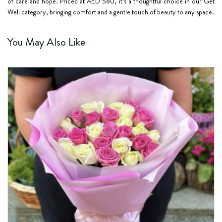
of care and hope. Priced at AED 580, it’s a thoughtful choice in our Get
Well category, bringing comfort and a gentle touch of beauty to any space.
You May Also Like