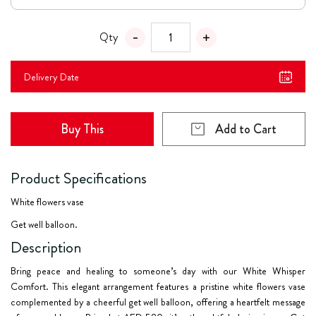
Qty
Delivery Date
Buy This
Add to Cart
Product Specifications
White flowers vase
Get well balloon.
Description
Bring peace and healing to someone’s day with our
White Whisper
Comfort
. This elegant arrangement features a pristine white flowers vase
complemented by a cheerful get well balloon, offering a heartfelt message