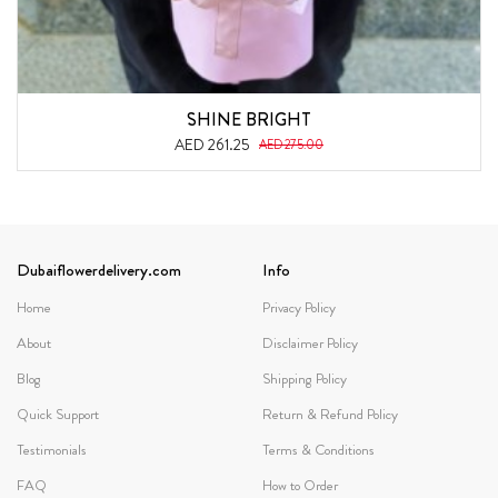
SHINE BRIGHT
AED 261.25
AED 275.00
Dubaiflowerdelivery.com
Info
Home
Privacy Policy
About
Disclaimer Policy
Blog
Shipping Policy
Quick Support
Return & Refund Policy
Testimonials
Terms & Conditions
FAQ
How to Order