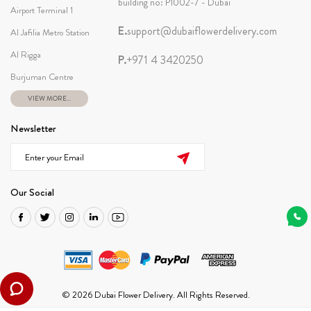
building no: P1002-7 - Dubai
Airport Terminal 1
E.
support@dubaiflowerdelivery.com
Al Jafilia Metro Station
Al Rigga
P.
+971 4 3420250
Burjuman Centre
VIEW MORE...
Newsletter
Our Social
© 2026 Dubai Flower Delivery. All Rights Reserved.