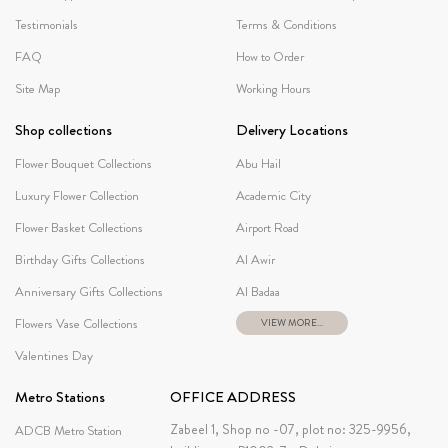
Testimonials
Terms & Conditions
FAQ
How to Order
Site Map
Working Hours
Shop collections
Delivery Locations
Flower Bouquet Collections
Abu Hail
Luxury Flower Collection
Academic City
Flower Basket Collections
Airport Road
Birthday Gifts Collections
Al Awir
Anniversary Gifts Collections
Al Badaa
Flowers Vase Collections
VIEW MORE...
Valentines Day
Metro Stations
OFFICE ADDRESS
Zabeel 1, Shop no -07, plot no: 325-9956,
ADCB Metro Station