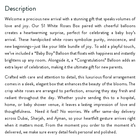
Description
Welcome a precious new arrival with a stunning gift that speaks volumes of
love and joy. Our
51 White Roses Box
paired with cheerful balloons
creates a heartwarming surprise, perfect for celebrating a baby boy’s
arrival. These handpicked white roses symbolize purity, innocence, and
new beginnings—just like your little bundle of joy. To add a playful touch,
we’ve included a
“Baby Boy” Balloon
that floats with happiness and instantly
brightens up any room. Alongside it, a
“Congratulations” Balloon
adds an
extra layer of celebration, making it the ultimate gift for new parents.
Crafted with care and attention to detail, this luxurious floral arrangement
comes in a sleek, elegant box that enhances the beauty of the blooms. The
crisp white roses are arranged to perfection, ensuring they stay fresh and
radiant throughout the day. Whether you're sending this to a hospital,
home, or baby shower venue, it leaves a lasting impression of love and
thoughtfulness. Need it fast? No worries. We offer
same-day delivery
across
Dubai, Sharjah, and Ajman
, so your heartfelt gesture arrives right
when it matters most. From the moment you order to the moment it’s
delivered, we make sure every detail feels personal and polished.