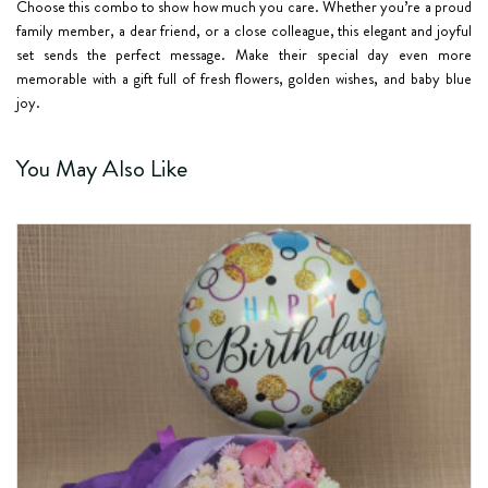
Choose this combo to show how much you care. Whether you’re a proud
family member, a dear friend, or a close colleague, this elegant and joyful
set sends the perfect message. Make their special day even more
memorable with a gift full of fresh flowers, golden wishes, and baby blue
joy.
You May Also Like