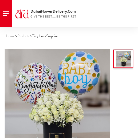
Home
Products
Tiny Hero Surprise