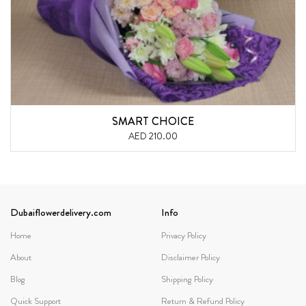
SMART CHOICE
AED 210.00
Dubaiflowerdelivery.com
Info
Home
Privacy Policy
About
Disclaimer Policy
Blog
Shipping Policy
Quick Support
Return & Refund Policy