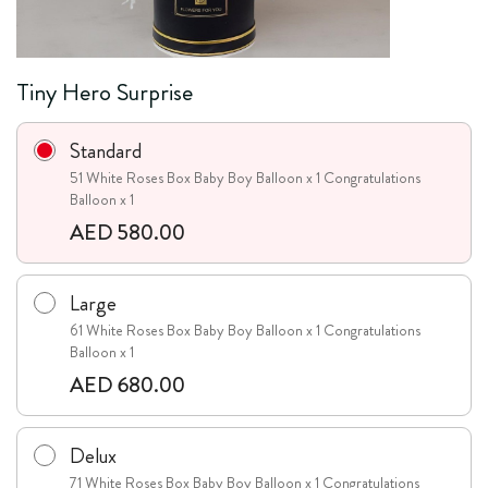
Tiny Hero Surprise
Standard
51 White Roses Box Baby Boy Balloon x 1 Congratulations
Balloon x 1
AED 580.00
Large
61 White Roses Box Baby Boy Balloon x 1 Congratulations
Balloon x 1
AED 680.00
Delux
71 White Roses Box Baby Boy Balloon x 1 Congratulations