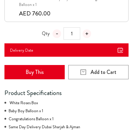
Balloon x 1
AED 760.00
Qty
Delivery Date
Buy This
Add to Cart
Product Specifications
White Roses Box
Baby Boy Balloon x 1
Congratulations Balloon x 1
Same Day Delivery Dubai Sharjah & Ajman