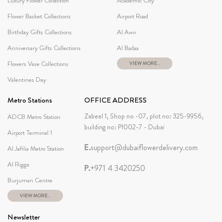
Luxury Flower Collection
Academic City
Flower Basket Collections
Airport Road
Birthday Gifts Collections
Al Awir
Anniversary Gifts Collections
Al Badaa
Flowers Vase Collections
VIEW MORE...
Valentines Day
Metro Stations
OFFICE ADDRESS
Zabeel 1, Shop no -07, plot no: 325-9956,
ADCB Metro Station
building no: P1002-7 - Dubai
Airport Terminal 1
E.
support@dubaiflowerdelivery.com
Al Jafilia Metro Station
Al Rigga
P.
+971 4 3420250
Burjuman Centre
VIEW MORE...
Newsletter