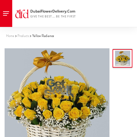
Home
Products
Yellow Radiance