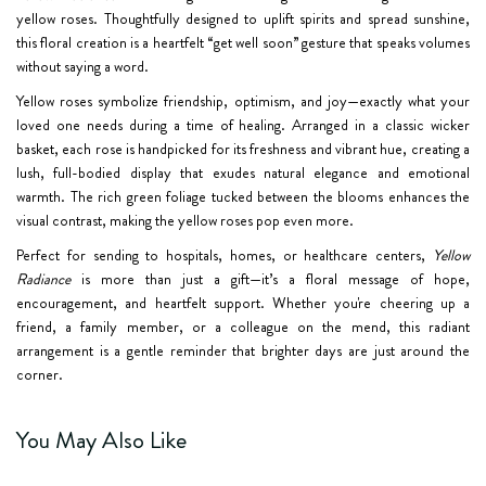
yellow roses. Thoughtfully designed to uplift spirits and spread sunshine,
this floral creation is a heartfelt “get well soon” gesture that speaks volumes
without saying a word.
Yellow roses symbolize friendship, optimism, and joy—exactly what your
loved one needs during a time of healing. Arranged in a classic wicker
basket, each rose is handpicked for its freshness and vibrant hue, creating a
lush, full-bodied display that exudes natural elegance and emotional
warmth. The rich green foliage tucked between the blooms enhances the
visual contrast, making the yellow roses pop even more.
Perfect for sending to hospitals, homes, or healthcare centers,
Yellow
Radiance
is more than just a gift—it’s a floral message of hope,
encouragement, and heartfelt support. Whether you're cheering up a
friend, a family member, or a colleague on the mend, this radiant
arrangement is a gentle reminder that brighter days are just around the
corner.
You May Also Like