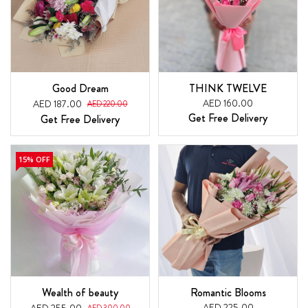
Good Dream
THINK TWELVE
AED 160.00
AED 187.00
AED 220.00
Get Free Delivery
Get Free Delivery
15% OFF
Wealth of beauty
Romantic Blooms
AED 225.00