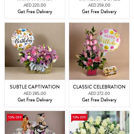
AED 220.00
AED 259.00
Get Free Delivery
Get Free Delivery
SUBTLE CAPTIVATION
CLASSIC CELEBRATION
AED 285.00
AED 272.00
Get Free Delivery
Get Free Delivery
15% OFF
10% OFF