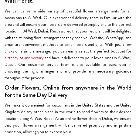
Wasl Florist.
We can deliver a wide variety of beautiful flower arrangements for all
occasions to Al Wasl. Our experienced delivery team is familiar with the
area and will ensure your flowers are delivered promptly and to the correct
location in Al Wasl, Dubai. Rest assured that your recipient will be delighted
with the stunning floral arrangement they receive. Website, WhatsApp, and
email are convenient methods to send flowers and gifts. With just a few
clicks or a simple message, you can easily select the perfect bouquet for
birthday
or
anniversary
and have it delivered to your loved ones in Al Wasl,
Dubai. Our customer service team is also available to assist you in
choosing the right arrangement and provide any necessary guidance
throughout the process.
Order Flowers, Online from anywhere in the World
for the Same Day Delivery
We make it convenient for customers in the United States and the United
Kingdom or any other place in the world to send flowers to their desired
location along Al Wasl Road. As an online flower shop in Dubai, we ensure
that your flower arrangement will be delivered promptly and in pristine
condition, allowing you to express your