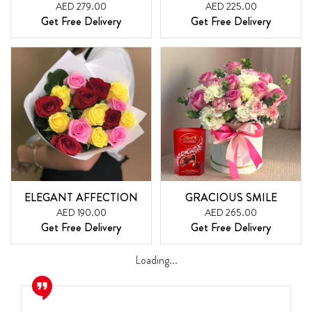
AED 279.00
AED 225.00
Get Free Delivery
Get Free Delivery
ELEGANT AFFECTION
GRACIOUS SMILE
AED 190.00
AED 265.00
Get Free Delivery
Get Free Delivery
Loading...