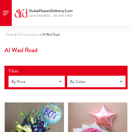
Home
Delivery Location
Al Wasl Road
Al Wasl Road
Filter
By Price
By Color