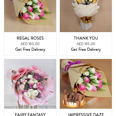
REGAL ROSES
THANK YOU
AED 160.00
AED 165.00
Get Free Delivery
Get Free Delivery
FAIRY FANTASY
IMPRESSIVE DAZE