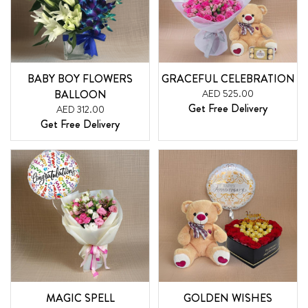
BABY BOY FLOWERS
GRACEFUL CELEBRATION
BALLOON
AED 525.00
Get Free Delivery
AED 312.00
Get Free Delivery
MAGIC SPELL
GOLDEN WISHES