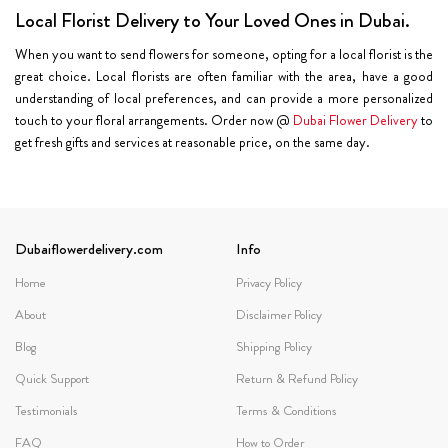
Local Florist Delivery to Your Loved Ones in Dubai.
When you want to send flowers for someone, opting for a local florist is the
great choice. Local florists are often familiar with the area, have a good
understanding of local preferences, and can provide a more personalized
touch to your floral arrangements. Order now @
Dubai Flower Delivery
to
get fresh gifts and services at reasonable price, on the same day.
Dubaiflowerdelivery.com
Info
Home
Privacy Policy
About
Disclaimer Policy
Blog
Shipping Policy
Quick Support
Return & Refund Policy
Testimonials
Terms & Conditions
FAQ
How to Order