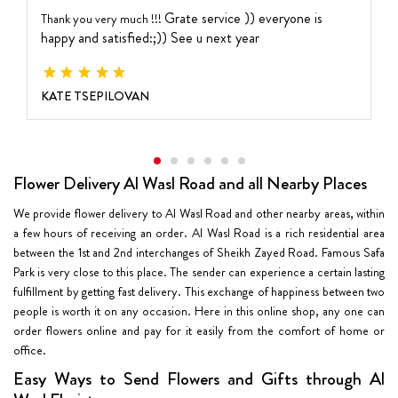
Grate service )) everyone is
Thank you very much !!!
happy and satisfied:;))
See u next year
KATE TSEPILOVAN
Flower Delivery Al Wasl Road and all Nearby Places
We provide flower delivery to Al Wasl Road and other nearby areas, within
a few hours of receiving an order. Al Wasl Road is a rich residential area
between the 1st and 2nd interchanges of Sheikh Zayed Road. Famous Safa
Park is very close to this place. The sender can experience a certain lasting
fulfillment by getting fast delivery. This exchange of happiness between two
people is worth it on any occasion. Here in this online shop, any one can
order flowers online and pay for it easily from the comfort of home or
office.
Easy Ways to Send Flowers and Gifts through Al