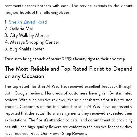
sentiments across borders with ease. The service extends to the vibrant
neighborhoods of the following places.
1.
Sheikh Zayed Road
2. Galleria Mall
3. City Walk by Meraas
4. Mazaya Shopping Center
5. Burj Khalifa Tower
Trust us to bring a touch of nature&#39;s beauty right to their doorstep.
The Most Reliable and Top Rated Florist to Depend
on any Occasion
The top-rated florist in Al Wasl has received excellent feedback through
both Google reviews. Hundreds of customers have given 5- star rated
reviews. With such positive reviews, it's also clear that this florist is a trusted
choice. Customers of this top-rated florist in Al Wasl have consistently
reported that the actual floral arrangements they received exceeded their
expectations. The florist's attention to detail and commitment to providing
beautiful and high-quality flowers are evident in the positive feedback they
have received. Read Our Flower Shop Reviews.