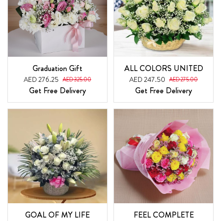
Graduation Gift
ALL COLORS UNITED
AED 276.25
AED 247.50
AED 325.00
AED 275.00
Get Free Delivery
Get Free Delivery
GOAL OF MY LIFE
FEEL COMPLETE