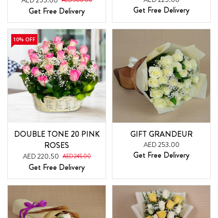
AED 255.00
AED 300.00
Get Free Delivery
Get Free Delivery
10% OFF
DOUBLE TONE 20 PINK
GIFT GRANDEUR
ROSES
AED 253.00
Get Free Delivery
AED 220.50
AED 245.00
Get Free Delivery