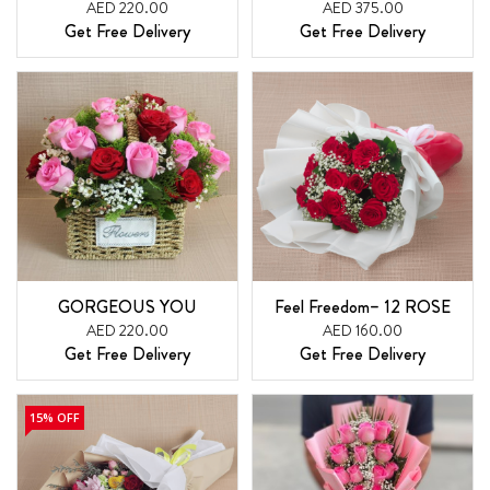
AED 220.00
AED 375.00
Get Free Delivery
Get Free Delivery
GORGEOUS YOU
Feel Freedom– 12 ROSE
AED 220.00
AED 160.00
Get Free Delivery
Get Free Delivery
15% OFF