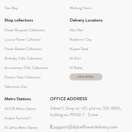
Site Map
Working Hours
Shop collections
Delivery Locations
Flower Bouquet Collections
Abu Hail
Luxury Flower Collection
Academic City
Flower Basket Collections
Airport Road
Birthday Gifts Collections
Al Awir
Anniversary Gifts Collections
Al Badaa
Flowers Vase Collections
VIEW MORE...
Valentines Day
Metro Stations
OFFICE ADDRESS
Zabeel 1, Shop no -07, plot no: 325-9956,
ADCB Metro Station
building no: P1002-7 - Dubai
Airport Terminal 1
E.
support@dubaiflowerdelivery.com
Al Jafilia Metro Station