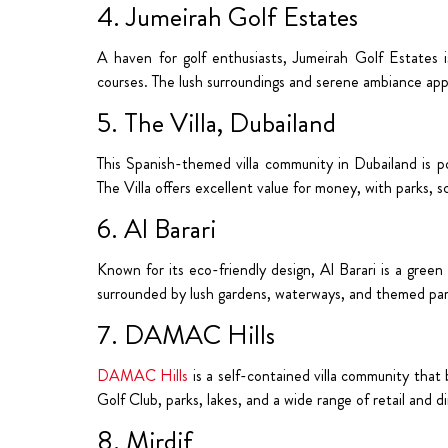
4. Jumeirah Golf Estates
A haven for golf enthusiasts, Jumeirah Golf Estates 
courses. The lush surroundings and serene ambiance appe
5. The Villa, Dubailand
This Spanish-themed villa community in Dubailand is po
The Villa offers excellent value for money, with parks, s
6. Al Barari
Known for its eco-friendly design, Al Barari is a green 
surrounded by lush gardens, waterways, and themed par
7. DAMAC Hills
DAMAC Hills
is a self-contained villa community that
Golf Club, parks, lakes, and a wide range of retail and d
8. Mirdif