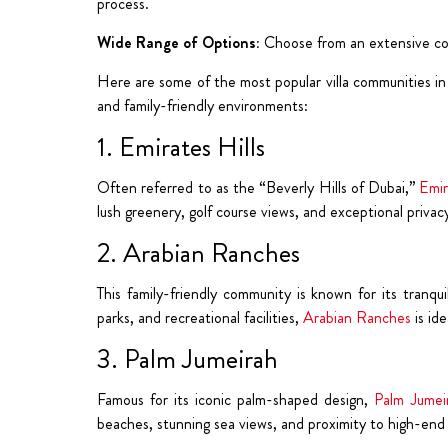
process.
Wide Range of Options:
Choose from an extensive coll
Here are some of the most popular villa communities in D
and family-friendly environments:
1. Emirates Hills
Often referred to as the “Beverly Hills of Dubai,”
Emir
lush greenery, golf course views, and exceptional privacy
2. Arabian Ranches
This family-friendly community is known for its tranqui
parks, and recreational facilities,
Arabian Ranches
is ide
3. Palm Jumeirah
Famous for its iconic palm-shaped design,
Palm Jumei
beaches, stunning sea views, and proximity to high-end 