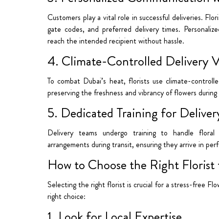
Customers play a vital role in successful deliveries. Flor
gate codes, and preferred delivery times. Personali
reach the intended recipient without hassle.
4. Climate-Controlled Delivery V
To combat Dubai’s heat, florists use climate-controll
preserving the freshness and vibrancy of flowers during 
5. Dedicated Training for Delive
Delivery teams undergo training to handle floral
arrangements during transit, ensuring they arrive in per
How to Choose the Right Florist f
Selecting the right florist is crucial for a stress-free 
right choice:
1. Look for Local Expertise