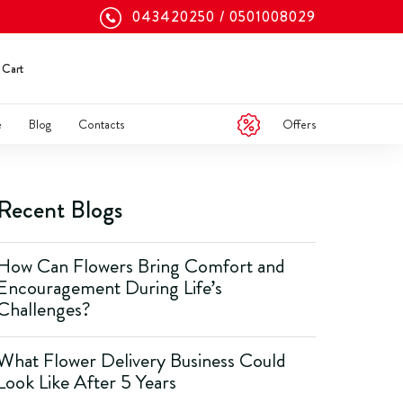
043420250
0501008029
Cart
Offers
e
Blog
Contacts
Recent Blogs
How Can Flowers Bring Comfort and
Encouragement During Life’s
Challenges?
What Flower Delivery Business Could
Look Like After 5 Years