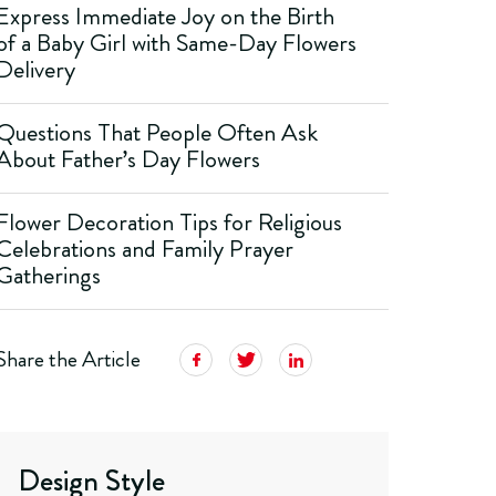
Express Immediate Joy on the Birth
of a Baby Girl with Same-Day Flowers
Delivery
Questions That People Often Ask
About Father’s Day Flowers
Flower Decoration Tips for Religious
Celebrations and Family Prayer
Gatherings
Share the Article
Design Style