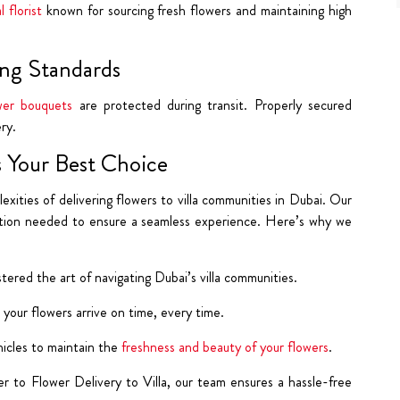
l florist
known for sourcing
fresh flowers and maintaining high
ng Standards
wer bouquets
are protected during transit. Properly secured
ry.
 Your Best Choice
ties of delivering flowers to villa communities in Dubai. Our
cation needed to ensure a seamless experience. Here’s why we
ered the art of navigating Dubai’s villa communities.
 your flowers arrive on time, every time.
icles to maintain the
freshness and beauty of your flowers
.
r to Flower Delivery to Villa, our team ensures a hassle-free