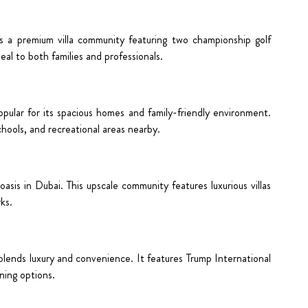
is a premium villa community featuring two championship golf
al to both families and professionals.
pular for its spacious homes and family-friendly environment.
chools, and recreational areas nearby.
oasis in Dubai. This upscale community features luxurious villas
ks.
 blends luxury and convenience. It features Trump International
ining options.