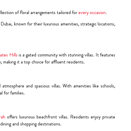
ection of floral arrangements tailored for
every occasion
.
ubai, known for their luxurious amenities, strategic locations,
ates Hills
is a gated community with stunning villas. It features
, making it a top choice for affluent residents.
l atmosphere and spacious villas. With amenities like schools,
al for families.
rah
offers luxurious beachfront villas. Residents enjoy private
dining and shopping destinations.