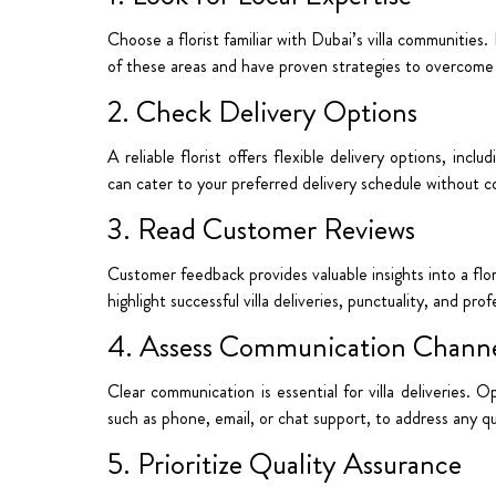
Choose a florist familiar with Dubai’s villa communities
of these areas and have proven strategies to overcome
2. Check Delivery Options
A reliable florist offers flexible delivery options, inclu
can cater to your preferred delivery schedule without c
3. Read Customer Reviews
Customer feedback provides valuable insights into a floris
highlight successful villa deliveries, punctuality, and prof
4. Assess Communication Channe
Clear communication is essential for villa deliveries. 
such as phone, email, or chat support, to address any que
5. Prioritize Quality Assurance