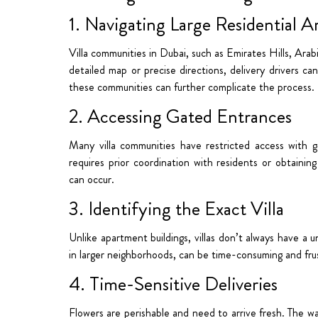
1. Navigating Large Residential A
Villa communities in Dubai, such as Emirates Hills, Ara
detailed map or precise directions, delivery drivers can
these communities can further complicate the process.
2. Accessing Gated Entrances
Many villa communities have restricted access with g
requires prior coordination with residents or obtainin
can occur.
3. Identifying the Exact Villa
Unlike apartment buildings, villas don’t always have a u
in larger neighborhoods, can be time-consuming and frus
4. Time-Sensitive Deliveries
Flowers are perishable and need to arrive fresh. The wa