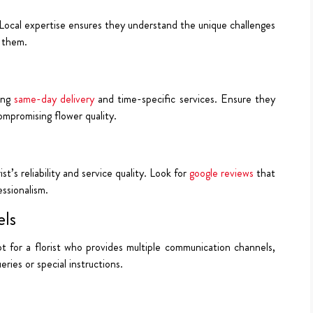
. Local expertise ensures they understand the unique challenges
 them.
ding
same-day delivery
and time-specific services. Ensure they
ompromising flower quality.
t’s reliability and service quality. Look for
google reviews
that
essionalism.
ls
Opt for a florist who provides multiple communication channels,
ries or special instructions.