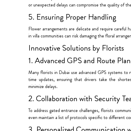
or unexpected delays can compromise the quality of the 
5. Ensuring Proper Handling
Flower arrangements are delicate and require careful h
in villa communities can risk damaging the floral arrang
Innovative Solutions by Florists
1. Advanced GPS and Route Plan
Many florists in Dubai use advanced GPS systems to nav
time updates, ensuring that drivers take the shorte
minimize delays.
2. Collaboration with Security T
To address gated entrance challenges, florists commun
even maintain a list of protocols specific to different 
3. Personalized Communication 