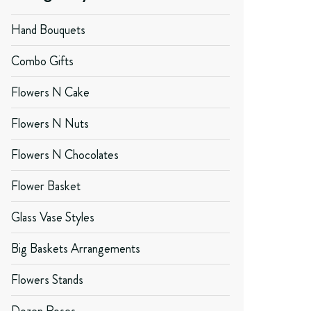
Hand Bouquets
Combo Gifts
Flowers N Cake
Flowers N Nuts
Flowers N Chocolates
Flower Basket
Glass Vase Styles
Big Baskets Arrangements
Flowers Stands