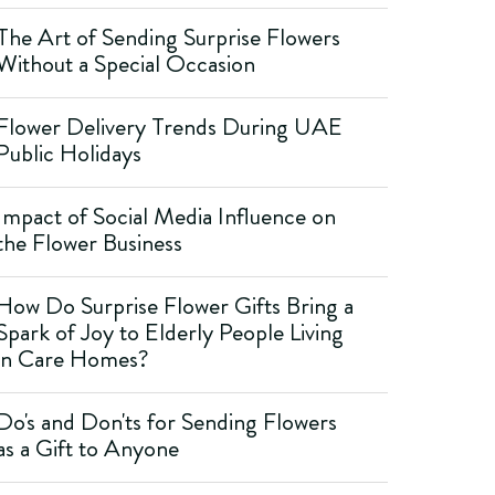
The Art of Sending Surprise Flowers
Without a Special Occasion
Flower Delivery Trends During UAE
Public Holidays
Impact of Social Media Influence on
the Flower Business
How Do Surprise Flower Gifts Bring a
Spark of Joy to Elderly People Living
in Care Homes?
Do's and Don'ts for Sending Flowers
as a Gift to Anyone