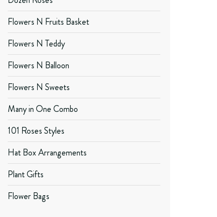
Dozen Roses
Flowers N Fruits Basket
Flowers N Teddy
Flowers N Balloon
Flowers N Sweets
Many in One Combo
101 Roses Styles
Hat Box Arrangements
Plant Gifts
Flower Bags