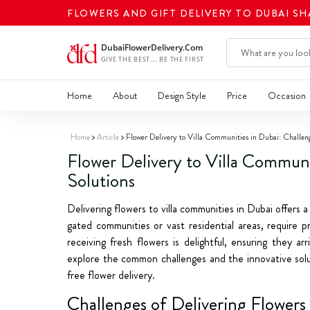
FLOWERS AND GIFT DELIVERY TO DUBAI S
Home
About
Design Style
Price
Occasion
Home
Article
Flower Delivery to Villa Communities in Dubai: Challen
Flower Delivery to Villa Communi
Solutions
Delivering flowers to villa communities in Dubai offers a 
gated communities or vast residential areas, require p
receiving fresh flowers is delightful, ensuring they a
explore the common challenges and the innovative solut
free flower delivery.
Challenges of Delivering Flowers