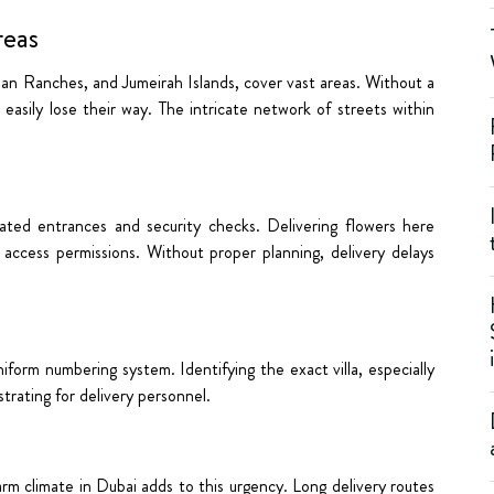
reas
bian Ranches, and Jumeirah Islands, cover vast areas. Without a
 easily lose their way. The intricate network of streets within
ated entrances and security checks. Delivering flowers here
g access permissions. Without proper planning, delivery delays
niform numbering system. Identifying the exact villa, especially
trating for delivery personnel.
rm climate in Dubai adds to this urgency. Long delivery routes