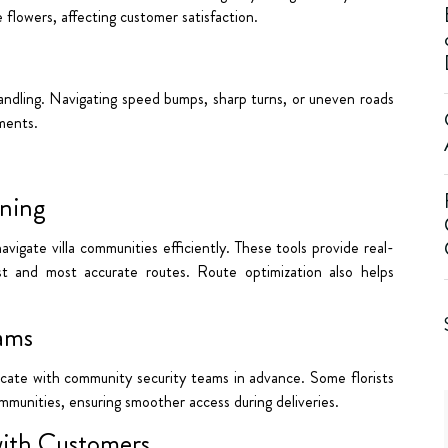
flowers, affecting customer satisfaction.
andling. Navigating speed bumps, sharp turns, or uneven roads
ements.
ning
igate villa communities efficiently. These tools provide real-
st and most accurate routes. Route optimization also helps
eams
icate with community security teams in advance. Some florists
communities, ensuring smoother access during deliveries.
with Customers