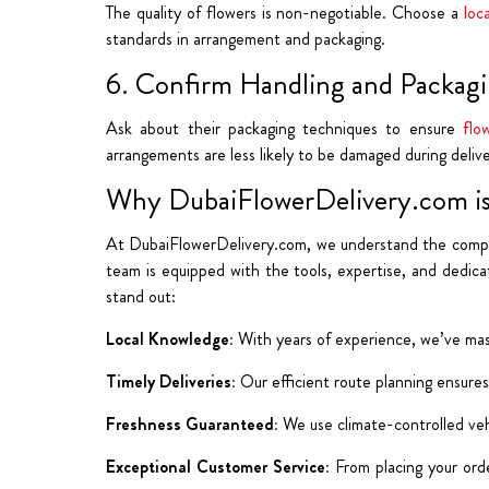
The quality of flowers is non-negotiable.
Choose a
loca
standards in arrangement
and packaging.
6. Confirm Handling and Packagi
Ask about their packaging techniques to ensure
flo
arrangements are less likely to be damaged during delive
Why DubaiFlowerDelivery.com is
At DubaiFlowerDelivery.com, we understand the complexi
team is equipped with the tools, expertise, and dedi
stand out:
Local Knowledge:
With years of experience, we’ve mast
Timely Deliveries:
Our efficient route planning ensures
Freshness Guaranteed:
We use climate-controlled veh
Exceptional Customer Service:
From placing your orde