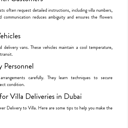
ists often request detailed instructions, including villa numbers,
zed communication reduces ambiguity and ensures the flowers
ehicles
ed delivery vans. These vehicles maintain a cool temperature,
transit.
ry Personnel
 arrangements carefully. They learn techniques to secure
fect condition.
or Villa Deliveries in Dubai
Flower Delivery to Villa. Here are some tips to help you make the