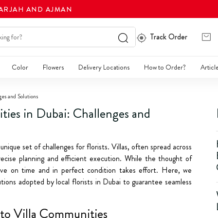
HARJAH AND AJMAN
Track Order
Color
Flowers
Delivery Locations
How to Order?
Articl
ges and Solutions
ties in Dubai: Challenges and
unique set of challenges for florists. Villas, often spread across
recise planning and efficient execution. While the thought of
rrive on time and in perfect condition takes effort. Here, we
ions adopted by local florists in Dubai to guarantee seamless
 to Villa Communities