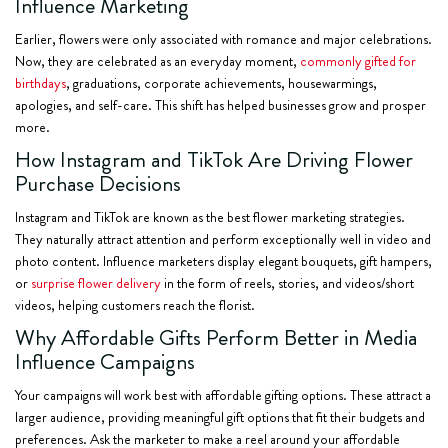
Influence Marketing
Earlier, flowers were only associated with romance and major celebrations.
Now, they are celebrated as an everyday moment,
commonly gifted for
birthdays
, graduations, corporate achievements, housewarmings,
apologies, and self-care. This shift has helped businesses grow and prosper
more.
How Instagram and TikTok Are Driving Flower
Purchase Decisions
Instagram and TikTok are known as the best flower marketing strategies.
They naturally attract attention and perform exceptionally well in video and
photo content. Influence marketers display elegant bouquets, gift hampers,
or
surprise flower delivery
in the form of reels, stories, and videos/short
videos, helping customers reach the florist.
Why Affordable Gifts Perform Better in Media
Influence Campaigns
Your campaigns will work best with affordable gifting options. These attract a
larger audience, providing meaningful gift options that fit their budgets and
preferences. Ask the marketer to make a reel around your affordable