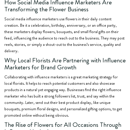
How Social Media Influence Marketers Are
Transforming the Flower Business
Social media influence marketers use flowers in their daily content
creation. Be it a celebration, birthday, anniversary, or an office party,
these marketers display flowers, bouquets, and small floral gifts on their
feed, influencing the audience to reach out to the business. They may post
reels, stories, or simply a shout-out to the business’s service, quality and
delivery.
Why Local Florists Are Partnering with Influence
Marketers for Brand Growth
Collaborating with influence marketers is a great marketing strategy for
local florists. It helps to reach potential customers and also showcase
products in a natural yet engaging way. Businesses find the right influence
marketer who has built a strong followers list, trust, and say within the
community. Later, send out their best product display, like unique
bouquets, premium floral designs, and personalized gifting options, to get
promoted online without being obvious.
The Rise of Flowers for All Occasions Through