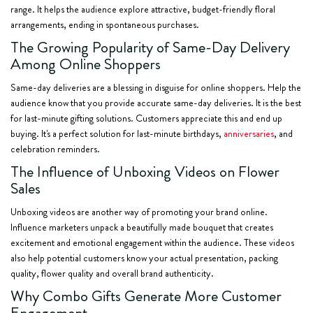
range. It helps the audience explore attractive, budget-friendly floral
arrangements, ending in spontaneous purchases.
The Growing Popularity of Same-Day Delivery
Among Online Shoppers
Same-day deliveries are a blessing in disguise for online shoppers. Help the
audience know that you provide accurate same-day deliveries. It is the best
for last-minute gifting solutions. Customers appreciate this and end up
buying. It's a perfect solution for last-minute birthdays,
anniversaries
, and
celebration reminders.
The Influence of Unboxing Videos on Flower
Sales
Unboxing videos are another way of promoting your brand online.
Influence marketers unpack a beautifully made bouquet that creates
excitement and emotional engagement within the audience. These videos
also help potential customers know your actual presentation, packing
quality, flower quality and overall brand authenticity.
Why Combo Gifts Generate More Customer
Engagement