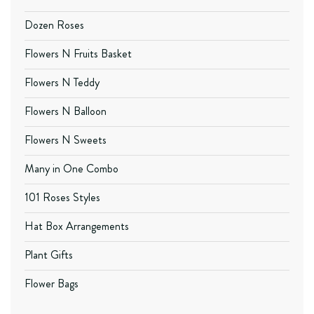
Dozen Roses
Flowers N Fruits Basket
Flowers N Teddy
Flowers N Balloon
Flowers N Sweets
Many in One Combo
101 Roses Styles
Hat Box Arrangements
Plant Gifts
Flower Bags