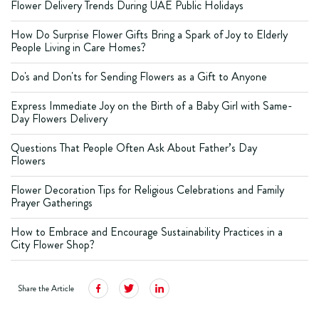
Flower Delivery Trends During UAE Public Holidays
How Do Surprise Flower Gifts Bring a Spark of Joy to Elderly
People Living in Care Homes?
Do's and Don'ts for Sending Flowers as a Gift to Anyone
Express Immediate Joy on the Birth of a Baby Girl with Same-
Day Flowers Delivery
Questions That People Often Ask About Father’s Day
Flowers
Flower Decoration Tips for Religious Celebrations and Family
Prayer Gatherings
How to Embrace and Encourage Sustainability Practices in a
City Flower Shop?
Share the Article