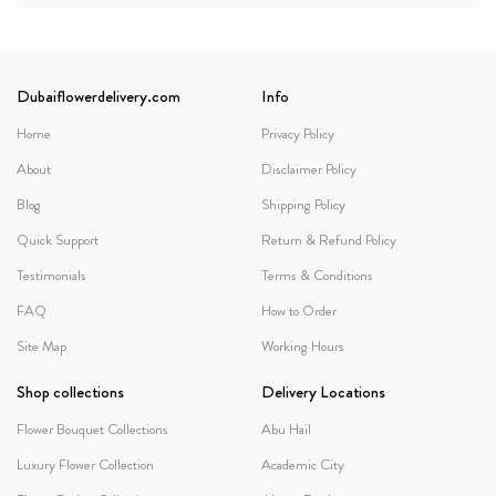
Dubaiflowerdelivery.com
Info
Home
Privacy Policy
About
Disclaimer Policy
Blog
Shipping Policy
Quick Support
Return & Refund Policy
Testimonials
Terms & Conditions
FAQ
How to Order
Site Map
Working Hours
Shop collections
Delivery Locations
Flower Bouquet Collections
Abu Hail
Luxury Flower Collection
Academic City