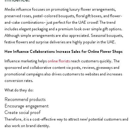
Media influence focuses on promoting luxury flower arrangements,
preserved roses, pastel-colored bouquets, floral gift boxes, and flower-
and-cake combinations– just perfect for the UAE crowd! The trend
includes elegant packaging and a premium look over simple gift options.
Although simple arrangements are also appreciated. Seasonal bouquets,
festive flowers and surprise deliveries are highly popular in the UAE.
How Influence Collaborations Increase Sales for Online Flower Shops
Influence marketing helps
online florists
reach customers quickly. The
sponsored and collaborative content via posts, reviews, giveaways and
promotional campaigns also drives customers to websites and increases
conversion rates.
What do they do:
Recommend products
Encourage engagement
Create social proof
Therefore, it is a cost-effective way to attract new/ potential customers and
also work on brand identity.