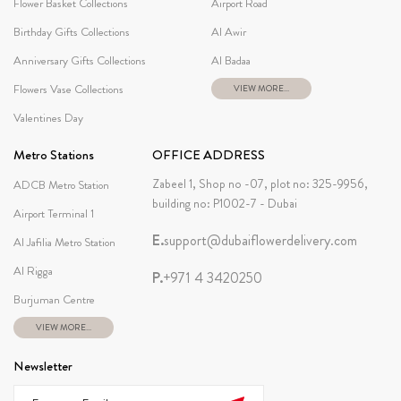
Flower Basket Collections
Airport Road
Birthday Gifts Collections
Al Awir
Anniversary Gifts Collections
Al Badaa
Flowers Vase Collections
VIEW MORE...
Valentines Day
Metro Stations
OFFICE ADDRESS
Zabeel 1, Shop no -07, plot no: 325-9956,
ADCB Metro Station
building no: P1002-7 - Dubai
Airport Terminal 1
E.
support@dubaiflowerdelivery.com
Al Jafilia Metro Station
Al Rigga
P.
+971 4 3420250
Burjuman Centre
VIEW MORE...
Newsletter