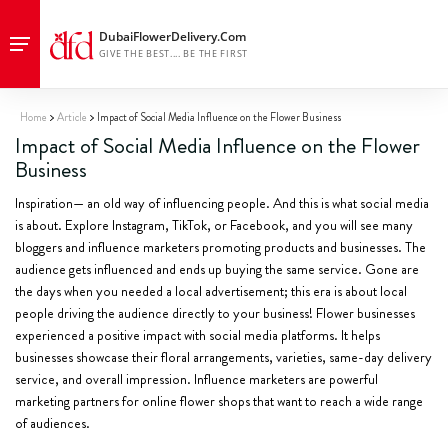
Home
Article
Impact of Social Media Influence on the Flower Business
Impact of Social Media Influence on the Flower
Business
Inspiration— an old way of influencing people. And this is what social media
is about. Explore Instagram, TikTok, or Facebook, and you will see many
bloggers and influence marketers promoting products and businesses. The
audience gets influenced and ends up buying the same service. Gone are
the days when you needed a local advertisement; this era is about local
people driving the audience directly to your business! Flower businesses
experienced a positive impact with social media platforms. It helps
businesses showcase their floral arrangements, varieties, same-day delivery
service, and overall impression. Influence marketers are powerful
marketing partners for online flower shops that want to reach a wide range
of audiences.