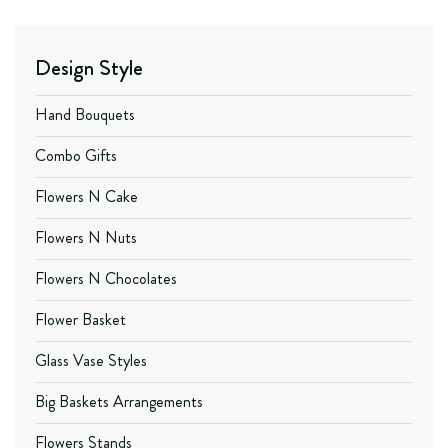
Design Style
Hand Bouquets
Combo Gifts
Flowers N Cake
Flowers N Nuts
Flowers N Chocolates
Flower Basket
Glass Vase Styles
Big Baskets Arrangements
Flowers Stands