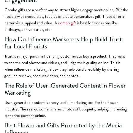
Combo gifts are a perfect way to attract higher engagement online. Pair the
flowers with chocolates, teddies or a cute personalized gift. These offer a
better visual appeal and value. A
combo gift
is best for occasions like
birthdays, anniversaries, etc.
How Do Influence Marketers Help Build Trust
for Local Florists
Trust is a major part in influencing customers to buy a product. They want
to see the real photos and videos, and judge their quality online. This is
when influence marketing helps– they help build credibility by sharing
genuine reviews, product videos, and photos.
The Role of User-Generated Content in Flower
Marketing
User-generated content is a very useful marketing tool for the flower
industry. The real customer shares photos of bouquets, helping in creating
authentic content online.
Best Flower and Gifts Promoted by the Media
Influence.