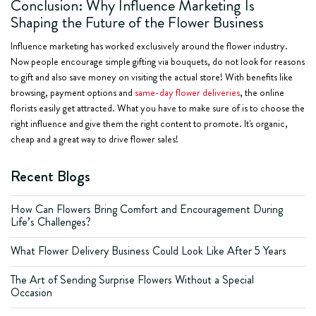
Conclusion: Why Influence Marketing Is
Shaping the Future of the Flower Business
Influence marketing has worked exclusively around the flower industry.
Now people encourage simple gifting via bouquets, do not look for reasons
to gift and also save money on visiting the actual store! With benefits like
browsing, payment options and
same-day flower deliveries
, the online
florists easily get attracted. What you have to make sure of is to choose the
right influence and give them the right content to promote. It's organic,
cheap and a great way to drive flower sales!
Recent Blogs
How Can Flowers Bring Comfort and Encouragement During
Life’s Challenges?
What Flower Delivery Business Could Look Like After 5 Years
The Art of Sending Surprise Flowers Without a Special
Occasion