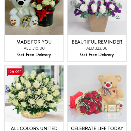
MADE FOR YOU
BEAUTIFUL REMINDER
AED 310.00
AED 323.00
Get Free Delivery
Get Free Delivery
10% OFF
ALL COLORS UNITED
CELEBRATE LIFE TODAY