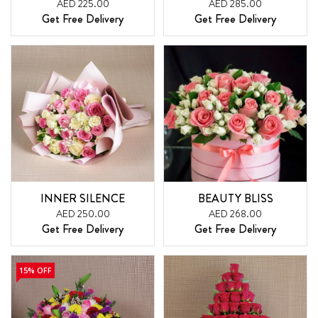
AED 225.00
AED 285.00
Get Free Delivery
Get Free Delivery
INNER SILENCE
BEAUTY BLISS
AED 250.00
AED 268.00
Get Free Delivery
Get Free Delivery
15% OFF