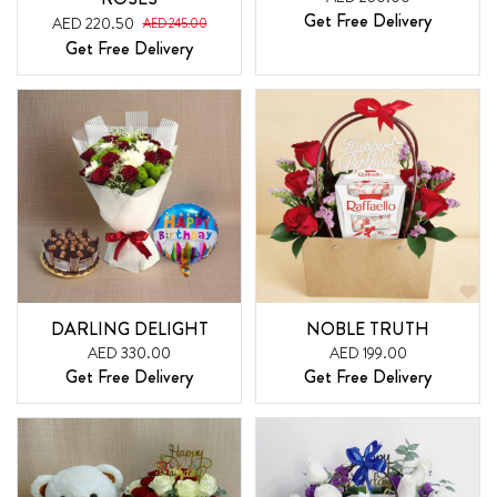
Get Free Delivery
AED 220.50
AED 245.00
Get Free Delivery
DARLING DELIGHT
NOBLE TRUTH
AED 330.00
AED 199.00
Get Free Delivery
Get Free Delivery