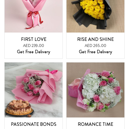
FIRST LOVE
RISE AND SHINE
AED 239.00
AED 265.00
Get Free Delivery
Get Free Delivery
PASSIONATE BONDS
ROMANCE TIME