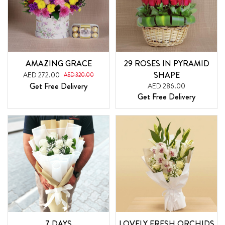
AMAZING GRACE
29 ROSES IN PYRAMID
SHAPE
AED 272.00
AED 320.00
Get Free Delivery
AED 286.00
Get Free Delivery
7 DAYS
LOVELY FRESH ORCHIDS