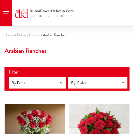
Home
Delivery Location
Arabian Ranches
Arabian Ranches
Filter
By Price
By Color