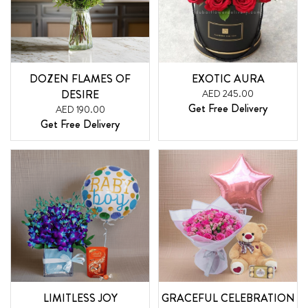
DOZEN FLAMES OF
EXOTIC AURA
DESIRE
AED 245.00
Get Free Delivery
AED 190.00
Get Free Delivery
LIMITLESS JOY
GRACEFUL CELEBRATION