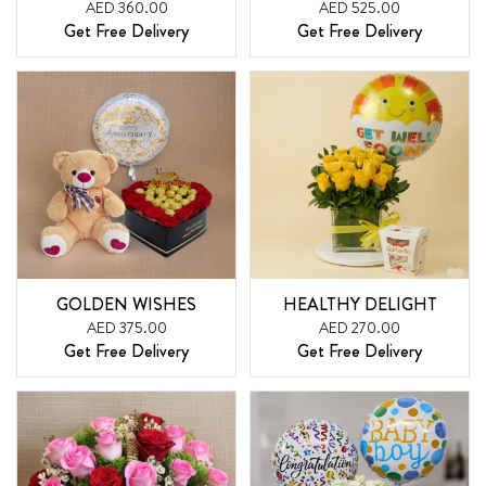
AED 360.00
AED 525.00
Get Free Delivery
Get Free Delivery
GOLDEN WISHES
HEALTHY DELIGHT
AED 375.00
AED 270.00
Get Free Delivery
Get Free Delivery