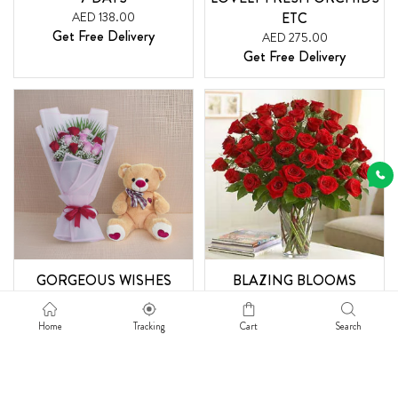
AED 138.00
ETC
Get Free Delivery
AED 275.00
Get Free Delivery
GORGEOUS WISHES
BLAZING BLOOMS
AED 230.00
AED 400.00
Get Free Delivery
Get Free Delivery
Home
Tracking
Cart
Search