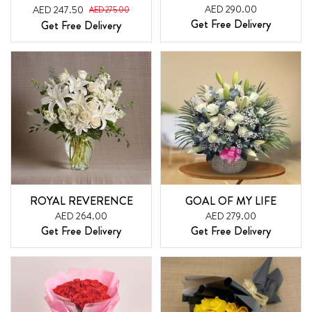
AED 290.00
AED 247.50
AED 275.00
Get Free Delivery
Get Free Delivery
ROYAL REVERENCE
GOAL OF MY LIFE
AED 264.00
AED 279.00
Get Free Delivery
Get Free Delivery