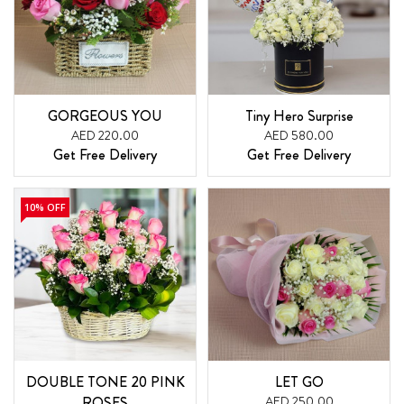
GORGEOUS YOU
Tiny Hero Surprise
AED 220.00
AED 580.00
Get Free Delivery
Get Free Delivery
10% OFF
DOUBLE TONE 20 PINK
LET GO
ROSES
AED 250.00