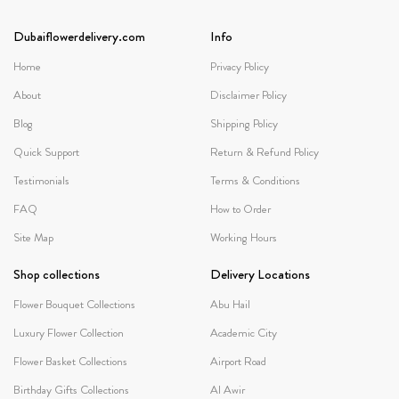
Dubaiflowerdelivery.com
Info
Home
Privacy Policy
About
Disclaimer Policy
Blog
Shipping Policy
Quick Support
Return & Refund Policy
Testimonials
Terms & Conditions
FAQ
How to Order
Site Map
Working Hours
Shop collections
Delivery Locations
Flower Bouquet Collections
Abu Hail
Luxury Flower Collection
Academic City
Flower Basket Collections
Airport Road
Birthday Gifts Collections
Al Awir