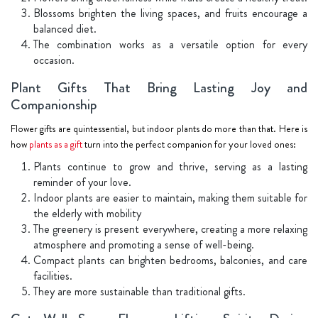
Blossoms brighten the living spaces, and fruits encourage a
balanced diet.
The combination works as a versatile option for every
occasion.
Plant Gifts That Bring Lasting Joy and
Companionship
Flower gifts are quintessential, but indoor plants do more than that. Here is
how
plants as a gift
turn into the perfect companion for your loved ones:
Plants continue to grow and thrive, serving as a lasting
reminder of your love.
Indoor plants are easier to maintain, making them suitable for
the elderly with mobility
The greenery is present everywhere, creating a more relaxing
atmosphere and promoting a sense of well-being.
Compact plants can brighten bedrooms, balconies, and care
facilities.
They are more sustainable than traditional gifts.