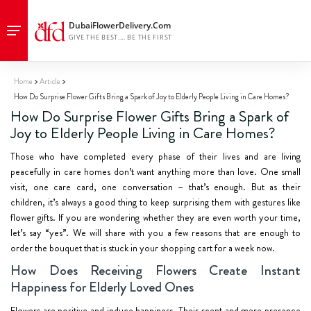
Home
Article
How Do Surprise Flower Gifts Bring a Spark of Joy to Elderly People Living in Care Homes?
How Do Surprise Flower Gifts Bring a Spark of
Joy to Elderly People Living in Care Homes?
Those who have completed every phase of their lives and are living
peacefully in care homes don’t want anything more than love. One small
visit, one care card, one conversation – that’s enough. But as their
children, it’s always a good thing to keep surprising them with gestures like
flower gifts. If you are wondering whether they are even worth your time,
let’s say “yes”. We will share with you a few reasons that are enough to
order the bouquet that is stuck in your shopping cart for a week now.
How Does Receiving Flowers Create Instant
Happiness for Elderly Loved Ones
Flowers are positive and induce happiness. Their scent and mere presence