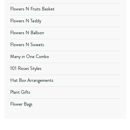
Flowers N Fruits Basket
Flowers N Teddy
Flowers N Balloon
Flowers N Sweets
Many in One Combo
101 Roses Styles
Hat Box Arrangements
Plant Gifts
Flower Bags