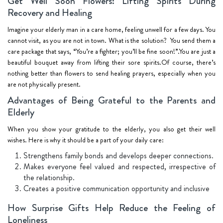
Get Well Soon Flowers: Lifting Spirits During
Recovery and Healing
Imagine your elderly man in a care home, feeling unwell for a few days. You
cannot visit, as you are not in town. What is the solution? You send them a
care package that says, “You’re a fighter; you’ll be fine soon!”.You are just a
beautiful bouquet away from lifting their sore spirits.Of course, there’s
nothing better than flowers to send healing prayers, especially when you
are not physically present.
Advantages of Being Grateful to the Parents and
Elderly
When you show your gratitude to the elderly, you also get their well
wishes. Here is why it should be a part of your daily care:
Strengthens family bonds and develops deeper connections.
Makes everyone feel valued and respected, irrespective of
the relationship.
Creates a positive communication opportunity and inclusive
How Surprise Gifts Help Reduce the Feeling of
Loneliness