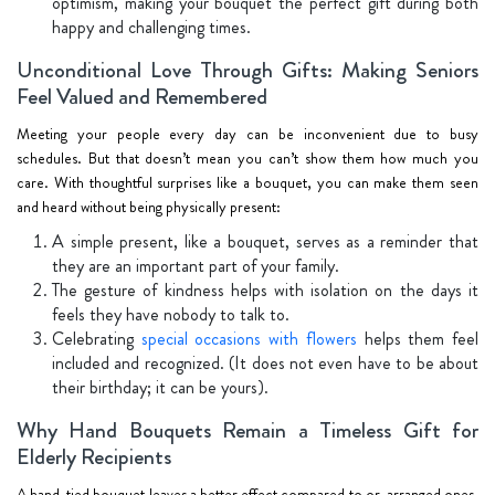
optimism, making your bouquet the perfect gift during both
happy and challenging times.
Unconditional Love Through Gifts: Making Seniors
Feel Valued and Remembered
Meeting your people every day can be inconvenient due to busy
schedules. But that doesn’t mean you can’t show them how much you
care. With thoughtful surprises like a bouquet, you can make them seen
and heard without being physically present:
A simple present, like a bouquet, serves as a reminder that
they are an important part of your family.
The gesture of kindness helps with isolation on the days it
feels they have nobody to talk to.
Celebrating
special occasions with flowers
helps them feel
included and recognized. (It does not even have to be about
their birthday; it can be yours).
Why Hand Bouquets Remain a Timeless Gift for
Elderly Recipients
A hand-tied bouquet leaves a better effect compared to or-arranged ones.