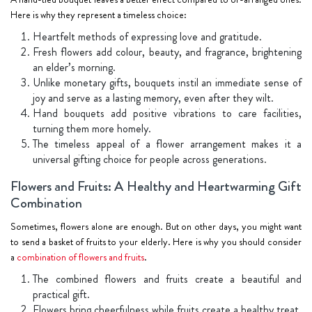
Here is why they represent a timeless choice:
Heartfelt methods of expressing love and gratitude.
Fresh flowers add colour, beauty, and fragrance, brightening
an elder’s morning.
Unlike monetary gifts, bouquets instil an immediate sense of
joy and serve as a lasting memory, even after they wilt.
Hand bouquets add positive vibrations to care facilities,
turning them more homely.
The timeless appeal of a flower arrangement makes it a
universal gifting choice for people across generations.
Flowers and Fruits: A Healthy and Heartwarming Gift
Combination
Sometimes, flowers alone are enough. But on other days, you might want
to send a basket of fruits to your elderly. Here is why you should consider
a
combination of flowers and fruits
.
The combined flowers and fruits create a beautiful and
practical gift.
Flowers bring cheerfulness while fruits create a healthy treat.