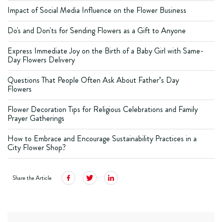
Impact of Social Media Influence on the Flower Business
Do's and Don'ts for Sending Flowers as a Gift to Anyone
Express Immediate Joy on the Birth of a Baby Girl with Same-
Day Flowers Delivery
Questions That People Often Ask About Father’s Day
Flowers
Flower Decoration Tips for Religious Celebrations and Family
Prayer Gatherings
How to Embrace and Encourage Sustainability Practices in a
City Flower Shop?
Share the Article