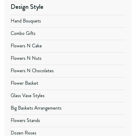
Design Style
Hand Bouquets
Combo Gifts
Flowers N Cake
Flowers N Nuts
Flowers N Chocolates
Flower Basket
Glass Vase Styles
Big Baskets Arrangements
Flowers Stands
Dozen Roses