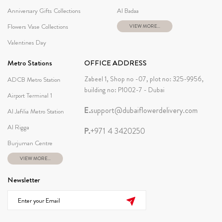
Anniversary Gifts Collections
Al Badaa
Flowers Vase Collections
VIEW MORE...
Valentines Day
Metro Stations
OFFICE ADDRESS
Zabeel 1, Shop no -07, plot no: 325-9956,
ADCB Metro Station
building no: P1002-7 - Dubai
Airport Terminal 1
E.
support@dubaiflowerdelivery.com
Al Jafilia Metro Station
Al Rigga
P.
+971 4 3420250
Burjuman Centre
VIEW MORE...
Newsletter