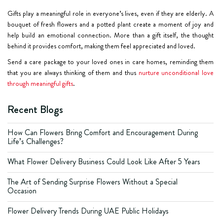
Gifts play a meaningful role in everyone’s lives, even if they are elderly. A
bouquet of fresh flowers and a potted plant create a moment of joy and
help build an emotional connection. More than a gift itself, the thought
behind it provides comfort, making them feel appreciated and loved.
Send a care package to your loved ones in care homes, reminding them
that you are always thinking of them and thus
nurture unconditional love
through meaningful gifts
.
Recent Blogs
How Can Flowers Bring Comfort and Encouragement During
Life’s Challenges?
What Flower Delivery Business Could Look Like After 5 Years
The Art of Sending Surprise Flowers Without a Special
Occasion
Flower Delivery Trends During UAE Public Holidays