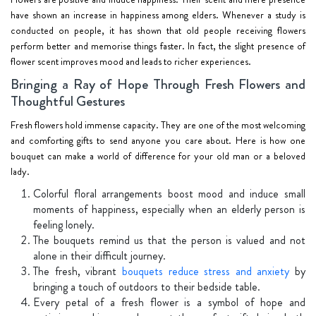
have shown an increase in happiness among elders. Whenever a study is
conducted on people, it has shown that old people receiving flowers
perform better and memorise things faster. In fact, the slight presence of
flower scent improves mood and leads to richer experiences.
Bringing a Ray of Hope Through Fresh Flowers and
Thoughtful Gestures
Fresh flowers hold immense capacity. They are one of the most welcoming
and comforting gifts to send anyone you care about. Here is how one
bouquet can make a world of difference for your old man or a beloved
lady.
Colorful floral arrangements boost mood and induce small
moments of happiness, especially when an elderly person is
feeling lonely.
The bouquets remind us that the person is valued and not
alone in their difficult journey.
The fresh, vibrant
bouquets reduce stress and anxiety
by
bringing a touch of outdoors to their bedside table.
Every petal of a fresh flower is a symbol of hope and