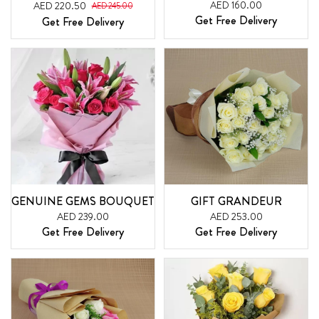
AED 160.00
AED 220.50
AED 245.00
Get Free Delivery
Get Free Delivery
GENUINE GEMS BOUQUET
GIFT GRANDEUR
AED 239.00
AED 253.00
Get Free Delivery
Get Free Delivery