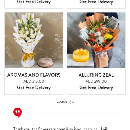
Get Free Delivery
Get Free Delivery
AROMAS AND FLAVORS
ALLURING ZEAL
AED 315.00
AED 299.00
Get Free Delivery
Get Free Delivery
Loading...
Thank you, the flowers are great & so is your service...I will