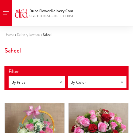
Home
Delivery Location
Saheel
Saheel
Filter
By Price
By Color