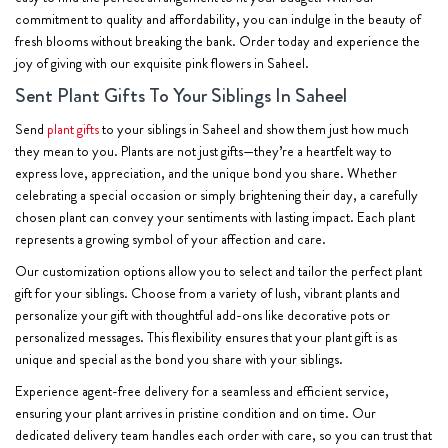
commitment to quality and affordability, you can indulge in the beauty of
fresh blooms without breaking the bank. Order today and experience the
joy of giving with our exquisite pink flowers in Saheel.
Sent Plant Gifts To Your Siblings In Saheel
Send
plant gifts
to your siblings in Saheel and show them just how much
they mean to you. Plants are not just gifts—they’re a heartfelt way to
express love, appreciation, and the unique bond you share. Whether
celebrating a special occasion or simply brightening their day, a carefully
chosen plant can convey your sentiments with lasting impact. Each plant
represents a growing symbol of your affection and care.
Our customization options allow you to select and tailor the perfect plant
gift for your siblings. Choose from a variety of lush, vibrant plants and
personalize your gift with thoughtful add-ons like decorative pots or
personalized messages. This flexibility ensures that your plant gift is as
unique and special as the bond you share with your siblings.
Experience agent-free delivery for a seamless and efficient service,
ensuring your plant arrives in pristine condition and on time. Our
dedicated delivery team handles each order with care, so you can trust that