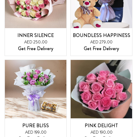
INNER SILENCE
BOUNDLESS HAPPINESS
AED 250.00
AED 279.00
Get Free Delivery
Get Free Delivery
PURE BLISS
PINK DELIGHT
AED 199.00
AED 190.00