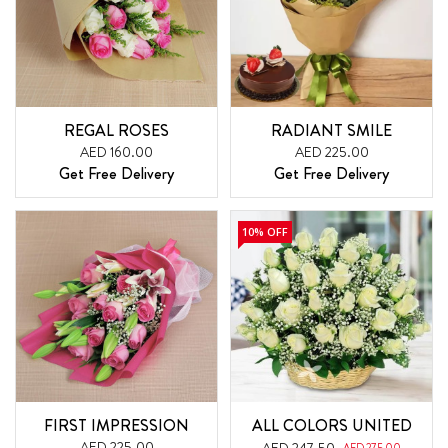
REGAL ROSES
RADIANT SMILE
AED 160.00
AED 225.00
Get Free Delivery
Get Free Delivery
10% OFF
FIRST IMPRESSION
ALL COLORS UNITED
AED 225.00