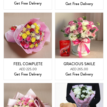
Get Free Delivery
Get Free Delivery
FEEL COMPLETE
GRACIOUS SMILE
AED 225.00
AED 265.00
Get Free Delivery
Get Free Delivery