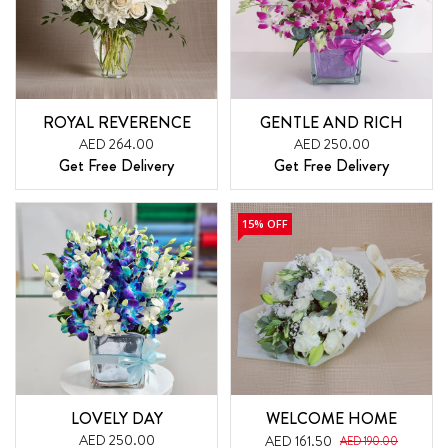
ROYAL REVERENCE
GENTLE AND RICH
AED 264.00
AED 250.00
Get Free Delivery
Get Free Delivery
15% OFF
LOVELY DAY
WELCOME HOME
AED 250.00
AED 161.50
AED 190.00