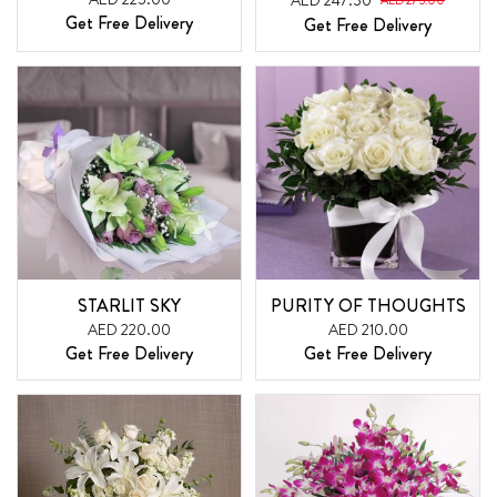
AED 247.50
AED 275.00
Get Free Delivery
Get Free Delivery
STARLIT SKY
PURITY OF THOUGHTS
AED 220.00
AED 210.00
Get Free Delivery
Get Free Delivery