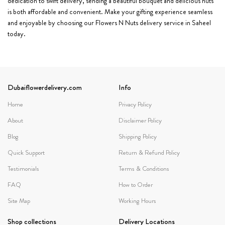
dedication to swift delivery, sending a beautiful bouquet and delicious nuts
is both affordable and convenient. Make your gifting experience seamless
and enjoyable by choosing our Flowers N Nuts delivery service in Saheel
today.
Dubaiflowerdelivery.com
Info
Home
Privacy Policy
About
Disclaimer Policy
Blog
Shipping Policy
Quick Support
Return & Refund Policy
Testimonials
Terms & Conditions
FAQ
How to Order
Site Map
Working Hours
Shop collections
Delivery Locations