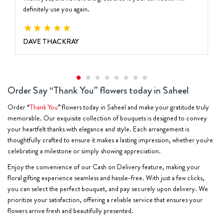
definitely use you again.
DAVE THACKRAY
Order Say “Thank You” flowers today in Saheel
Order “
Thank You
” flowers today in Saheel and make your gratitude truly
memorable. Our exquisite collection of bouquets is designed to convey
your heartfelt thanks with elegance and style. Each arrangement is
thoughtfully crafted to ensure it makes a lasting impression, whether you're
celebrating a milestone or simply showing appreciation.
Enjoy the convenience of our Cash on Delivery feature, making your
floral gifting experience seamless and hassle-free. With just a few clicks,
you can select the perfect bouquet, and pay securely upon delivery. We
prioritize your satisfaction, offering a reliable service that ensures your
flowers arrive fresh and beautifully presented.