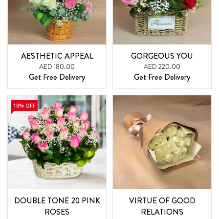
AESTHETIC APPEAL
GORGEOUS YOU
AED 180.00
AED 220.00
Get Free Delivery
Get Free Delivery
10% OFF
DOUBLE TONE 20 PINK
VIRTUE OF GOOD
ROSES
RELATIONS