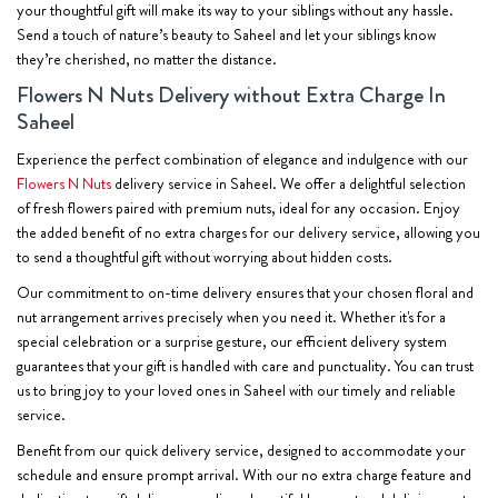
your thoughtful gift will make its way to your siblings without any hassle.
Send a touch of nature’s beauty to Saheel and let your siblings know
they’re cherished, no matter the distance.
Flowers N Nuts Delivery without Extra Charge In
Saheel
Experience the perfect combination of elegance and indulgence with our
Flowers N Nuts
delivery service in Saheel. We offer a delightful selection
of fresh flowers paired with premium nuts, ideal for any occasion. Enjoy
the added benefit of no extra charges for our delivery service, allowing you
to send a thoughtful gift without worrying about hidden costs.
Our commitment to on-time delivery ensures that your chosen floral and
nut arrangement arrives precisely when you need it. Whether it's for a
special celebration or a surprise gesture, our efficient delivery system
guarantees that your gift is handled with care and punctuality. You can trust
us to bring joy to your loved ones in Saheel with our timely and reliable
service.
Benefit from our quick delivery service, designed to accommodate your
schedule and ensure prompt arrival. With our no extra charge feature and