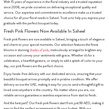
With 15 years of experience in the floral industry and a trusted reputation
since 2008, we pride ourselves on delivering exceptional quality and
service. Our expertise and commitment to excellence make us a trusted
choice for all your floral needs in Saheel. Trust us to help you express your
gratitude with the perfect bouquet today.
Fresh Pink Flowers Now Available In Saheel
Fresh pink flowers are now available in Saheel, bringing a touch of elegance
and charm to your special moments. Our selection features the finest
blooms in stunning
shades of pink
, meticulously arranged to brighten any
occasion and convey your sentiments with grace. Whether it's for a
celebration, a heartfelt gesture, or simply to add a splash of color to your
day, our pink flowers are the perfect choice.
Enjoy hassle-free delivery with our dedicated service, ensuring that your
beautiful bouquet arrives promptly and in pristine condition. We offer
delivery across the UAE, making it easy for you to send a thoughtful gift to
loved ones anywhere in the country. No matter where you are, our
reliable service guarantees a seamless experience from start to finish.
And the best part? Our fresh pink flowers start from just 99 AED, making it
easy to find the perfect arrangement to fit your budget. With our