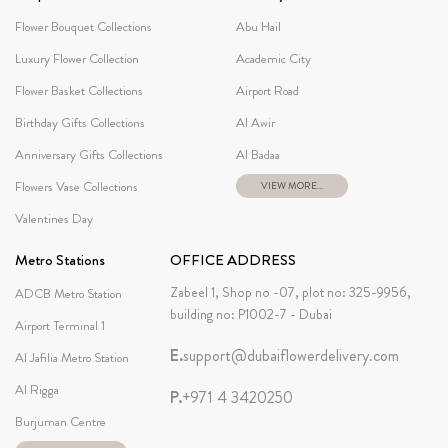
Flower Bouquet Collections
Abu Hail
Luxury Flower Collection
Academic City
Flower Basket Collections
Airport Road
Birthday Gifts Collections
Al Awir
Anniversary Gifts Collections
Al Badaa
Flowers Vase Collections
VIEW MORE...
Valentines Day
Metro Stations
OFFICE ADDRESS
Zabeel 1, Shop no -07, plot no: 325-9956,
ADCB Metro Station
building no: P1002-7 - Dubai
Airport Terminal 1
E.
support@dubaiflowerdelivery.com
Al Jafilia Metro Station
Al Rigga
P.
+971 4 3420250
Burjuman Centre