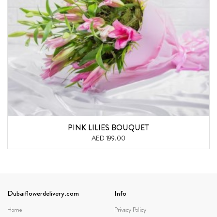
PINK LILIES BOUQUET
AED 199.00
Dubaiflowerdelivery.com
Info
Home
Privacy Policy