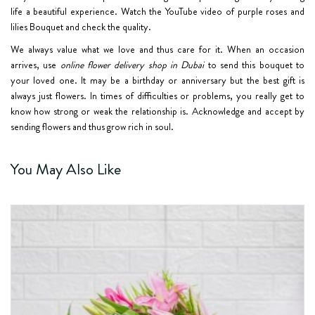
life a beautiful experience. Watch the YouTube video of purple roses and
lilies Bouquet and check the quality.
We always value what we love and thus care for it. When an occasion
arrives, use
online flower delivery shop in Dubai
to send this bouquet to
your loved one. It may be a birthday or anniversary but the best gift is
always just flowers. In times of difficulties or problems, you really get to
know how strong or weak the relationship is. Acknowledge and accept by
sending flowers and thus grow rich in soul.
You May Also Like