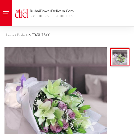
Home
Products
STARLIT SKY