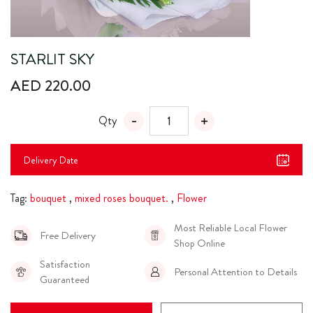
STARLIT SKY
AED 220.00
Qty
Delivery Date
Tag:
bouquet
,
mixed roses bouquet.
,
Flower
Most Reliable Local Flower
Free Delivery
Shop Online
Satisfaction
Personal Attention to Details
Guaranteed