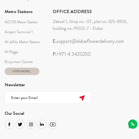
Metro Stations
OFFICE ADDRESS
Zabeel 1, Shop no -07, plot no: 325-9956,
ADCB Metro Station
building no: P1002-7 - Dubai
Airport Terminal 1
E.
support@dubaiflowerdelivery.com
Al Jafilia Metro Station
Al Rigga
P.
+971 4 3420250
Burjuman Centre
VIEW MORE...
Newsletter
Our Social