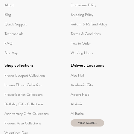
About
Disclaimer Policy
Blog
Shipping Policy
Quick Support
Return & Refund Policy
Testimonials
Terms & Conditions
FAQ
How to Order
Site Map
Working Hours
Shop collections
Delivery Locations
Flower Bouquet Collections
Abu Hail
Luxury Flower Collection
Academic City
Flower Basket Collections
Airport Road
Birthday Gifts Collections
Al Awir
Anniversary Gifts Collections
Al Badaa
Flowers Vase Collections
VIEW MORE...
Valentines Day