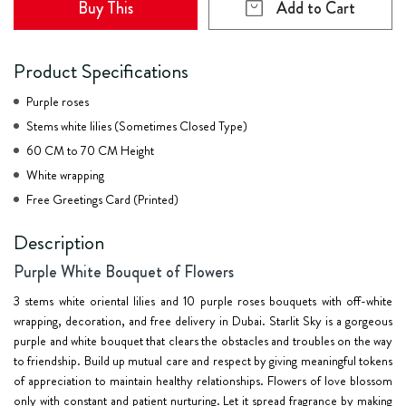
Buy This
Add to Cart
Product Specifications
Purple roses
Stems white lilies (Sometimes Closed Type)
60 CM to 70 CM Height
White wrapping
Free Greetings Card (Printed)
Description
Purple White Bouquet of Flowers
3 stems white oriental lilies and 10 purple roses bouquets with off-white
wrapping, decoration, and free delivery in Dubai. Starlit Sky is a gorgeous
purple and white bouquet that clears the obstacles and troubles on the way
to friendship. Build up mutual care and respect by giving meaningful tokens
of appreciation to maintain healthy relationships. Flowers of love blossom
only with constant and patient nurturing. Let it spread fragrance by making