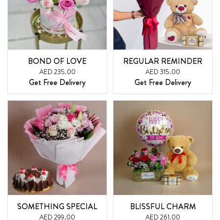
BOND OF LOVE
REGULAR REMINDER
AED 235.00
AED 315.00
Get Free Delivery
Get Free Delivery
SOMETHING SPECIAL
BLISSFUL CHARM
AED 299.00
AED 261.00