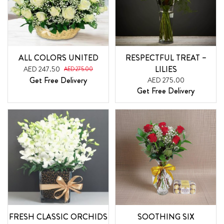
ALL COLORS UNITED
RESPECTFUL TREAT –
LILIES
AED 247.50
AED 275.00
Get Free Delivery
AED 275.00
Get Free Delivery
FRESH CLASSIC ORCHIDS
SOOTHING SIX