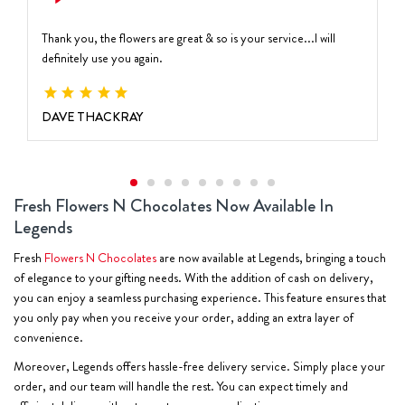
Thank you, the flowers are great & so is your service...I will
definitely use you again.
DAVE THACKRAY
Fresh Flowers N Chocolates Now Available In
Legends
Fresh
Flowers N Chocolates
are now available at Legends, bringing a touch
of elegance to your gifting needs. With the addition of cash on delivery,
you can enjoy a seamless purchasing experience. This feature ensures that
you only pay when you receive your order, adding an extra layer of
convenience.
Moreover, Legends offers hassle-free delivery service. Simply place your
order, and our team will handle the rest. You can expect timely and