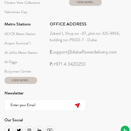
Flowers Vase Collections
VIEW MORE...
Valentines Day
Metro Stations
OFFICE ADDRESS
Zabeel 1, Shop no -07, plot no: 325-9956,
ADCB Metro Station
building no: P1002-7 - Dubai
Airport Terminal 1
E.
support@dubaiflowerdelivery.com
Al Jafilia Metro Station
Al Rigga
P.
+971 4 3420250
Burjuman Centre
VIEW MORE...
Newsletter
Our Social