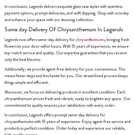
In conclusion, Legends delivers exquisite glass vase styles with seamless
payment options, prompt deliveries, and swift shipping. Shop with us today
and enhance your space with our stunning collection.
Same day Delivery Of Chrysanthemum In Legends
Legends now offers same-day delivery for
chrysanthemums
, bringing fresh
flowers to your door within hours. With 15 years of experience, we ensure
top-notch service and quality. Our expertise guarantees that you receive
only the best blooms.
Additionally, we provide agent-free delivery for your convenience. This
means fewer steps and less hassle for you. Our streamlined process keeps
things simple and efficient.
Moreover, we focus on delivering products in excellent condition. Each
chrysanthemum arrives fresh and vibrant, ready to brighten any space. Our
commitment to quality ensures your satisfaction with every order.
In conclusion, Legends offers prompt same-day delivery for
chrysanthemums with 15 years of experience. Enjoy agent-free service and
products in perfect condition. Order today and experience our reliable,
high-quality service.