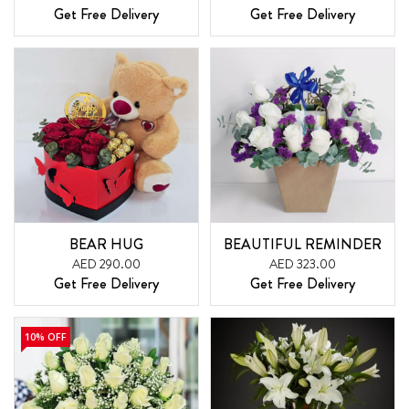
Get Free Delivery
Get Free Delivery
BEAR HUG
BEAUTIFUL REMINDER
AED 290.00
AED 323.00
Get Free Delivery
Get Free Delivery
10% OFF