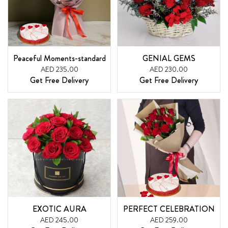
Peaceful Moments-standard
GENIAL GEMS
AED 235.00
AED 230.00
Get Free Delivery
Get Free Delivery
EXOTIC AURA
PERFECT CELEBRATION
AED 245.00
AED 259.00