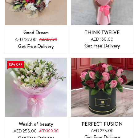
Good Dream
THINK TWELVE
AED 160.00
AED 187.00
AED 220.00
Get Free Delivery
Get Free Delivery
15% OFF
Wealth of beauty
PERFECT FUSION
AED 275.00
AED 255.00
AED 300.00
Get Free Delivery
Get Free Delivery