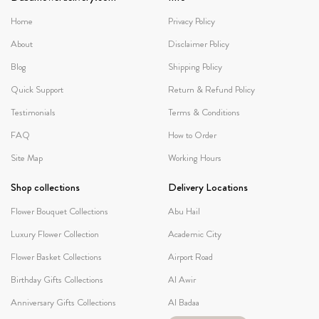
Home
Privacy Policy
About
Disclaimer Policy
Blog
Shipping Policy
Quick Support
Return & Refund Policy
Testimonials
Terms & Conditions
FAQ
How to Order
Site Map
Working Hours
Shop collections
Delivery Locations
Flower Bouquet Collections
Abu Hail
Luxury Flower Collection
Academic City
Flower Basket Collections
Airport Road
Birthday Gifts Collections
Al Awir
Anniversary Gifts Collections
Al Badaa