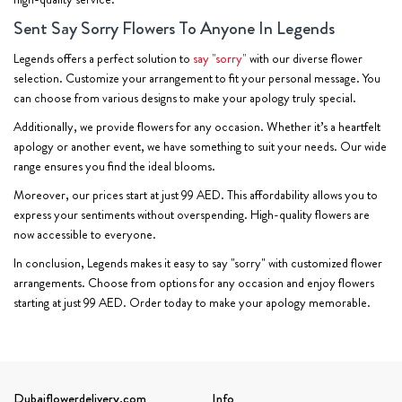
Sent Say Sorry Flowers To Anyone In Legends
Legends offers a perfect solution to
say "sorry"
with our diverse flower
selection. Customize your arrangement to fit your personal message. You
can choose from various designs to make your apology truly special.
Additionally, we provide flowers for any occasion. Whether it’s a heartfelt
apology or another event, we have something to suit your needs. Our wide
range ensures you find the ideal blooms.
Moreover, our prices start at just 99 AED. This affordability allows you to
express your sentiments without overspending. High-quality flowers are
now accessible to everyone.
In conclusion, Legends makes it easy to say "sorry" with customized flower
arrangements. Choose from options for any occasion and enjoy flowers
starting at just 99 AED. Order today to make your apology memorable.
Dubaiflowerdelivery.com
Info