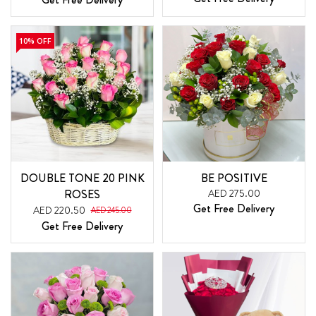
10% OFF
DOUBLE TONE 20 PINK
BE POSITIVE
ROSES
AED 275.00
Get Free Delivery
AED 220.50
AED 245.00
Get Free Delivery