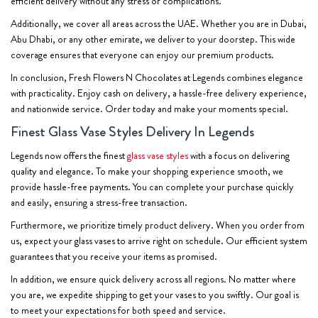
efficient delivery without any stress or complications.
Additionally, we cover all areas across the UAE. Whether you are in Dubai,
Abu Dhabi, or any other emirate, we deliver to your doorstep. This wide
coverage ensures that everyone can enjoy our premium products.
In conclusion, Fresh Flowers N Chocolates at Legends combines elegance
with practicality. Enjoy cash on delivery, a hassle-free delivery experience,
and nationwide service. Order today and make your moments special.
Finest Glass Vase Styles Delivery In Legends
Legends now offers the finest
glass vase styles
with a focus on delivering
quality and elegance. To make your shopping experience smooth, we
provide hassle-free payments. You can complete your purchase quickly
and easily, ensuring a stress-free transaction.
Furthermore, we prioritize timely product delivery. When you order from
us, expect your glass vases to arrive right on schedule. Our efficient system
guarantees that you receive your items as promised.
In addition, we ensure quick delivery across all regions. No matter where
you are, we expedite shipping to get your vases to you swiftly. Our goal is
to meet your expectations for both speed and service.