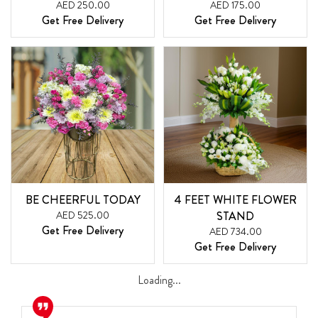
AED 250.00
AED 175.00
Get Free Delivery
Get Free Delivery
BE CHEERFUL TODAY
4 FEET WHITE FLOWER
AED 525.00
STAND
Get Free Delivery
AED 734.00
Get Free Delivery
Loading...