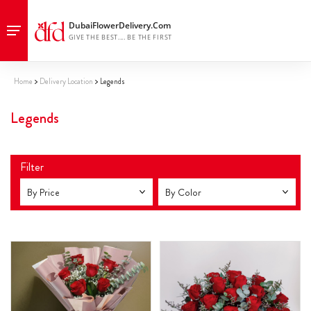
Home
Delivery Location
Legends
Legends
Filter
By Price
By Color