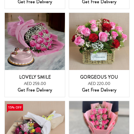
Get Free Delivery
Get Free Delivery
LOVELY SMILE
GORGEOUS YOU
AED 259.00
AED 220.00
Get Free Delivery
Get Free Delivery
15% OFF