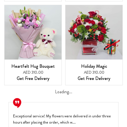
Heartfelt Hug Bouquet
Holiday Magic
AED 310.00
AED 310.00
Get Free Delivery
Get Free Delivery
Loading...
Exceptional service! My flowers were delivered in under three
hours after placing the order, which w...