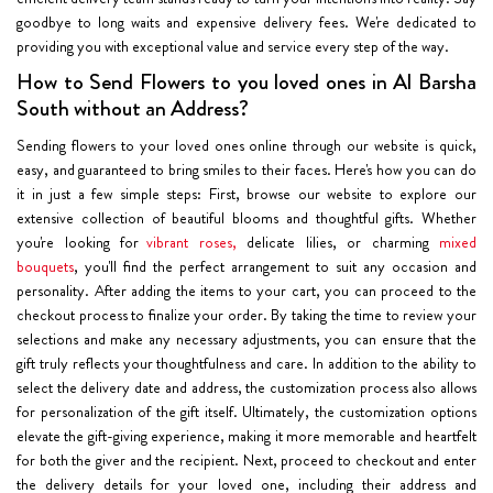
goodbye to long waits and expensive delivery fees. We're dedicated to
providing you with exceptional value and service every step of the way.
How to Send Flowers to you loved ones in Al Barsha
South without an Address?
Sending flowers to your loved ones online through our website is quick,
easy, and guaranteed to bring smiles to their faces. Here's how you can do
it in just a few simple steps: First, browse our website to explore our
extensive collection of beautiful blooms and thoughtful gifts. Whether
you're looking for
vibrant roses,
delicate lilies, or charming
mixed
bouquets
, you'll find the perfect arrangement to suit any occasion and
personality. After adding the items to your cart, you can proceed to the
checkout process to finalize your order. By taking the time to review your
selections and make any necessary adjustments, you can ensure that the
gift truly reflects your thoughtfulness and care. In addition to the ability to
select the delivery date and address, the customization process also allows
for personalization of the gift itself. Ultimately, the customization options
elevate the gift-giving experience, making it more memorable and heartfelt
for both the giver and the recipient. Next, proceed to checkout and enter
the delivery details for your loved one, including their address and