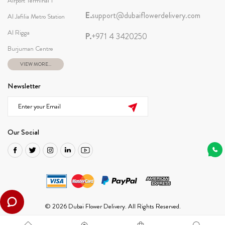
Airport Terminal 1
E.
support@dubaiflowerdelivery.com
Al Jafilia Metro Station
Al Rigga
P.
+971 4 3420250
Burjuman Centre
VIEW MORE...
Newsletter
Our Social
© 2026 Dubai Flower Delivery. All Rights Reserved.