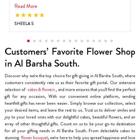
Read More
SHEELA S
Customers’ Favorite Flower Shop
in Al Barsha South.
Discover why we're the top choice for gift-giving in Al Barsha South, where
customers consistently rate us as their favorite gift portal. Our extensive
selection of
cakes & flowers
, and more ensures that you'll find the perfect
gift for any occasion, With our convenient online platform, sending
heartfelt gifts has never been easier. Simply browse our collection, select
your desired items, and leave the rest to us. Trust us to deliver smiles and
joy to your loved ones with our delightful cakes, beautiful flowers, and an
array of other thoughtful gifts. Count on us to be your go-to destination
for all your gifting needs in Al Barsha South. From delectable cakes to
stunning
flower bouquet
, we're here to help you spread happiness and love