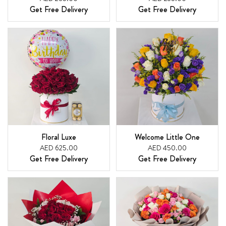
Get Free Delivery
Get Free Delivery
Floral Luxe
Welcome Little One
AED 625.00
AED 450.00
Get Free Delivery
Get Free Delivery