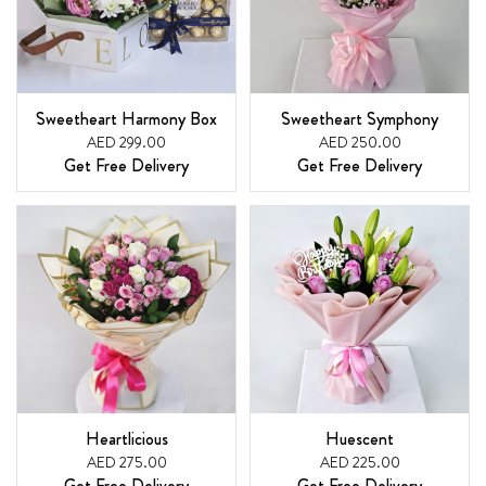
Sweetheart Harmony Box
Sweetheart Symphony
AED 299.00
AED 250.00
Get Free Delivery
Get Free Delivery
Heartlicious
Huescent
AED 275.00
AED 225.00
Get Free Delivery
Get Free Delivery