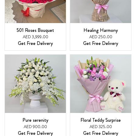
501 Roses Bouquet
Healing Harmony
AED 3,999.00
AED 250.00
Get Free Delivery
Get Free Delivery
Pure serenity
Floral Teddy Surprise
AED 900.00
AED 325.00
Get Free Delivery
Get Free Delivery