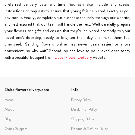
preferred delivery date and time. You can also include any special
instructions or requests to ensure that your gift is delivered exactly as you
envision it. Finally, complete your purchase securely through our website,
and rest assured that our team will handle the rest. We'll carefully prepare
your flowers and gifts and ensure that they're delivered promptly to your
loved one's doorstep, ready to brighten their day and make them feel
cherished. Sending flowers online has never been easier or more
convenient, so why wait? Spread joy and love to your loved ones today
with a beautiful bouquet from
Dubai Flower Delivery
website.
Dubaiflowerdelivery.com
Info
Home
Privacy Policy
About
Disclaimer Policy
Blog
Shipping Policy
Quick Support
Return & Refund Policy