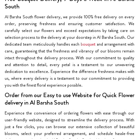
South
Al Barsha South flower delivery, we provide 100% free delivery on every
order, preserving freshness and ensuring customer satisfaction. We
carefully select our flowers and exceed expectations by taking care on
selection process to the delivery at your doorstep in Al Barsha South. Our
dedicated team meticulously handles each
bouquet
and arrangement with
care, guaranteeing that the freshness and vibrancy of our blooms remain
intact throughout the delivery process. With our commitment to quality
and attention to detail, every petal is a testament to our unwavering
dedication to excellence. Experience the difference freshness makes with
us, where every delivery is a testament to our commitment to providing
you with the finest floral experience possible.
Order from our Easy to use Website for Quick Flower
delivery in Al Barsha South
Experience the convenience of ordering flowers with ease through our
user-friendly website, designed to streamline the delivery process. With
just a few clicks, you can browse our extensive collection of beautiful
blooms, select your preferred arrangement, and schedule hassle-free