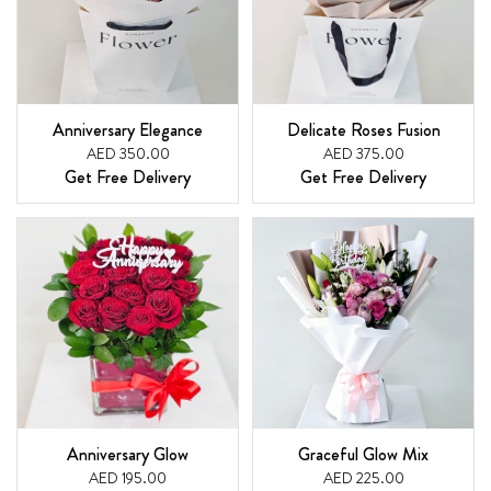
Anniversary Elegance
Delicate Roses Fusion
AED 350.00
AED 375.00
Get Free Delivery
Get Free Delivery
Anniversary Glow
Graceful Glow Mix
AED 195.00
AED 225.00