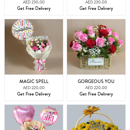
AED 230.00
AED 230.00
Get Free Delivery
Get Free Delivery
MAGIC SPELL
GORGEOUS YOU
AED 220.00
AED 220.00
Get Free Delivery
Get Free Delivery