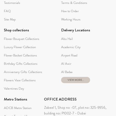
Testimonials
Terms & Conditions
FAQ
How to Order
Site Map
Working Hours
Shop collections
Delivery Locations
Flower Bouquet Collections
Abu Hail
Luxury Flower Collection
Academic City
Flower Basket Collections
Airport Road
Birthday Gifts Collections
Al Awir
Anniversary Gifts Collections
Al Badaa
Flowers Vase Collections
VIEW MORE...
Valentines Day
Metro Stations
OFFICE ADDRESS
Zabeel 1, Shop no -07, plot no: 325-9956,
ADCB Metro Station
building no: P1002-7 - Dubai