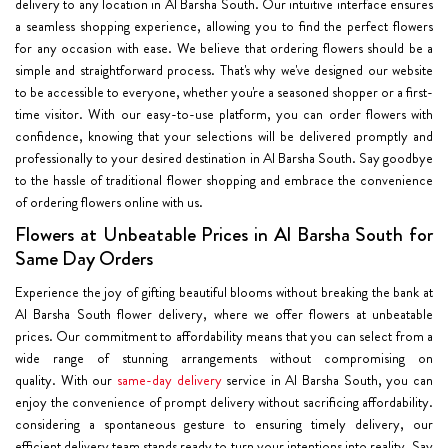
delivery to any location in Al Barsha South. Our intuitive interface ensures
a seamless shopping experience, allowing you to find the perfect flowers
for any occasion with ease. We believe that ordering flowers should be a
simple and straightforward process. That's why we've designed our website
to be accessible to everyone, whether you're a seasoned shopper or a first-
time visitor. With our easy-to-use platform, you can order flowers with
confidence, knowing that your selections will be delivered promptly and
professionally to your desired destination in Al Barsha South. Say goodbye
to the hassle of traditional flower shopping and embrace the convenience
of ordering flowers online with us.
Flowers at Unbeatable Prices in Al Barsha South for
Same Day Orders
Experience the joy of gifting beautiful blooms without breaking the bank at
Al Barsha South flower delivery, where we offer flowers at unbeatable
prices. Our commitment to affordability means that you can select from a
wide range of stunning arrangements without compromising on
quality. With our
same-day delivery
service in Al Barsha South, you can
enjoy the convenience of prompt delivery without sacrificing affordability.
considering a spontaneous gesture to ensuring timely delivery, our
efficient delivery team stands ready to turn your intentions into reality. Say