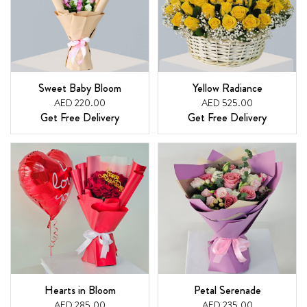
Sweet Baby Bloom
Yellow Radiance
AED 220.00
AED 525.00
Get Free Delivery
Get Free Delivery
Hearts in Bloom
Petal Serenade
AED 285.00
AED 235.00