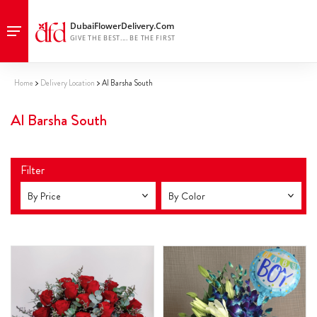
Home
Delivery Location
Al Barsha South
Al Barsha South
Filter
By Price
By Color