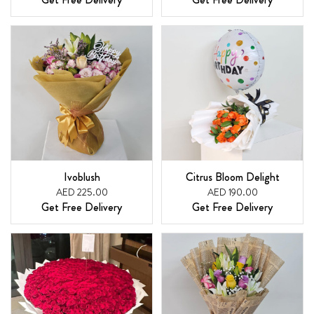
Ivoblush
Citrus Bloom Delight
AED 225.00
AED 190.00
Get Free Delivery
Get Free Delivery