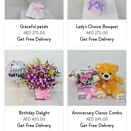
Graceful petals
Lady's Choice Bouquet
AED 275.00
AED 275.00
Get Free Delivery
Get Free Delivery
Birthday Delight
Anniversary Classic Combo
AED 430.00
AED 245.00
Get Free Delivery
Get Free Delivery