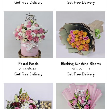
Get Free Delivery
Get Free Delivery
Pastel Petals
Blushing Sunshine Blooms
AED 365.00
AED 225.00
Get Free Delivery
Get Free Delivery