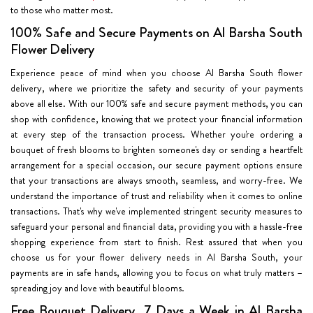
to those who matter most.
100% Safe and Secure Payments on Al Barsha South
Flower Delivery
Experience peace of mind when you choose Al Barsha South flower
delivery, where we prioritize the safety and security of your payments
above all else. With our 100% safe and secure payment methods, you can
shop with confidence, knowing that we protect your financial information
at every step of the transaction process. Whether you're ordering a
bouquet of fresh blooms to brighten someone's day or sending a heartfelt
arrangement for a special occasion, our secure payment options ensure
that your transactions are always smooth, seamless, and worry-free. We
understand the importance of trust and reliability when it comes to online
transactions. That's why we've implemented stringent security measures to
safeguard your personal and financial data, providing you with a hassle-free
shopping experience from start to finish. Rest assured that when you
choose us for your flower delivery needs in Al Barsha South, your
payments are in safe hands, allowing you to focus on what truly matters –
spreading joy and love with beautiful blooms.
Free Bouquet Delivery, 7 Days a Week in Al Barsha