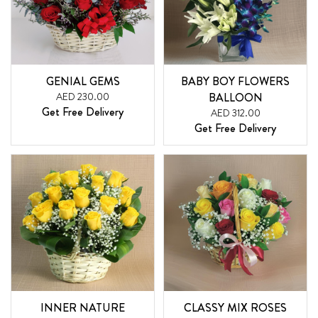
GENIAL GEMS
BABY BOY FLOWERS
AED 230.00
BALLOON
Get Free Delivery
AED 312.00
Get Free Delivery
INNER NATURE
CLASSY MIX ROSES