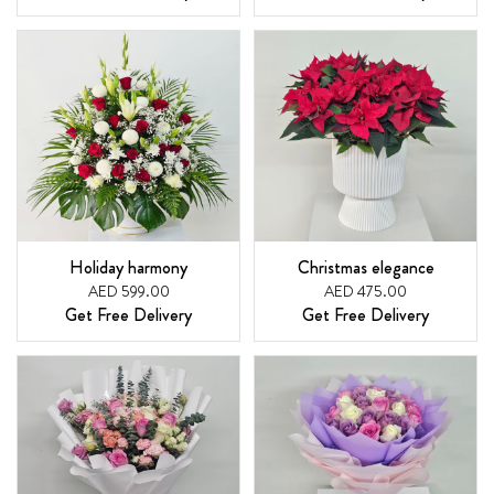
Holiday harmony
Christmas elegance
AED 599.00
AED 475.00
Get Free Delivery
Get Free Delivery