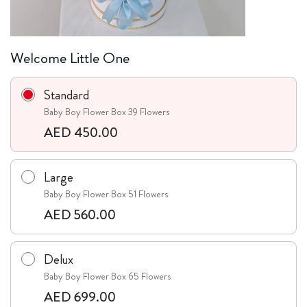
Welcome Little One
Standard
Baby Boy Flower Box 39 Flowers
AED 450.00
Large
Baby Boy Flower Box 51 Flowers
AED 560.00
Delux
Baby Boy Flower Box 65 Flowers
AED 699.00