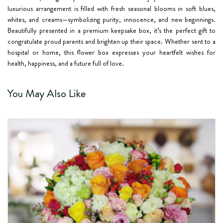
luxurious arrangement is filled with fresh seasonal blooms in soft blues,
whites, and creams—symbolizing purity, innocence, and new beginnings.
Beautifully presented in a premium keepsake box, it’s the perfect gift to
congratulate proud parents and brighten up their space. Whether sent to a
hospital or home, this flower box expresses your heartfelt wishes for
health, happiness, and a future full of love.
You May Also Like