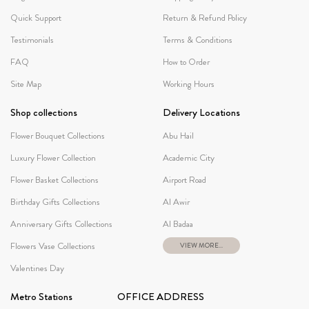
Quick Support
Return & Refund Policy
Testimonials
Terms & Conditions
FAQ
How to Order
Site Map
Working Hours
Shop collections
Delivery Locations
Flower Bouquet Collections
Abu Hail
Luxury Flower Collection
Academic City
Flower Basket Collections
Airport Road
Birthday Gifts Collections
Al Awir
Anniversary Gifts Collections
Al Badaa
Flowers Vase Collections
VIEW MORE...
Valentines Day
Metro Stations
OFFICE ADDRESS