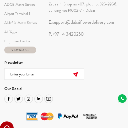
Zabeel 1, Shop no -07, plot no: 325-9956,
ADCB Metro Station
building no: P1002-7 - Dubai
Airport Terminal 1
E.
support@dubaiflowerdelivery.com
Al Jafilia Metro Station
Al Rigga
P.
+971 4 3420250
Burjuman Centre
VIEW MORE...
Newsletter
Our Social