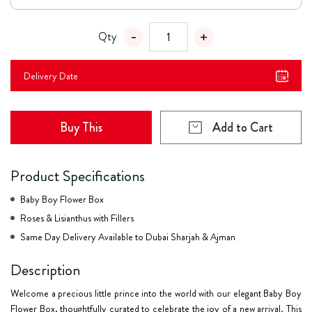
Qty
Delivery Date
Buy This
Add to Cart
Product Specifications
Baby Boy Flower Box
Roses & Lisianthus with Fillers
Same Day Delivery Available to Dubai Sharjah & Ajman
Description
Welcome a precious little prince into the world with our elegant
Baby Boy
Flower Box
, thoughtfully curated to celebrate the joy of a new arrival. This