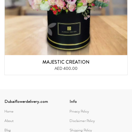
MAJESTIC CREATION
AED 400.00
Dubaiflowerdelivery.com
Info
Home
Privacy Policy
About
Disclaimer Policy
Blog
Shipping Policy