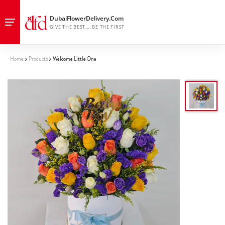
Home
Products
Welcome Little One