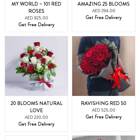
MY WORLD – 101 RED
AMAZING 25 BLOOMS
ROSES
AED 294.00
Get Free Delivery
AED 825.00
Get Free Delivery
20 BLOOMS NATURAL
RAVISHING RED 50
LOVE
AED 525.00
Get Free Delivery
AED 230.00
Get Free Delivery