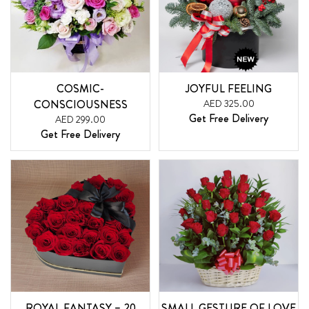
COSMIC-
JOYFUL FEELING
CONSCIOUSNESS
AED 325.00
Get Free Delivery
AED 299.00
Get Free Delivery
ROYAL FANTASY – 20
SMALL GESTURE OF LOVE