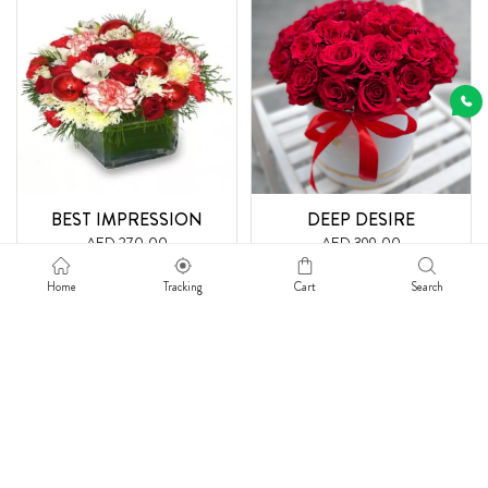
BEST IMPRESSION
DEEP DESIRE
AED 270.00
AED 399.00
Get Free Delivery
Get Free Delivery
Home
Tracking
Cart
Search