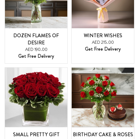
DOZEN FLAMES OF
WINTER WISHES
DESIRE
AED 215.00
Get Free Delivery
AED 190.00
Get Free Delivery
SMALL PRETTY GIFT
BIRTHDAY CAKE & ROSES