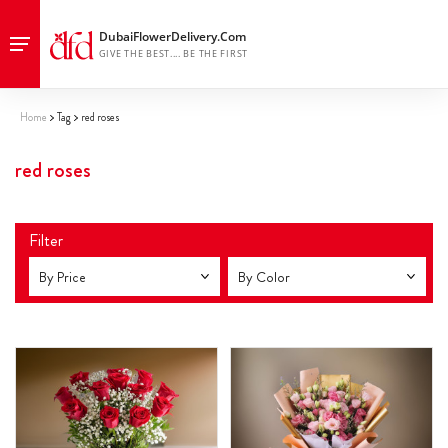
Home
Tag
red roses
red roses
Filter
By Price
By Color