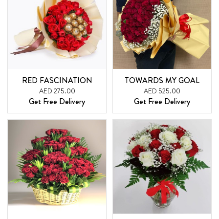
RED FASCINATION
TOWARDS MY GOAL
AED 275.00
AED 525.00
Get Free Delivery
Get Free Delivery