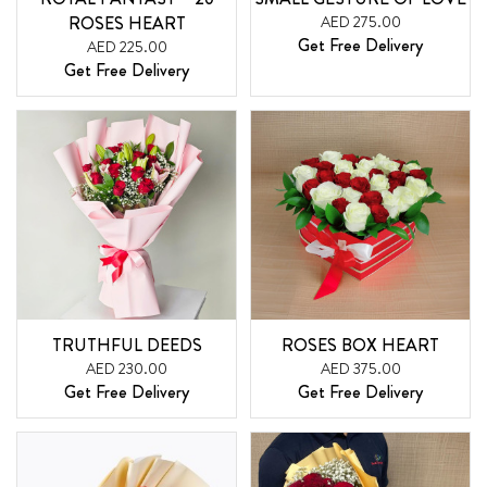
ROSES HEART
AED 275.00
Get Free Delivery
AED 225.00
Get Free Delivery
TRUTHFUL DEEDS
ROSES BOX HEART
AED 230.00
AED 375.00
Get Free Delivery
Get Free Delivery