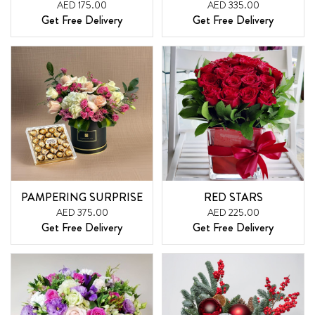
AED 175.00
AED 335.00
Get Free Delivery
Get Free Delivery
PAMPERING SURPRISE
RED STARS
AED 375.00
AED 225.00
Get Free Delivery
Get Free Delivery