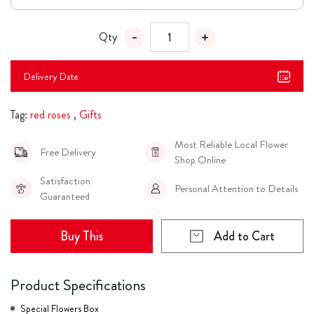
Qty
Delivery Date
Tag:
red roses
,
Gifts
Most Reliable Local Flower
Free Delivery
Shop Online
Satisfaction
Personal Attention to Details
Guaranteed
Buy This
Add to Cart
Product Specifications
Special Flowers Box