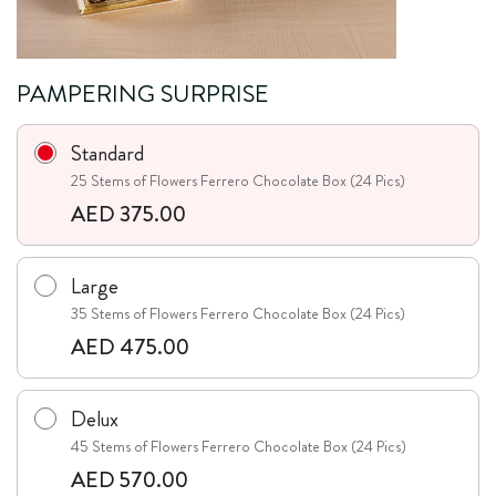
PAMPERING SURPRISE
Standard
25 Stems of Flowers Ferrero Chocolate Box (24 Pics)
AED 375.00
Large
35 Stems of Flowers Ferrero Chocolate Box (24 Pics)
AED 475.00
Delux
45 Stems of Flowers Ferrero Chocolate Box (24 Pics)
AED 570.00