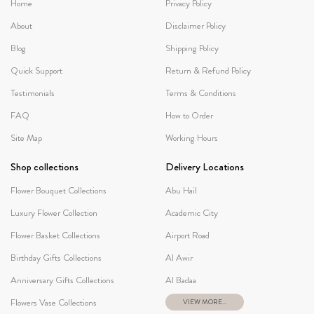
Home
Privacy Policy
About
Disclaimer Policy
Blog
Shipping Policy
Quick Support
Return & Refund Policy
Testimonials
Terms & Conditions
FAQ
How to Order
Site Map
Working Hours
Shop collections
Delivery Locations
Flower Bouquet Collections
Abu Hail
Luxury Flower Collection
Academic City
Flower Basket Collections
Airport Road
Birthday Gifts Collections
Al Awir
Anniversary Gifts Collections
Al Badaa
Flowers Vase Collections
VIEW MORE...