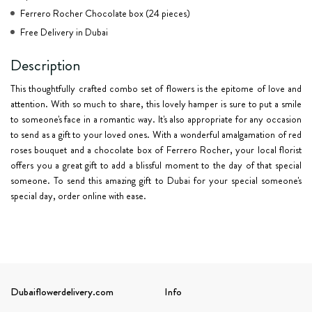
Ferrero Rocher Chocolate box (24 pieces)
Free Delivery in Dubai
Description
This thoughtfully crafted combo set of flowers is the epitome of love and
attention. With so much to share, this lovely hamper is sure to put a smile
to someone's face in a romantic way. It's also appropriate for any occasion
to send as a gift to your loved ones. With a wonderful amalgamation of red
roses bouquet and a chocolate box of Ferrero Rocher, your local florist
offers you a great gift to add a blissful moment to the day of that special
someone. To send this amazing gift to Dubai for your special someone's
special day, order online with ease.
Dubaiflowerdelivery.com
Info