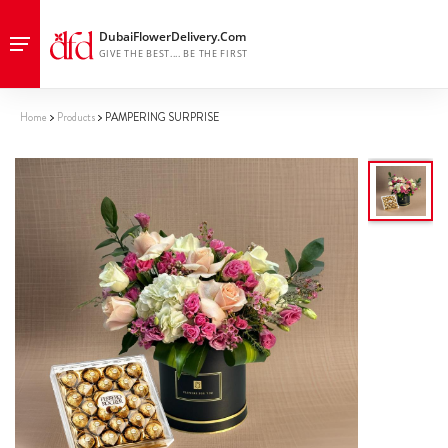
Home
Products
PAMPERING SURPRISE