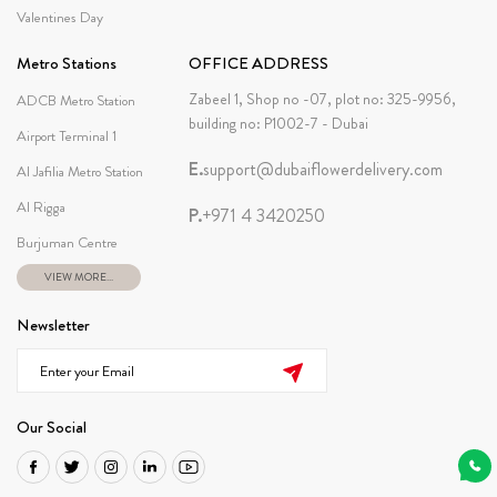
Valentines Day
Metro Stations
OFFICE ADDRESS
Zabeel 1, Shop no -07, plot no: 325-9956,
ADCB Metro Station
building no: P1002-7 - Dubai
Airport Terminal 1
E.
support@dubaiflowerdelivery.com
Al Jafilia Metro Station
Al Rigga
P.
+971 4 3420250
Burjuman Centre
VIEW MORE...
Newsletter
Our Social