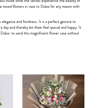
sness inside while the senses experience the beauty of
se mixed flowers in vase to Dubai for any reason with
s elegance and fondness. It is a perfect gesture to
ry day and thereby let them feel special and happy. It
in Dubai to send this magnificent flower vase without