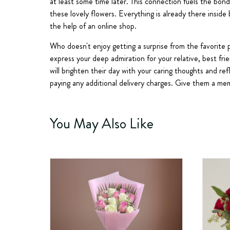
at least some time later. This connection fuels the bond
these lovely flowers. Everything is already there inside
the help of an online shop.
Who doesn't enjoy getting a surprise from the favorite p
express your deep admiration for your relative, best fri
will brighten their day with your caring thoughts and r
paying any additional delivery charges. Give them a mem
You May Also Like