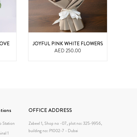
LOVE
JOYFUL PINK WHITE FLOWERS
12 PI
AED 250.00
tions
OFFICE ADDRESS
 Station
Zabeel 1, Shop no -07, plot no: 325-9956,
building no: P1002-7 - Dubai
inal 1