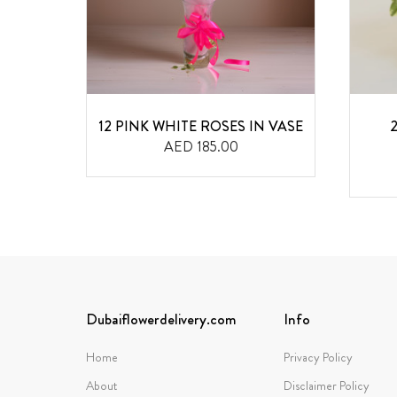
OWERS
12 PINK WHITE ROSES IN VASE
AED 185.00
Dubaiflowerdelivery.com
Info
Home
Privacy Policy
About
Disclaimer Policy