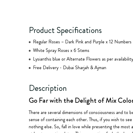
Product Specifications
Regular Roses – Dark Pink and Purple x 12 Numbers
White Spray Roses x 6 Stems
Lysianthis blue or Alternate Flowers as per availabilit
Free Delivery - Dubai Sharjah & Ajman
Description
Go Far with the Delight of Mix Colo
There are several dimensions of consciousness and to b
sense of containing each other. Thus, if you wish to see 
nothing else. So, fall in love while presenting the mos