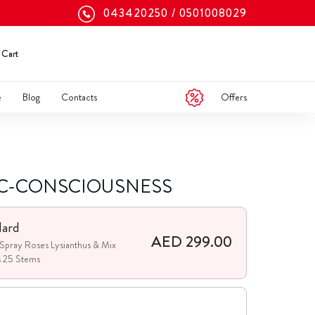
043420250
0501008029
Cart
Offers
e
Blog
Contacts
C-CONSCIOUSNESS
dard
AED 299.00
Spray Roses Lysianthus & Mix
s 25 Stems
e