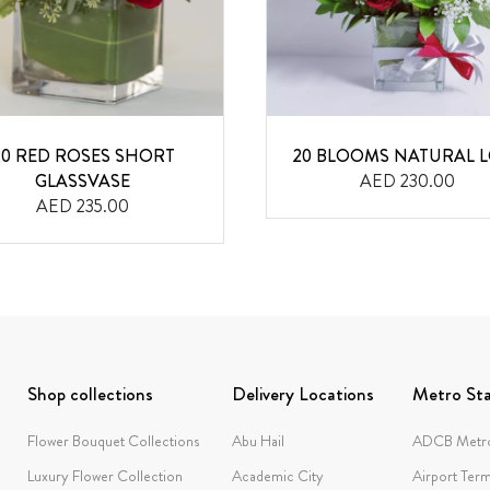
20 RED ROSES SHORT
20 BLOOMS NATURAL 
GLASSVASE
AED 230.00
AED 235.00
Shop collections
Delivery Locations
Metro Sta
Flower Bouquet Collections
Abu Hail
ADCB Metro
Luxury Flower Collection
Academic City
Airport Term