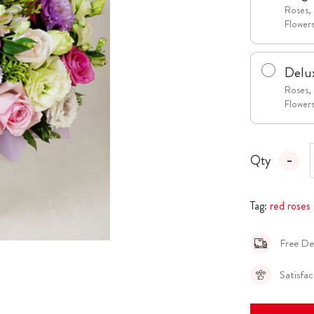
Roses, 
Flower
Delu
Roses, 
Flower
Qty
Tag:
red roses
Free De
Satisfa