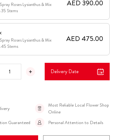
AED 390.00
Spray Roses Lysianthus & Mix
s 35 Stems
x
AED 475.00
Spray Roses Lysianthus & Mix
s 45 Stems
Delivery Date
Most Reliable Local Flower Shop
livery
Online
ction Guaranteed
Personal Attention to Details