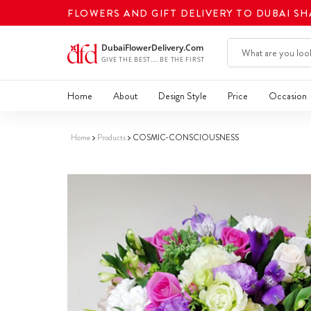
FLOWERS AND GIFT DELIVERY TO DUBAI S
Home
About
Design Style
Price
Occasion
Home
Products
COSMIC-CONSCIOUSNESS