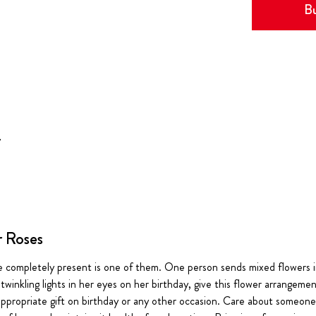
Bu
y
r Roses
e completely present is one of them. One person sends mixed flowers i
twinkling lights in her eyes on her birthday, give this flower arrangement
t appropriate gift on birthday or any other occasion. Care about someo