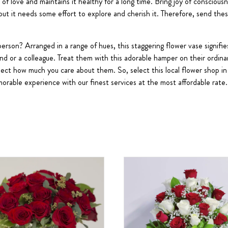
 of love and maintains it healthy for a long time. Bring joy of consciou
 but it needs some effort to explore and cherish it. Therefore, send the
erson? Arranged in a range of hues, this staggering flower vase signifie
end or a colleague. Treat them with this adorable hamper on their ordina
eflect how much you care about them. So, select this local flower shop 
orable experience with our finest services at the most affordable rate.