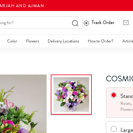
HARJAH AND AJMAN
Track Order
Color
Flowers
Delivery Locations
How to Order?
Articl
COSMI
Stan
Roses, 
Flower
Larg