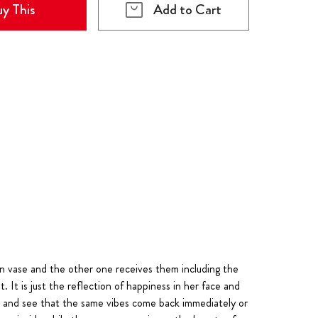
y This
Add to Cart
n vase and the other one receives them including the
. It is just the reflection of happiness in her face and
ne and see that the same vibes come back immediately or