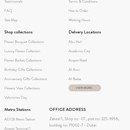
Testimonials
Terms & Conditions
FAQ
How to Order
Site Map
Working Hours
Shop collections
Delivery Locations
Flower Bouquet Collections
Abu Hail
Luxury Flower Collection
Academic City
Flower Basket Collections
Airport Road
Birthday Gifts Collections
Al Awir
Anniversary Gifts Collections
Al Badaa
Flowers Vase Collections
VIEW MORE...
Valentines Day
Metro Stations
OFFICE ADDRESS
Zabeel 1, Shop no -07, plot no: 325-9956,
ADCB Metro Station
building no: P1002-7 - Dubai
Airport Terminal 1