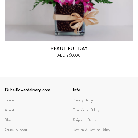
BEAUTIFUL DAY
AED 260.00
Dubaiflowerdelivery.com
Info
Home
Privacy Policy
About
Disclaimer Policy
Blog
Shipping Policy
Quick Support
Return & Refund Policy