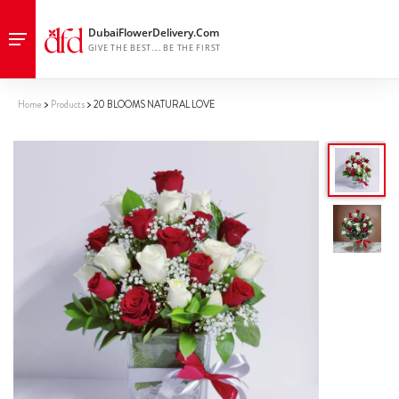
Home
Products
20 BLOOMS NATURAL LOVE