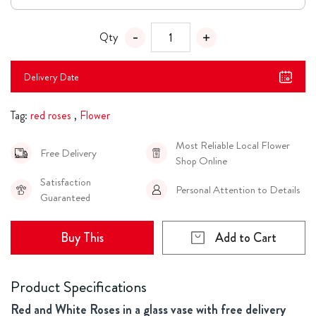
Qty
Delivery Date
Tag:
red roses
,
Flower
Most Reliable Local Flower
Free Delivery
Shop Online
Satisfaction
Personal Attention to Details
Guaranteed
Buy This
Add to Cart
Product Specifications
Red and White Roses in a glass vase with free delivery