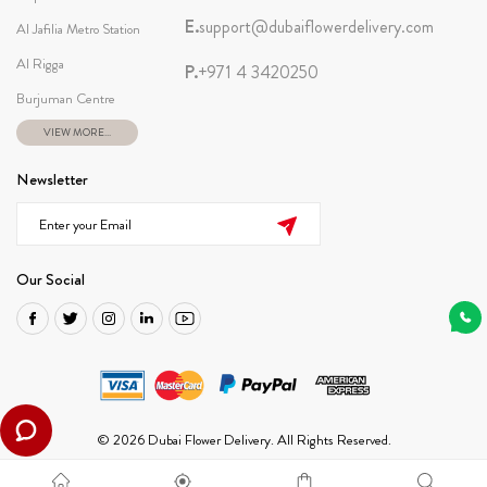
E.
support@dubaiflowerdelivery.com
Al Jafilia Metro Station
Al Rigga
P.
+971 4 3420250
Burjuman Centre
VIEW MORE...
Newsletter
Our Social
© 2026 Dubai Flower Delivery. All Rights Reserved.