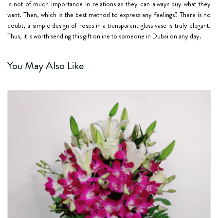
is not of much importance in relations as they can always buy what they
want. Then, which is the best method to express any feelings? There is no
doubt, a simple design of roses in a transparent glass vase is truly elegant.
Thus, it is worth sending this gift online to someone in Dubai on any day.
You May Also Like