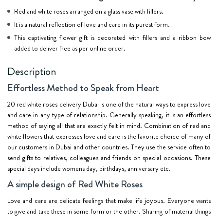
Red and white roses arranged on a glass vase with fillers.
It is a natural reflection of love and care in its purest form.
This captivating flower gift is decorated with fillers and a ribbon bow
added to deliver free as per online order.
Description
Effortless Method to Speak from Heart
20 red white roses delivery Dubai is one of the natural ways to express love
and care in any type of relationship. Generally speaking, it is an effortless
method of saying all that are exactly felt in mind. Combination of red and
white flowers that expresses love and care is the favorite choice of many of
our customers in Dubai and other countries. They use the service often to
send gifts to relatives, colleagues and friends on special occasions. These
special days include womens day, birthdays, anniversary etc.
A simple design of Red White Roses
Love and care are delicate feelings that make life joyous. Everyone wants
to give and take these in some form or the other. Sharing of material things