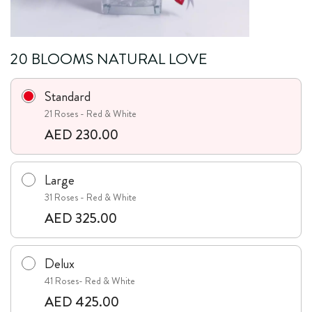
20 BLOOMS NATURAL LOVE
Standard
21 Roses - Red & White
AED 230.00
Large
31 Roses - Red & White
AED 325.00
Delux
41 Roses- Red & White
AED 425.00