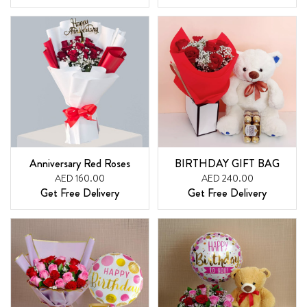
Anniversary Red Roses
BIRTHDAY GIFT BAG
AED 160.00
AED 240.00
Get Free Delivery
Get Free Delivery