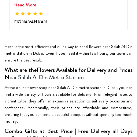
Read More
FIONA VAN KAN
Here is the most efficient and quick way to send flowers near Salah Al Din
metro station in Dubai. Even if you need it within few hours, our team can
ensure the best result.
What are theFlowers Available for Delivery and Prices
N
ear Salah Al Din Metro Station
At the online flower shop near Salah Al Din metro station in Dubai, you can
find a wide variety of flowers available for delivery. From elegant roses to
vibrant tulips, they offer an extensive selection to suit every occasion and
preference. Additionally, their prices are affordable and competitive,
ensuring that you can send a beautiful bouquet without spending too much
money.
Combo Gifts at Best Price | Free Delivery all Days