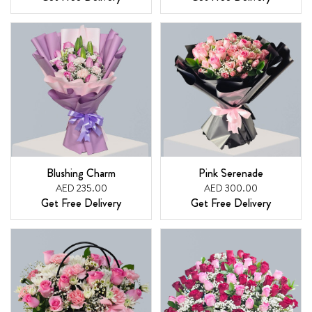
Blushing Charm
Pink Serenade
AED 235.00
AED 300.00
Get Free Delivery
Get Free Delivery