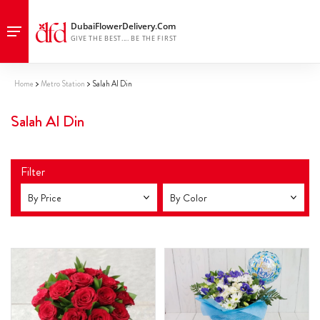
Home
Metro Station
Salah Al Din
Salah Al Din
Filter
By Price
By Color