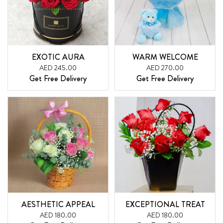
EXOTIC AURA
WARM WELCOME
AED 245.00
AED 270.00
Get Free Delivery
Get Free Delivery
AESTHETIC APPEAL
EXCEPTIONAL TREAT
AED 180.00
AED 180.00