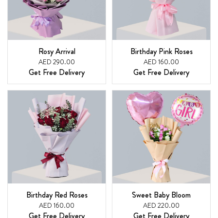
Rosy Arrival
Birthday Pink Roses
AED 290.00
AED 160.00
Get Free Delivery
Get Free Delivery
Birthday Red Roses
Sweet Baby Bloom
AED 160.00
AED 220.00
Get Free Delivery
Get Free Delivery