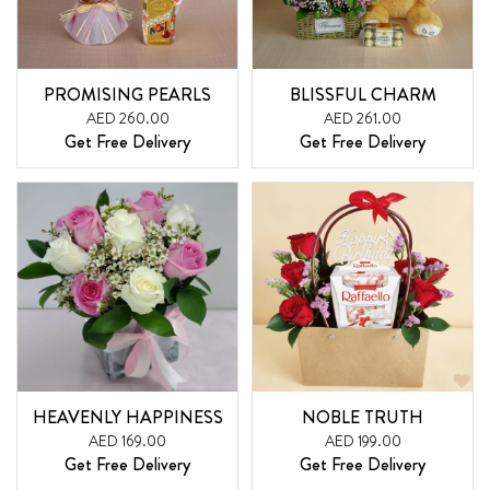
PROMISING PEARLS
BLISSFUL CHARM
AED 260.00
AED 261.00
Get Free Delivery
Get Free Delivery
HEAVENLY HAPPINESS
NOBLE TRUTH
AED 169.00
AED 199.00
Get Free Delivery
Get Free Delivery