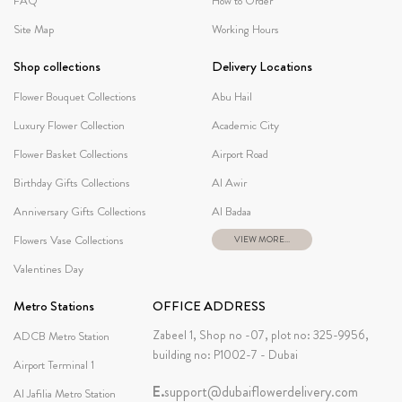
FAQ
How to Order
Site Map
Working Hours
Shop collections
Delivery Locations
Flower Bouquet Collections
Abu Hail
Luxury Flower Collection
Academic City
Flower Basket Collections
Airport Road
Birthday Gifts Collections
Al Awir
Anniversary Gifts Collections
Al Badaa
Flowers Vase Collections
VIEW MORE...
Valentines Day
Metro Stations
OFFICE ADDRESS
Zabeel 1, Shop no -07, plot no: 325-9956,
ADCB Metro Station
building no: P1002-7 - Dubai
Airport Terminal 1
E.
support@dubaiflowerdelivery.com
Al Jafilia Metro Station