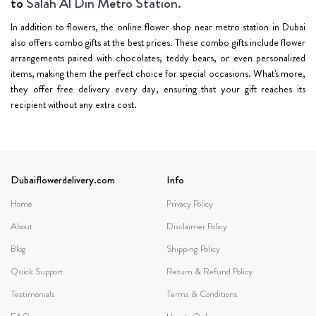
to
Salah Al Din Metro Station.
In addition to flowers, the online flower shop near metro station in Dubai
also offers combo gifts at the best prices. These combo gifts include flower
arrangements paired with chocolates, teddy bears, or even personalized
items, making them the perfect choice for special occasions. What's more,
they offer free delivery every day, ensuring that your gift reaches its
recipient without any extra cost.
Dubaiflowerdelivery.com
Info
Home
Privacy Policy
About
Disclaimer Policy
Blog
Shipping Policy
Quick Support
Return & Refund Policy
Testimonials
Terms & Conditions