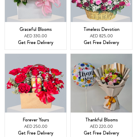
Graceful Blooms
Timeless Devotion
AED 330.00
AED 825.00
Get Free Delivery
Get Free Delivery
Forever Yours
Thankful Blooms
AED 250.00
AED 220.00
Get Free Delivery
Get Free Delivery