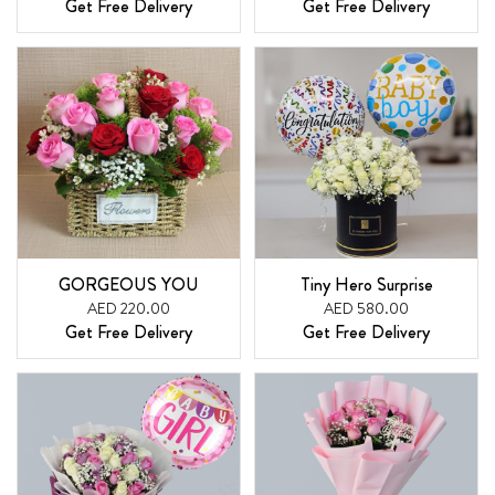
Get Free Delivery
Get Free Delivery
GORGEOUS YOU
Tiny Hero Surprise
AED 220.00
AED 580.00
Get Free Delivery
Get Free Delivery