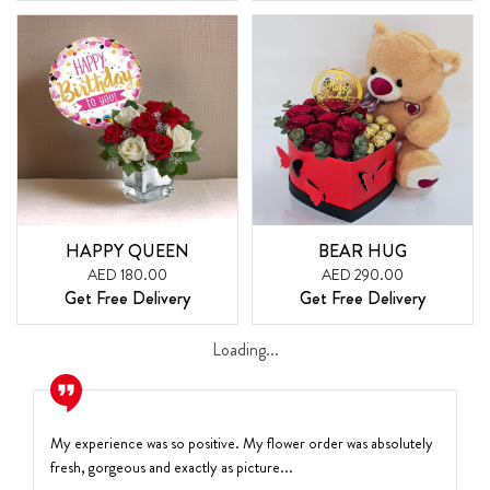
HAPPY QUEEN
BEAR HUG
AED 180.00
AED 290.00
Get Free Delivery
Get Free Delivery
Loading...
My experience was so positive. My flower order was absolutely
fresh, gorgeous and exactly as picture...