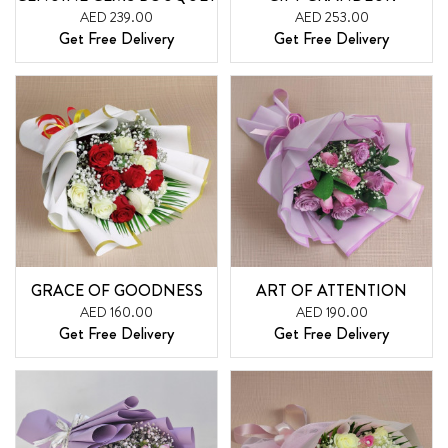
AED 239.00
AED 253.00
Get Free Delivery
Get Free Delivery
GRACE OF GOODNESS
ART OF ATTENTION
AED 160.00
AED 190.00
Get Free Delivery
Get Free Delivery