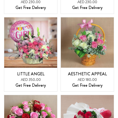
AED 230.00
AED 230.00
Get Free Delivery
Get Free Delivery
LITTLE ANGEL
AESTHETIC APPEAL
AED 350.00
AED 180.00
Get Free Delivery
Get Free Delivery