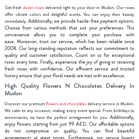
Get fresh
dozen roses
delivered right to your door in Mudon. Our roses
offer vibrant colors and delightful scents. You can enjoy their beauty
Additionally, we provide hassle-free payment options.
immediately.
Choose from various methods that suit your preferences. This
convenience allows you to complete your purchase with
ease.
Moreover, trust our service, which has been reliable since
2008. Our long-standing reputation reflects our commitment to
quality and customer satisfaction. Count on us for exceptional
roses every time.
Finally, experience the joy of giving or receiving
fresh roses with confidence. Our efficient service and trusted
history ensure that your floral needs are met with excellence.
High Quality Flowers N Chocolates Delivery In
Mudon
Discover our premium
flowers and chocolates
delivery service in Mudon.
We cater to any occasion, making every event special. From birthdays to
Additionally,
anniversaries, we have the perfect arrangement for you.
enjoy flowers starting from just 99 AED. Our affordable options
do not compromise on quality. You can find beautiful
arrangements at great prices.
Furthermore, our service boasts