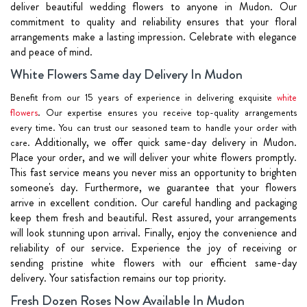
deliver beautiful wedding flowers to anyone in Mudon. Our
commitment to quality and reliability ensures that your floral
arrangements make a lasting impression. Celebrate with elegance
and peace of mind.
White Flowers Same day Delivery In Mudon
Benefit from our 15 years of experience in delivering exquisite
white
flowers
. Our expertise ensures you receive top-quality arrangements
every time. You can trust our seasoned team to handle your order with
Additionally, we offer quick same-day delivery in Mudon.
care.
Place your order, and we will deliver your white flowers promptly.
This fast service means you never miss an opportunity to brighten
someone's day.
Furthermore, we guarantee that your flowers
arrive in excellent condition. Our careful handling and packaging
keep them fresh and beautiful. Rest assured, your arrangements
will look stunning upon arrival.
Finally, enjoy the convenience and
reliability of our service. Experience the joy of receiving or
sending pristine white flowers with our efficient same-day
delivery. Your satisfaction remains our top priority.
Fresh Dozen Roses Now Available In Mudon