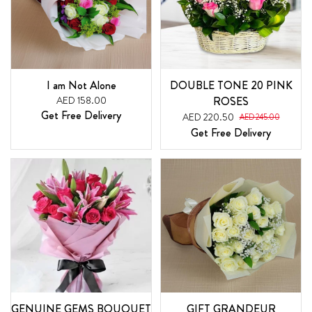
I am Not Alone
DOUBLE TONE 20 PINK
AED 158.00
ROSES
Get Free Delivery
AED 220.50
AED 245.00
Get Free Delivery
GENUINE GEMS BOUQUET
GIFT GRANDEUR