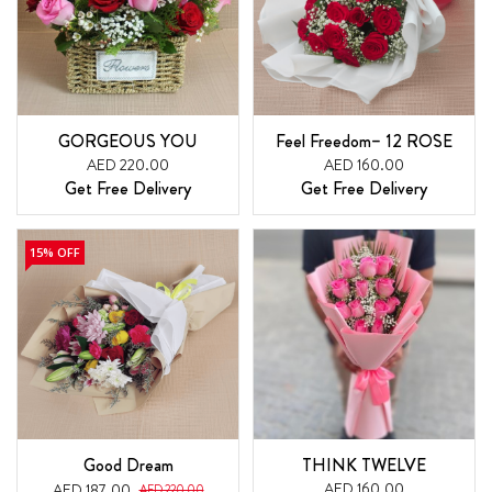
GORGEOUS YOU
Feel Freedom– 12 ROSE
AED 220.00
AED 160.00
Get Free Delivery
Get Free Delivery
15% OFF
Good Dream
THINK TWELVE
AED 160.00
AED 187.00
AED 220.00