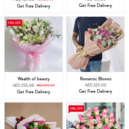
Get Free Delivery
Get Free Delivery
15% OFF
Wealth of beauty
Romantic Blooms
AED 225.00
AED 255.00
AED 300.00
Get Free Delivery
Get Free Delivery
10% OFF