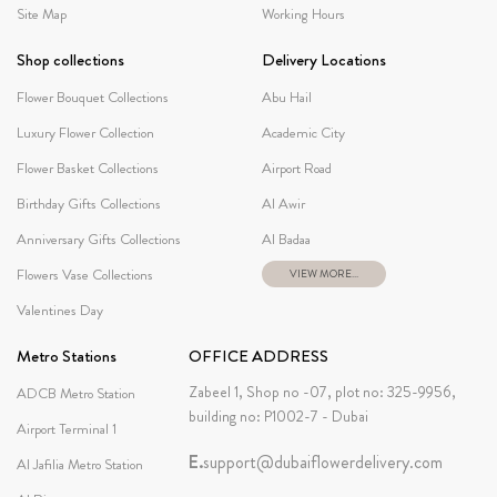
Site Map
Working Hours
Shop collections
Delivery Locations
Flower Bouquet Collections
Abu Hail
Luxury Flower Collection
Academic City
Flower Basket Collections
Airport Road
Birthday Gifts Collections
Al Awir
Anniversary Gifts Collections
Al Badaa
Flowers Vase Collections
VIEW MORE...
Valentines Day
Metro Stations
OFFICE ADDRESS
Zabeel 1, Shop no -07, plot no: 325-9956,
ADCB Metro Station
building no: P1002-7 - Dubai
Airport Terminal 1
E.
support@dubaiflowerdelivery.com
Al Jafilia Metro Station