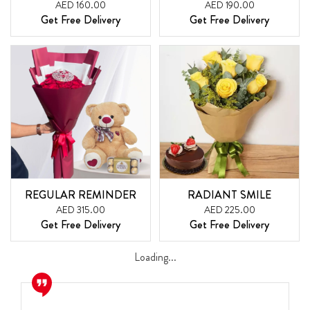
AED 160.00
AED 190.00
Get Free Delivery
Get Free Delivery
REGULAR REMINDER
RADIANT SMILE
AED 315.00
AED 225.00
Get Free Delivery
Get Free Delivery
Loading...