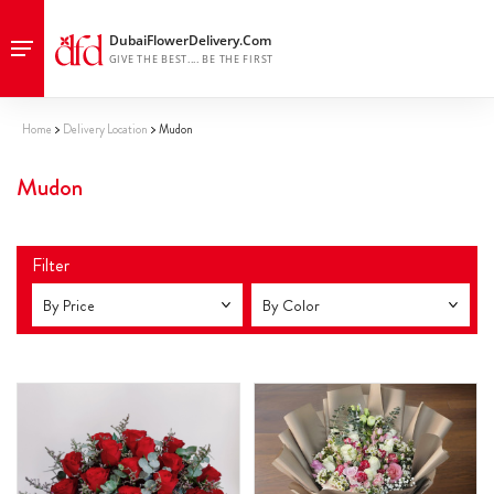
Home
Delivery Location
Mudon
Mudon
Filter
By Price
By Color