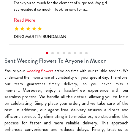
Thank you so much for the element of surprised. My girl
appreciated it so much. I look forward for a...
Read More
DING MARTIN BUNDALIAN
Sent Wedding Flowers To Anyone In Mudon
Ensure your
wedding flowers
arrive on time with our reliable service. We
understand the importance of punctuality on your special day. Therefore,
our team guarantees timely delivery, so you never miss a
Moreover, enjoy a hassle-free experience with our
moment.
seamless process. We handle all the details, allowing you to focus
on celebrating. Simply place your order, and we take care of the
rest.
In addition, our agent-free delivery ensures a direct and
efficient service. By eliminating intermediaries, we streamline the
process for faster and more reliable delivery. This approach
enhances convenience and reduces delays.
Finally, trust us to