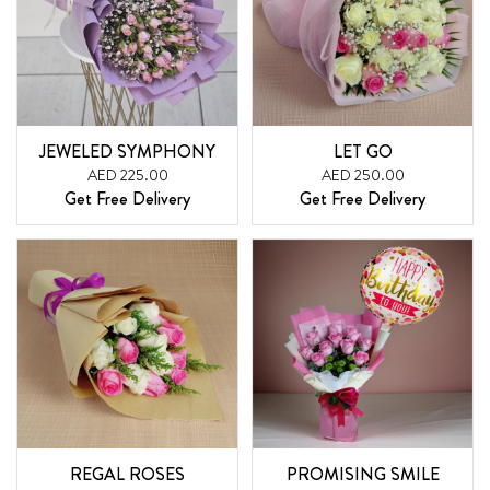
JEWELED SYMPHONY
LET GO
AED 225.00
AED 250.00
Get Free Delivery
Get Free Delivery
REGAL ROSES
PROMISING SMILE