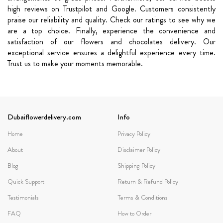
high reviews on Trustpilot and Google. Customers consistently
praise our reliability and quality. Check our ratings to see why we
are a top choice.
Finally, experience the convenience and
satisfaction of our flowers and chocolates delivery. Our
exceptional service ensures a delightful experience every time.
Trust us to make your moments memorable.
Dubaiflowerdelivery.com
Info
Home
Privacy Policy
About
Disclaimer Policy
Blog
Shipping Policy
Quick Support
Return & Refund Policy
Testimonials
Terms & Conditions
FAQ
How to Order