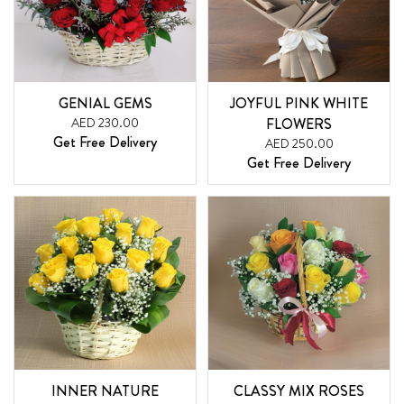
GENIAL GEMS
JOYFUL PINK WHITE
AED 230.00
FLOWERS
Get Free Delivery
AED 250.00
Get Free Delivery
INNER NATURE
CLASSY MIX ROSES