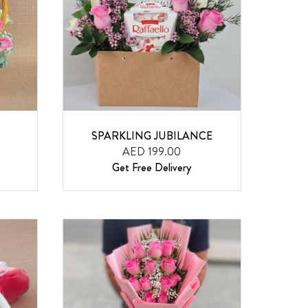
SPARKLING JUBILANCE
AED 199.00
Get Free Delivery