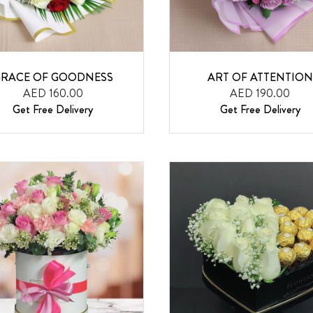
RACE OF GOODNESS
ART OF ATTENTION
AED 160.00
AED 190.00
Get Free Delivery
Get Free Delivery