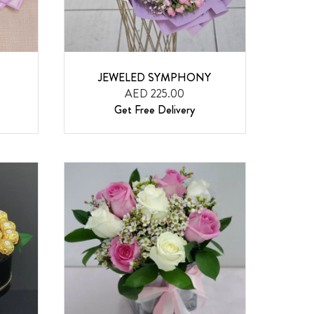
JEWELED SYMPHONY
AED 225.00
Get Free Delivery