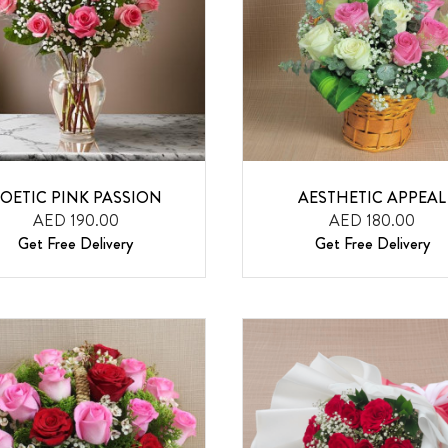
OETIC PINK PASSION
AESTHETIC APPEAL
AED 190.00
AED 180.00
Get Free Delivery
Get Free Delivery