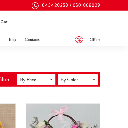
043420250
0501008029
Cart
Offers
e
Blog
Contacts
ilter
By Price
By Color