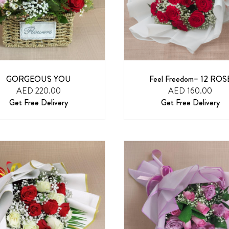
GORGEOUS YOU
Feel Freedom– 12 ROS
AED 220.00
AED 160.00
Get Free Delivery
Get Free Delivery