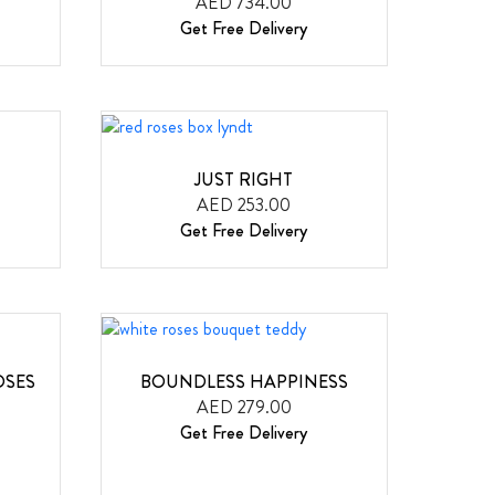
AED 734.00
Get Free Delivery
JUST RIGHT
AED 253.00
Get Free Delivery
OSES
BOUNDLESS HAPPINESS
AED 279.00
Get Free Delivery