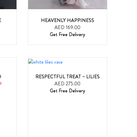
E
HEAVENLY HAPPINESS
AED 169.00
Get Free Delivery
D
RESPECTFUL TREAT – LILIES
AED 275.00
0
Get Free Delivery