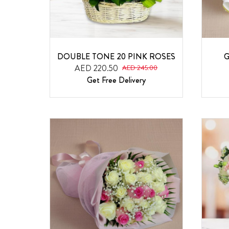
DOUBLE TONE 20 PINK ROSES
G
AED 220.50
AED 245.00
Get Free Delivery