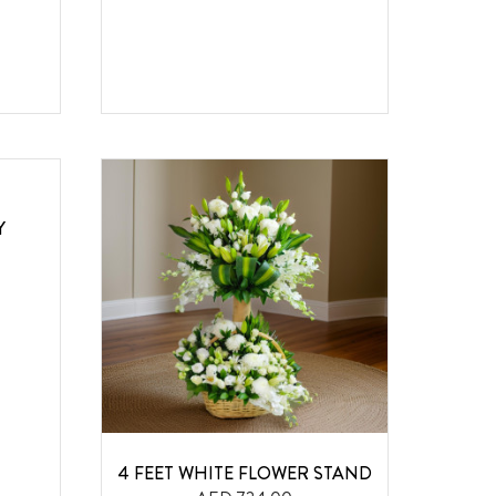
Y
4 FEET WHITE FLOWER STAND