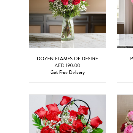
DOZEN FLAMES OF DESIRE
P
AED 190.00
Get Free Delivery