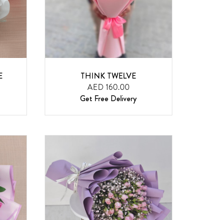
E
THINK TWELVE
AED 160.00
Get Free Delivery