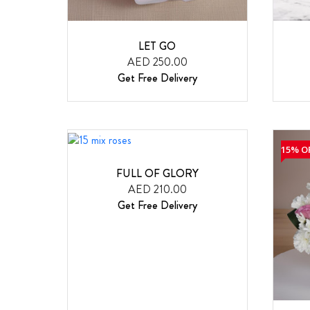
LET GO
AED 250.00
Get Free Delivery
15% O
FULL OF GLORY
AED 210.00
Get Free Delivery