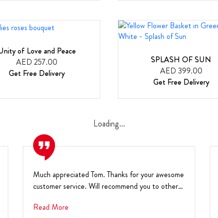
Unity of Love and Peace
SPLASH OF SUN
AED 257.00
AED 399.00
Get Free Delivery
Get Free Delivery
Loading...
Much appreciated Tom. Thanks for your awesome
customer service. Will recommend you to others.
Warm r...
Read More