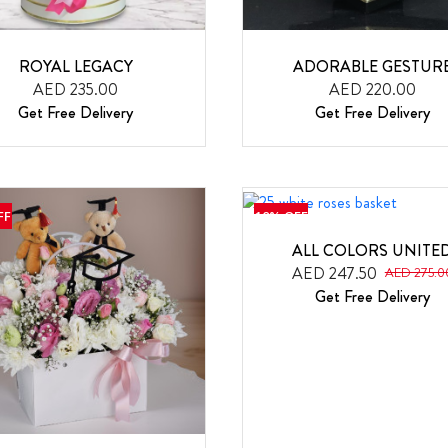
ROYAL LEGACY
ADORABLE GESTUR
AED 235.00
AED 220.00
Get Free Delivery
Get Free Delivery
FF
10% OFF
ALL COLORS UNITE
AED 247.50
AED 275.0
Get Free Delivery