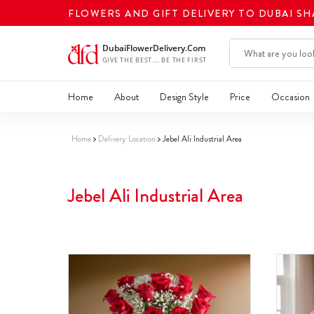
FLOWERS AND GIFT DELIVERY TO DUBAI S
Home
About
Design Style
Price
Occasion
Home
Delivery Location
Jebel Ali Industrial Area
Jebel Ali Industrial Area