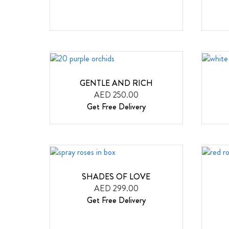
GENTLE AND RICH
AED 250.00
Get Free Delivery
SHADES OF LOVE
AED 299.00
Get Free Delivery