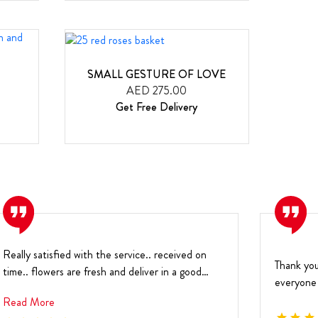
SMALL GESTURE OF LOVE
AED 275.00
Get Free Delivery
Really satisfied with the service.. received on
Thank you
time.. flowers are fresh and deliver in a good
everyone 
condi...
year
Read More