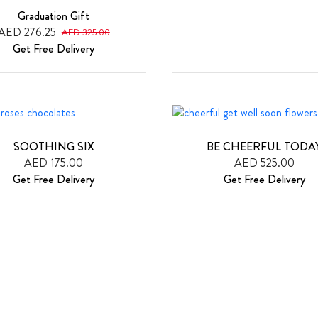
Graduation Gift
AED 276.25
AED 325.00
Get Free Delivery
SOOTHING SIX
BE CHEERFUL TODA
AED 175.00
AED 525.00
Get Free Delivery
Get Free Delivery