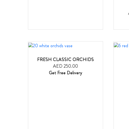
FRESH CLASSIC ORCHIDS
AED 250.00
Get Free Delivery