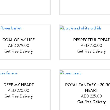
GOAL OF MY LIFE
RESPECTFUL TREAT
AED 279.00
AED 250.00
Get Free Delivery
Get Free Delivery
DEEP MY HEART
ROYAL FANTASY – 20 R
AED 220.00
HEART
Get Free Delivery
AED 225.00
Get Free Delivery