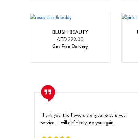
BLUSH BEAUTY
AED 299.00
Get Free Delivery
Thank you, the flowers are great & so is your
service...I will definitely use you again.