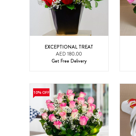
EXCEPTIONAL TREAT
AED 180.00
Get Free Delivery
10% OFF