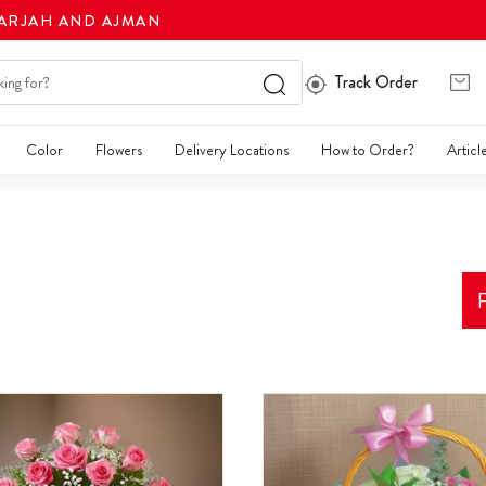
HARJAH AND AJMAN
Track Order
Color
Flowers
Delivery Locations
How to Order?
Articl
F